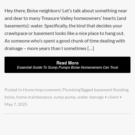
Hey there, Boise neighbors! Let’s talk about something near
and dear to many Treasure Valley homeowners’ hearts (and
basements): water. Specifically, the kind that decides your
crawlspace or basement looks like a nice place to hang out.
As someone who’s spent a good chunk of time dealing with
drainage – more years than I sometimes […]
Read More
Essential Guide To Sump Pumps Boise Homeowners Can Trust
Posted in
Home Improvement
,
Plumbing
Tagged
basement flooding
,
boise
,
home maintenance
,
sump pump
,
water damage
•
client
•
May 7, 2025