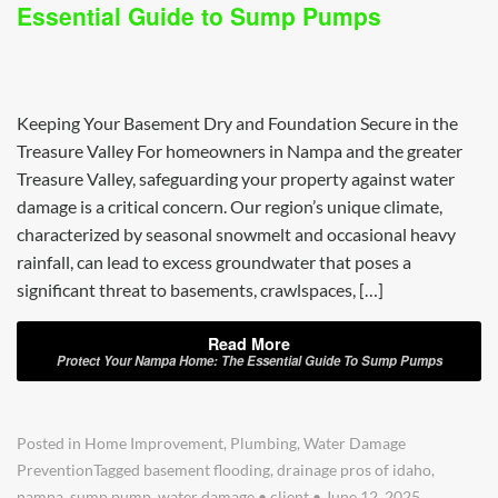
Essential Guide to Sump Pumps
Keeping Your Basement Dry and Foundation Secure in the
Treasure Valley For homeowners in Nampa and the greater
Treasure Valley, safeguarding your property against water
damage is a critical concern. Our region’s unique climate,
characterized by seasonal snowmelt and occasional heavy
rainfall, can lead to excess groundwater that poses a
significant threat to basements, crawlspaces, […]
Read More
Protect Your Nampa Home: The Essential Guide To Sump Pumps
Posted in
Home Improvement
,
Plumbing
,
Water Damage
Prevention
Tagged
basement flooding
,
drainage pros of idaho
,
nampa
,
sump pump
,
water damage
•
client
•
June 12, 2025