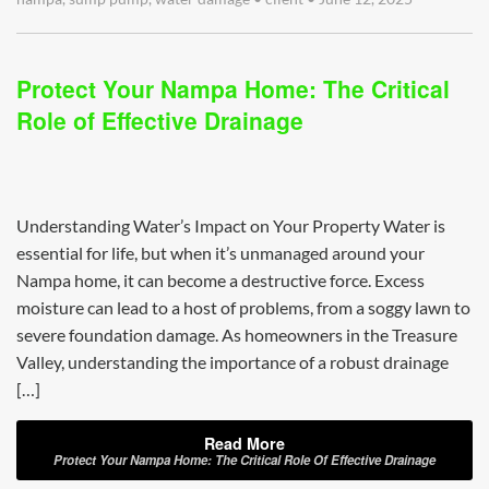
Protect Your Nampa Home: The Critical
Role of Effective Drainage
Understanding Water’s Impact on Your Property Water is
essential for life, but when it’s unmanaged around your
Nampa home, it can become a destructive force. Excess
moisture can lead to a host of problems, from a soggy lawn to
severe foundation damage. As homeowners in the Treasure
Valley, understanding the importance of a robust drainage
[…]
Read More
Protect Your Nampa Home: The Critical Role Of Effective Drainage