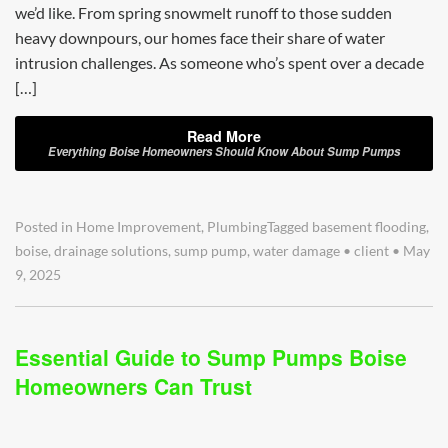
we’d like. From spring snowmelt runoff to those sudden
heavy downpours, our homes face their share of water
intrusion challenges. As someone who’s spent over a decade
[…]
Read More
Everything Boise Homeowners Should Know About Sump Pumps
Posted in
Home Improvement
,
Plumbing
Tagged
basement flooding
,
boise
,
drainage solutions
,
sump pump
,
water damage
•
client
•
May
9, 2025
Essential Guide to Sump Pumps Boise
Homeowners Can Trust