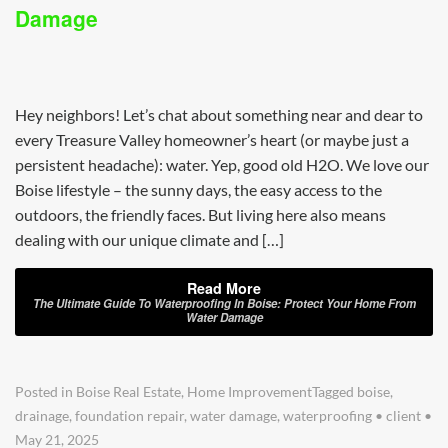
Damage
Hey neighbors! Let’s chat about something near and dear to
every Treasure Valley homeowner’s heart (or maybe just a
persistent headache): water. Yep, good old H2O. We love our
Boise lifestyle – the sunny days, the easy access to the
outdoors, the friendly faces. But living here also means
dealing with our unique climate and […]
Read More
The Ultimate Guide To Waterproofing In Boise: Protect Your Home From
Water Damage
Posted in
Boise Real Estate
,
Home Improvement
Tagged
boise
,
drainage
,
foundation repair
,
water damage
,
waterproofing
•
client
•
May 21, 2025