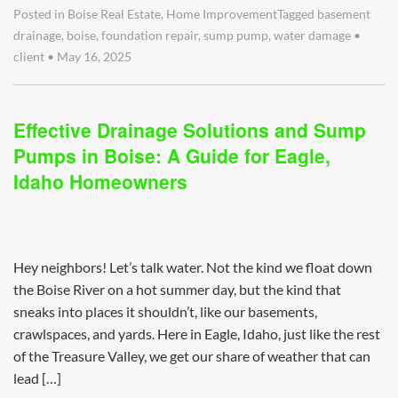
Posted in
Boise Real Estate
,
Home Improvement
Tagged
basement
drainage
,
boise
,
foundation repair
,
sump pump
,
water damage
•
client
•
May 16, 2025
Effective Drainage Solutions and Sump
Pumps in Boise: A Guide for Eagle,
Idaho Homeowners
Hey neighbors! Let’s talk water. Not the kind we float down
the Boise River on a hot summer day, but the kind that
sneaks into places it shouldn’t, like our basements,
crawlspaces, and yards. Here in Eagle, Idaho, just like the rest
of the Treasure Valley, we get our share of weather that can
lead […]