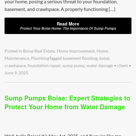
your home, posing a serious threat to your foundation,
basement, and crawlspace. A properly functioning […]
Read More
Protect Your Boise Home: The Importance Of Sump Pumps
Posted in
Boise Real Estate
,
Home Improvement
,
Home
Maintenance
,
Plumbing
Tagged
basement flooding
,
boise
,
crawlspace
,
foundation repair
,
sump pump
,
water damage
•
client
•
June 9, 2025
Sump Pumps Boise: Expert Strategies to
Protect Your Home from Water Damage
Well, hello Boise! It’s May 1st, 2025, and if you’re like me,