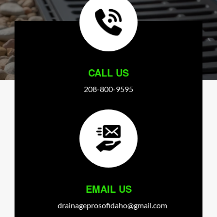
CALL US
208-800-9595
EMAIL US
drainageprosofidaho@gmail.com