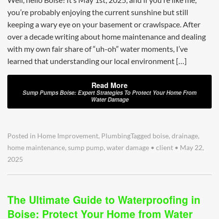
you’re probably enjoying the current sunshine but still
keeping a wary eye on your basement or crawlspace. After
over a decade writing about home maintenance and dealing
with my own fair share of “uh-oh” water moments, I’ve
learned that understanding our local environment […]
Read More
Sump Pumps Boise: Expert Strategies To Protect Your Home From
Water Damage
Posted in
Home Improvement
,
Plumbing
Tagged
boise
,
drainage
,
home maintenance
,
sump pump
,
water damage
•
client
•
May 22,
2025
The Ultimate Guide to Waterproofing in
Boise: Protect Your Home from Water