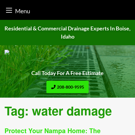
Menu
Skip
Residential & Commercial Drainage
Experts In Boise,
to
Idaho
content
Call Today For A Free Estimate
208-800-9595
Tag:
water damage
Protect Your Nampa Home: The