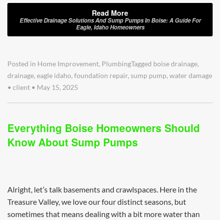
Read More
Effective Drainage Solutions And Sump Pumps In Boise: A Guide For
Eagle, Idaho Homeowners
Posted in
Home Improvement
,
Plumbing
Tagged
boise drainage
,
drainage
,
eagle idaho
,
foundation repair
,
sump pump
,
water damage
•
client
•
May 15, 2025
Everything Boise Homeowners Should
Know About Sump Pumps
Alright, let’s talk basements and crawlspaces. Here in the
Treasure Valley, we love our four distinct seasons, but
sometimes that means dealing with a bit more water than