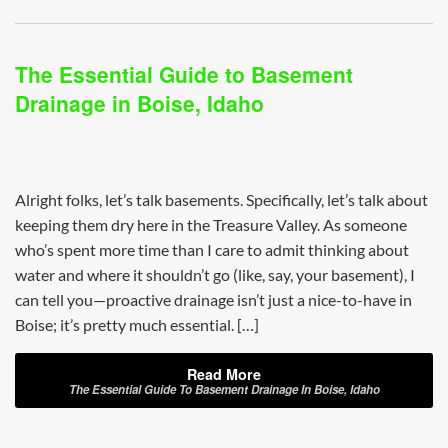
The Essential Guide to Basement
Drainage in Boise, Idaho
Alright folks, let’s talk basements. Specifically, let’s talk about
keeping them dry here in the Treasure Valley. As someone
who’s spent more time than I care to admit thinking about
water and where it shouldn’t go (like, say, your basement), I
can tell you—proactive drainage isn’t just a nice-to-have in
Boise; it’s pretty much essential. […]
Read More
The Essential Guide To Basement Drainage In Boise, Idaho