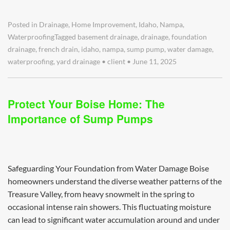
Posted in
Drainage
,
Home Improvement
,
Idaho
,
Nampa
,
Waterproofing
Tagged
basement drainage
,
drainage
,
foundation
drainage
,
french drain
,
idaho
,
nampa
,
sump pump
,
water damage
,
waterproofing
,
yard drainage
•
client
•
June 11, 2025
Protect Your Boise Home: The
Importance of Sump Pumps
Safeguarding Your Foundation from Water Damage Boise
homeowners understand the diverse weather patterns of the
Treasure Valley, from heavy snowmelt in the spring to
occasional intense rain showers. This fluctuating moisture
can lead to significant water accumulation around and under