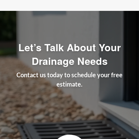
Let’s Talk About Your
Drainage Needs
Contact us today to schedule your free
estimate.