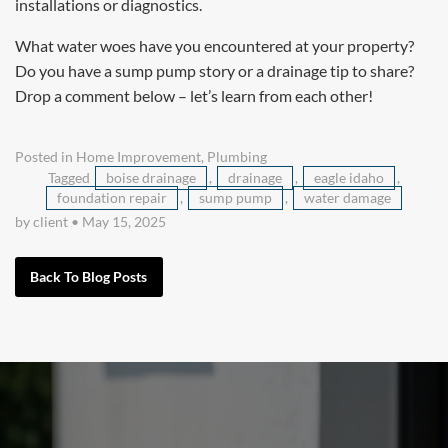
installations or diagnostics.
What water woes have you encountered at your property?
Do you have a sump pump story or a drainage tip to share?
Drop a comment below – let’s learn from each other!
Posted in
Home Improvement
,
Plumbing
Tagged
boise drainage
,
drainage
,
eagle idaho
,
foundation repair
,
sump pump
,
water damage
by client
•
May 15, 2025
Back To Blog Posts