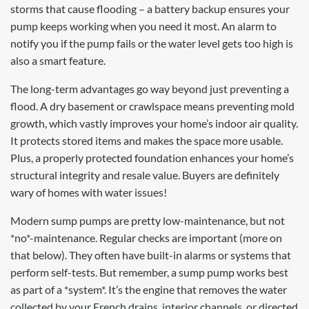
storms that cause flooding – a battery backup ensures your
pump keeps working when you need it most. An alarm to
notify you if the pump fails or the water level gets too high is
also a smart feature.
The long-term advantages go way beyond just preventing a
flood. A dry basement or crawlspace means preventing mold
growth, which vastly improves your home’s indoor air quality.
It protects stored items and makes the space more usable.
Plus, a properly protected foundation enhances your home’s
structural integrity and resale value. Buyers are definitely
wary of homes with water issues!
Modern sump pumps are pretty low-maintenance, but not
*no*-maintenance. Regular checks are important (more on
that below). They often have built-in alarms or systems that
perform self-tests. But remember, a sump pump works best
as part of a *system*. It’s the engine that removes the water
collected by your French drains, interior channels, or directed