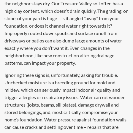
the neighbor stays dry. Our Treasure Valley soil often has a
high clay content, which doesn’t drain quickly. The grading, or
slope, of your yard is huge – is it angled *away* from your
foundation, or does it channel water right towards it?
Improperly routed downspouts and surface runoff from
driveways or patios can also dump large amounts of water
exactly where you don’t want it. Even changes in the
neighborhood, like new construction altering drainage
patterns, can impact your property.
Ignoring these signs is, unfortunately, asking for trouble.
Unchecked moisture is a breeding ground for mold and
mildew, which can seriously impact indoor air quality and
trigger allergies or respiratory issues. Water can rot wooden
structures (joists, beams, sill plates), damage drywall and
stored belongings, and, most critically, compromise your
home’s foundation. Water pressure against foundation walls
can cause cracks and settling over time – repairs that are