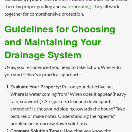
there by proper grading and
waterproofing
. They all work
together for comprehensive protection.
Guidelines for Choosing
and Maintaining Your
Drainage System
Okay, you’re convinced you need to take action. Where do
you start? Here’s a practical approach:
Evaluate Your Property:
Put on your detective hat.
Where is water coming from? When does it appear (heavy
rain, snowmelt)? Are gutters clear and downspouts
extended? Is the ground sloping towards the house? Take
pictures or make notes. Understanding the *specific*
problem helps narrow down solutions.
Compare Solution Types:
Now that you know the