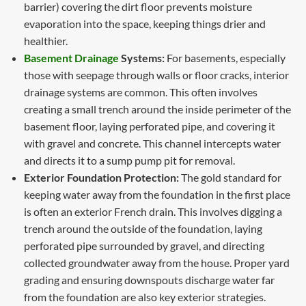
barrier) covering the dirt floor prevents moisture
evaporation into the space, keeping things drier and
healthier.
Basement Drainage
Systems:
For basements, especially
those with seepage through walls or floor cracks, interior
drainage systems are common. This often involves
creating a small trench around the inside perimeter of the
basement floor, laying perforated pipe, and covering it
with gravel and concrete. This channel intercepts water
and directs it to a sump pump pit for removal.
Exterior Foundation Protection:
The gold standard for
keeping water away from the foundation in the first place
is often an exterior French drain. This involves digging a
trench around the outside of the foundation, laying
perforated pipe surrounded by gravel, and directing
collected groundwater away from the house. Proper yard
grading and ensuring downspouts discharge water far
from the foundation are also key exterior strategies.