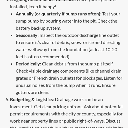
installed, keep it happy!
Annually (or quarterly if pump runs often):
Test your
sump pump by pouring water into the pit. Check the
battery backup system.
Seasonally:
Inspect the outdoor discharge line outlet
to ensure it’s clear of debris, snow, or ice and directing
water well away from the foundation (at least 10-20
feet is often recommended).
Periodically:
Clean debris from the sump pit itself.
Check visible drainage components (like channel drain
grates or French drain outlets) for blockages. Listen for
unusual noises from the pump when it runs. Ensure
gutters are clean.
Budgeting & Logistics:
Drainage work can be an
investment. Get clear pricing upfront. Ask about potential
permit requirements with the city or county, especially for
work near property lines or public right-of-ways. Discuss
the installation schedule with your contractor to minimize