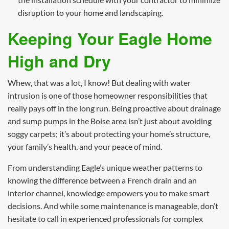
disruption to your home and landscaping.
Keeping Your Eagle Home
High and Dry
Whew, that was a lot, I know! But dealing with water
intrusion is one of those homeowner responsibilities that
really pays off in the long run. Being proactive about drainage
and sump pumps in the Boise area isn’t just about avoiding
soggy carpets; it’s about protecting your home’s structure,
your family’s health, and your peace of mind.
From understanding Eagle’s unique weather patterns to
knowing the difference between a French drain and an
interior channel, knowledge empowers you to make smart
decisions. And while some maintenance is manageable, don’t
hesitate to call in experienced professionals for complex