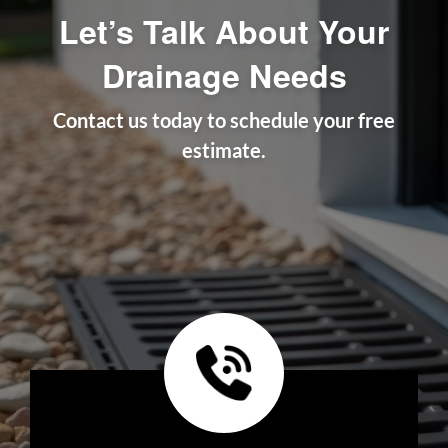
Let’s Talk About Your
Drainage Needs
Contact us today to schedule your free
estimate.