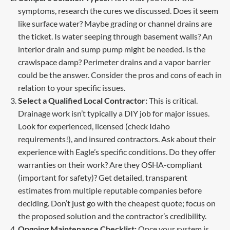
symptoms, research the cures we discussed. Does it seem
like surface water? Maybe grading or channel drains are
the ticket. Is water seeping through basement walls? An
interior drain and sump pump might be needed. Is the
crawlspace damp? Perimeter drains and a vapor barrier
could be the answer. Consider the pros and cons of each in
relation to your specific issues.
Select a Qualified Local Contractor:
This is critical.
Drainage work isn’t typically a DIY job for major issues.
Look for experienced, licensed (check Idaho
requirements!), and insured contractors. Ask about their
experience with Eagle’s specific conditions. Do they offer
warranties on their work? Are they OSHA-compliant
(important for safety)? Get detailed, transparent
estimates from multiple reputable companies before
deciding. Don’t just go with the cheapest quote; focus on
the proposed solution and the contractor’s credibility.
Ongoing Maintenance Checklist:
Once your system is