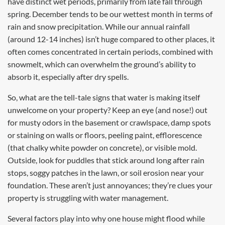
have distinct wet periods, primarily from late fall through
spring. December tends to be our wettest month in terms of
rain and snow precipitation. While our annual rainfall
(around 12-14 inches) isn’t huge compared to other places, it
often comes concentrated in certain periods, combined with
snowmelt, which can overwhelm the ground’s ability to
absorb it, especially after dry spells.
So, what are the tell-tale signs that water is making itself
unwelcome on your property? Keep an eye (and nose!) out
for musty odors in the basement or crawlspace, damp spots
or staining on walls or floors, peeling paint, efflorescence
(that chalky white powder on concrete), or visible mold.
Outside, look for puddles that stick around long after rain
stops, soggy patches in the lawn, or soil erosion near your
foundation. These aren’t just annoyances; they’re clues your
property is struggling with water management.
Several factors play into why one house might flood while