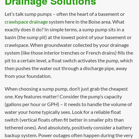
Drainage Solutions
Let’s talk sump pumps – often the heart of a basement or
crawlspace drainage
system here in the Boise area. What
exactly does it do? In simple terms, a sump pump sits in a
basin (the sump pit) at the lowest point of your basement or
crawlspace. When groundwater collected by your drainage
system (like those interior trenches or French drains) fills the
pit to a certain level, a float switch activates the pump, which
then pushes the water out through a discharge pipe, away
from your foundation.
When choosing a sump pump, don’t just grab the cheapest
one. Key features matter! Consider the pump’s capacity
(gallons per hour or GPH) – it needs to handle the volume of
water your home typically sees. Look for a reliable float
switch (vertical floats often fit better in smaller pits than
tethered ones). And absolutely, positively consider a battery
backup system. Power outages often happen during the very