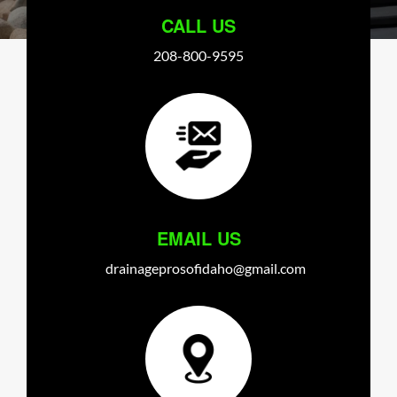
CALL US
208-800-9595
EMAIL US
drainageprosofidaho@gmail.com