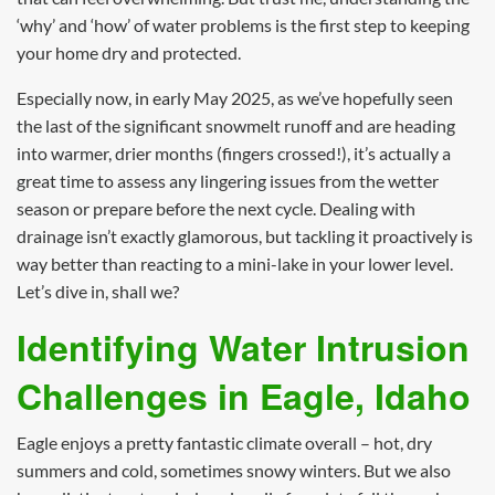
‘why’ and ‘how’ of water problems is the first step to keeping
your home dry and protected.
Especially now, in early May 2025, as we’ve hopefully seen
the last of the significant snowmelt runoff and are heading
into warmer, drier months (fingers crossed!), it’s actually a
great time to assess any lingering issues from the wetter
season or prepare before the next cycle. Dealing with
drainage isn’t exactly glamorous, but tackling it proactively is
way better than reacting to a mini-lake in your lower level.
Let’s dive in, shall we?
Identifying Water Intrusion
Challenges in Eagle, Idaho
Eagle enjoys a pretty fantastic climate overall – hot, dry
summers and cold, sometimes snowy winters. But we also