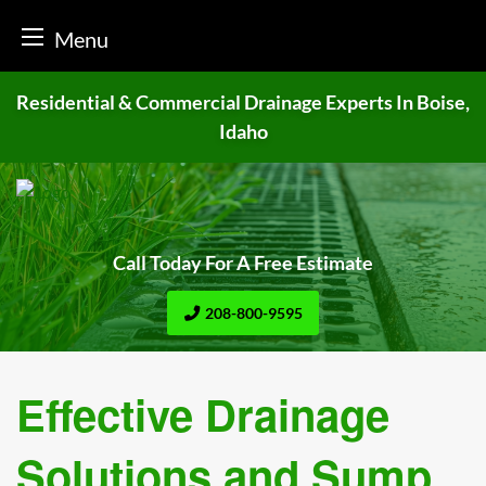
Menu
Skip
Residential & Commercial Drainage
Experts In Boise,
to
Idaho
content
Call Today For A Free Estimate
208-800-9595
Effective Drainage
Solutions and Sump