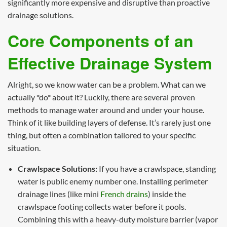
significantly more expensive and disruptive than proactive
drainage solutions.
Core Components of an
Effective Drainage System
Alright, so we know water can be a problem. What can we
actually *do* about it? Luckily, there are several proven
methods to manage water around and under your house.
Think of it like building layers of defense. It’s rarely just one
thing, but often a combination tailored to your specific
situation.
Crawlspace Solutions:
If you have a crawlspace, standing
water is public enemy number one. Installing perimeter
drainage lines (like mini
French drains
) inside the
crawlspace footing collects water before it pools.
Combining this with a heavy-duty moisture barrier (vapor