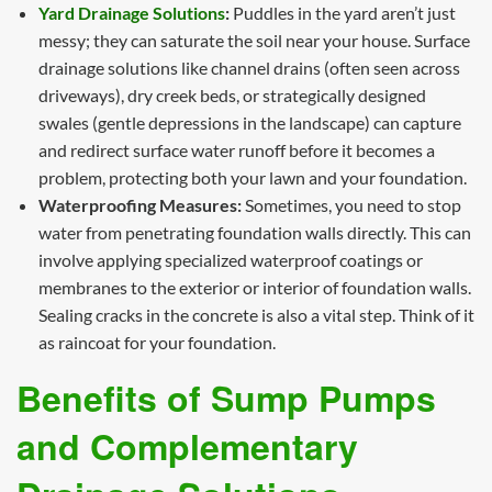
Yard Drainage Solutions
:
Puddles in the yard aren’t just
messy; they can saturate the soil near your house. Surface
drainage solutions like channel drains (often seen across
driveways), dry creek beds, or strategically designed
swales (gentle depressions in the landscape) can capture
and redirect surface water runoff before it becomes a
problem, protecting both your lawn and your foundation.
Waterproofing Measures:
Sometimes, you need to stop
water from penetrating foundation walls directly. This can
involve applying specialized waterproof coatings or
membranes to the exterior or interior of foundation walls.
Sealing cracks in the concrete is also a vital step. Think of it
as raincoat for your foundation.
Benefits of Sump Pumps
and Complementary