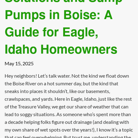
Pumps in Boise: A
Guide for Eagle,
Idaho Homeowners
May 15, 2025
Hey neighbors! Let’s talk water. Not the kind we float down
the Boise River on a hot summer day, but the kind that
sneaks into places it shouldn’t, like our basements,
crawlspaces, and yards. Here in Eagle, Idaho, just like the rest
of the Treasure Valley, we get our share of weather that can
lead to soggy situations. As someone who’s spent more than
a decade helping folks figure out drainage (and dealing with
my own share of wet spots over the years!), I know it’s a topic
that can feel overwhelming. But trust me, understanding the