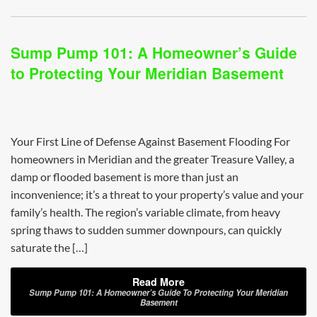
Sump Pump 101: A Homeowner’s Guide
to Protecting Your Meridian Basement
Your First Line of Defense Against Basement Flooding For
homeowners in Meridian and the greater Treasure Valley, a
damp or flooded basement is more than just an
inconvenience; it’s a threat to your property’s value and your
family’s health. The region’s variable climate, from heavy
spring thaws to sudden summer downpours, can quickly
saturate the […]
Read More
Sump Pump 101: A Homeowner’s Guide To Protecting Your Meridian
Basement