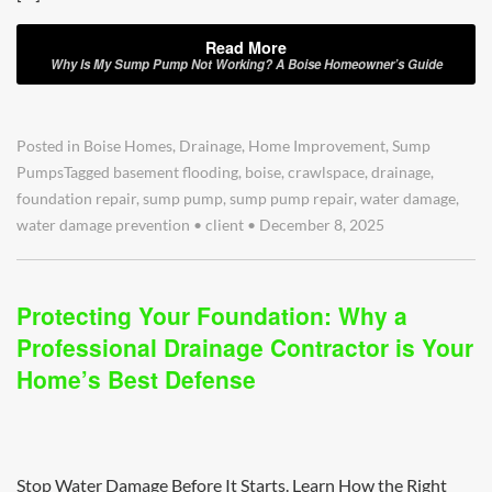
Read More
Why Is My Sump Pump Not Working? A Boise Homeowner’s Guide
Posted in
Boise Homes
,
Drainage
,
Home Improvement
,
Sump
Pumps
Tagged
basement flooding
,
boise
,
crawlspace
,
drainage
,
foundation repair
,
sump pump
,
sump pump repair
,
water damage
,
water damage prevention
•
client
•
December 8, 2025
Protecting Your Foundation: Why a
Professional Drainage Contractor is Your
Home’s Best Defense
Stop Water Damage Before It Starts. Learn How the Right