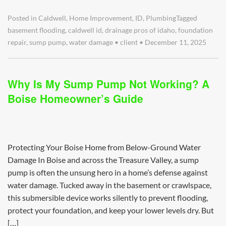
Posted in
Caldwell
,
Home Improvement
,
ID
,
Plumbing
Tagged
basement flooding
,
caldwell id
,
drainage pros of idaho
,
foundation
repair
,
sump pump
,
water damage
•
client
•
December 11, 2025
Why Is My Sump Pump Not Working? A
Boise Homeowner’s Guide
Protecting Your Boise Home from Below-Ground Water
Damage In Boise and across the Treasure Valley, a sump
pump is often the unsung hero in a home’s defense against
water damage. Tucked away in the basement or crawlspace,
this submersible device works silently to prevent flooding,
protect your foundation, and keep your lower levels dry. But
[…]