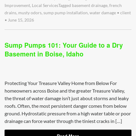
Improvement
,
Local Services
Tagged
basement drainage
,
french
drains
,
musty odors
,
sump pump installation
,
water damage
•
client
•
June 15, 2026
Sump Pumps 101: Your Guide to a Dry
Basement in Boise, Idaho
Protecting Your Treasure Valley Home from Below For
homeowners across Boise and the greater Treasure Valley,
the threat of water damage isn’t just about storms and leaky
roofs. Often, the most persistent danger comes from below
ground. Hydrostatic pressure from a high water table or poor
drainage can force water through the tiniest cracks in […]
Read More