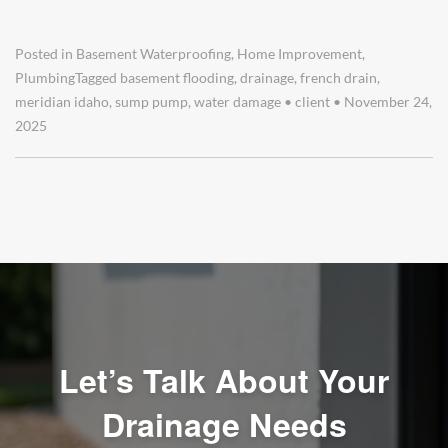
Posted in
Basement Waterproofing
,
Home Improvement
,
Plumbing
Tagged
basement flooding
,
drainage
,
french drain
,
meridian idaho
,
sump pump
,
water damage
•
client
•
November 24,
2025
Let’s Talk About Your
Drainage Needs