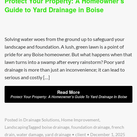
Protect Your Property: A Homeowner’s
Guide to Yard Drainage in Boise
Solving water woes from the ground up to safeguard your
landscape and foundation. A lush, green lawn is a point of
pride for any Boise homeowner. But what happens when that
lawn turns into a swamp after every rainstorm? Poor yard
drainage is more than just an inconvenience; it can lead to
serious and costly […]
Read More
Protect Your Property: A Homeowner’s Guide To Yard Drainage In Boise
Posted in
Drainage Solutions
,
Home Improvement
,
Landscaping
Tagged
boise drainage
,
foundation drainage
,
french
drain
,
water damage
,
yard drainage
•
client
•
December 1, 2025