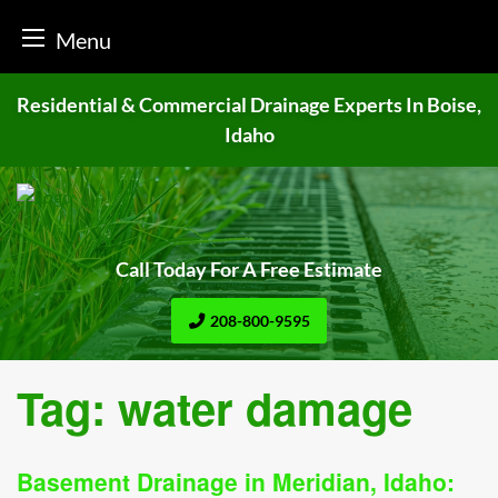
Menu
Skip
Residential & Commercial Drainage
Experts In Boise,
to
Idaho
content
Call Today For A Free Estimate
208-800-9595
Tag:
water damage
Basement Drainage in Meridian, Idaho: