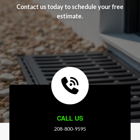
Contact us today to schedule your free
estimate.
CALL US
208-800-9595