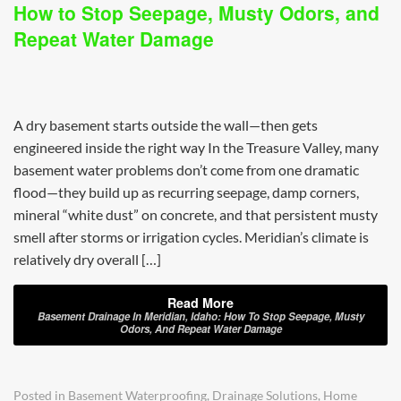
How to Stop Seepage, Musty Odors, and
Repeat Water Damage
A dry basement starts outside the wall—then gets
engineered inside the right way In the Treasure Valley, many
basement water problems don’t come from one dramatic
flood—they build up as recurring seepage, damp corners,
mineral “white dust” on concrete, and that persistent musty
smell after storms or irrigation cycles. Meridian’s climate is
relatively dry overall […]
Read More
Basement Drainage In Meridian, Idaho: How To Stop Seepage, Musty
Odors, And Repeat Water Damage
Posted in
Basement Waterproofing
,
Drainage Solutions
,
Home