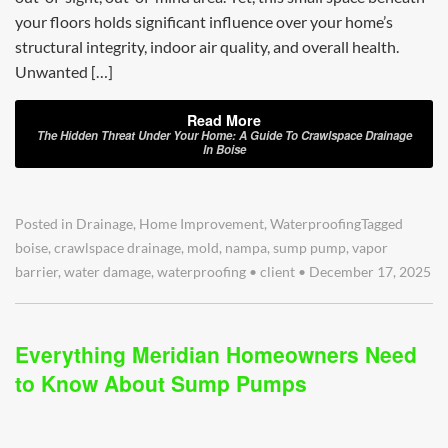
your floors holds significant influence over your home’s
structural integrity, indoor air quality, and overall health.
Unwanted […]
Read More
The Hidden Threat Under Your Home: A Guide To Crawlspace Drainage
In Boise
Posted in
Drainage
,
Home Improvement
,
Waterproofing
Tagged
boise
,
crawlspace drainage
,
mold
,
nampa
,
sump pump
,
vapor
barrier
,
water damage
,
waterproofing
•
client
•
December 17, 2025
Everything Meridian Homeowners Need
to Know About Sump Pumps