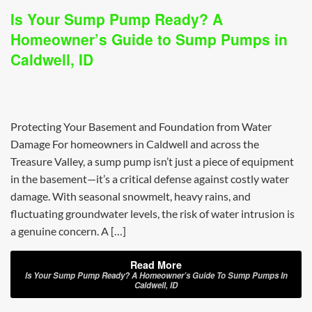
Is Your Sump Pump Ready? A
Homeowner’s Guide to Sump Pumps in
Caldwell, ID
Protecting Your Basement and Foundation from Water
Damage For homeowners in Caldwell and across the
Treasure Valley, a sump pump isn’t just a piece of equipment
in the basement—it’s a critical defense against costly water
damage. With seasonal snowmelt, heavy rains, and
fluctuating groundwater levels, the risk of water intrusion is
a genuine concern. A […]
Read More
Is Your Sump Pump Ready? A Homeowner’s Guide To Sump Pumps In
Caldwell, ID