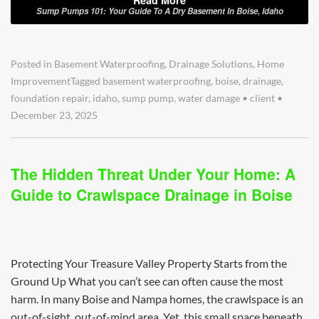
Sump Pumps 101: Your Guide To A Dry Basement In Boise, Idaho
Posted in
Basement Waterproofing
,
Drainage Solutions
,
Home
Improvement
Tagged
basement waterproofing
,
boise
,
drainage
,
foundation repair
,
idaho
,
sump pump
,
water damage
•
client
•
December 23, 2025
The Hidden Threat Under Your Home: A
Guide to Crawlspace Drainage in Boise
Protecting Your Treasure Valley Property Starts from the
Ground Up What you can’t see can often cause the most
harm. In many Boise and Nampa homes, the crawlspace is an
out-of-sight, out-of-mind area. Yet, this small space beneath