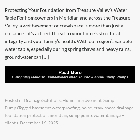
Protecting Your Foundation from Treasure Valley’s Water
Table For homeowners in Meridian and across the Treasure
Valley, a wet basement or crawlspace is more than just a
nuisance—it’s a direct threat to your home’s structural
integrity and your family’s health. With our region’s variable
water table, especially during spring thaws and heavy rains,
groundwater can […]
Read More
Everything Meridian Homeowners Need To Know About Sump Pumps
Posted in
Drainage Solutions
,
Home Improvement
,
Sump
Pumps
Tagged
basement waterproofing
,
boise
,
crawlspace drainage
,
foundation protection
,
meridian
,
sump pump
,
water damage
•
client
•
December 16, 2025