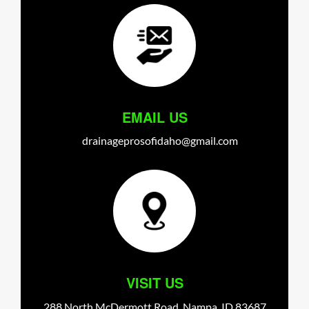
EMAIL US
drainageprosofidaho@gmail.com
VISIT US
288 North McDermott Road,
Nampa,
ID
83687