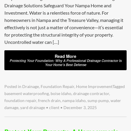
Drainage Solutions Safeguard Your Nampa Home and
Investment. Water is a relentless force of nature. For
homeowners in Nampa and the Treasure Valley, managing it
effectively is not just a matter of convenience—it’s essential
for protecting the structural integrity of your property.
Uncontrolled water can […]
Read More
Protecting Your Foundation: Why A Professional Drainage Contractor Is
Your Home’s Best Defense
Posted in
Drainage
,
Foundation Repair
,
Home Improvement
Tagged
basement waterproofing
,
boise idaho
,
drainage contractor
,
foundation repair
,
french drain
,
nampa idaho
,
sump pump
,
water
damage
,
yard drainage
•
client
•
December 3, 2025