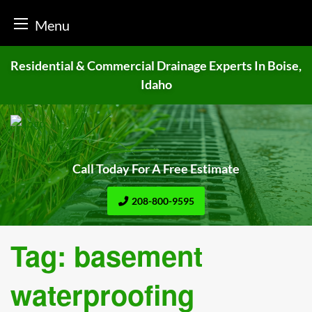
Menu
Skip
Residential & Commercial Drainage
Experts In Boise,
to
Idaho
content
Call Today For A Free Estimate
208-800-9595
Tag:
basement
waterproofing