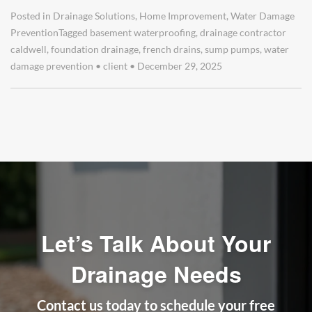
Posted in
Drainage Solutions
,
Home Improvement
,
Water Damage
Prevention
Tagged
basement waterproofing
,
drainage contractor
caldwell
,
foundation drainage
,
french drains
,
sump pumps
,
water
damage prevention
•
client
•
December 29, 2025
Let’s Talk About Your
Drainage Needs
Contact us today to schedule your free