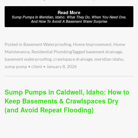
Read More
Sump Pumps In Meridian, Idaho: What They Do, When You Need One,
And How To Avoid A Basement Water Surprise
Posted in
Basement Waterproofing
,
Home Improvement
,
Home
Maintenance
,
Residential Plumbing
Tagged
basement drainage
,
basement waterproofing
,
crawlspace drainage
,
meridian idaho
,
sump pump
•
client
•
January 8, 2026
Sump Pumps in Caldwell, Idaho: How to
Keep Basements & Crawlspaces Dry
(and Avoid Repeat Flooding)