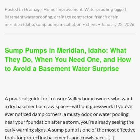
Posted in
Drainage
,
Home Improvement
,
Waterproofing
Tagged
basement waterproofing
,
drainage contractor
,
french drain
,
meridian idaho
,
sump pump installation
•
client
•
January 22, 2026
Sump Pumps in Meridian, Idaho: What
They Do, When You Need One, and How
to Avoid a Basement Water Surprise
A practical guide for Treasure Valley homeowners who want
a dry basement or crawlspace—without guesswork If you’ve
ever noticed damp corners, a musty odor, or water pooling
near your foundation after a storm, you’re already seeing the
early warning signs. A sump pump is one of the most effective
tools for protecting basements and crawlspaces […]