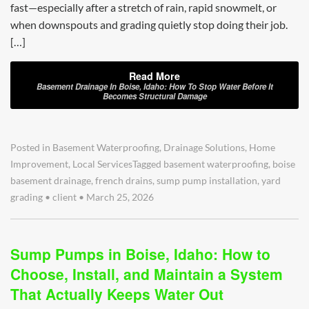
fast—especially after a stretch of rain, rapid snowmelt, or
when downspouts and grading quietly stop doing their job.
[…]
Read More
Basement Drainage In Boise, Idaho: How To Stop Water Before It
Becomes Structural Damage
Posted in
Basement Waterproofing
,
Drainage Solutions
,
Home
Improvement
,
Local Services
Tagged
basement waterproofing
,
boise
basement drainage
,
french drains
,
sump pump installation
,
yard
grading
•
client
•
March 25, 2026
Sump Pumps in Boise, Idaho: How to
Choose, Install, and Maintain a System
That Actually Keeps Water Out