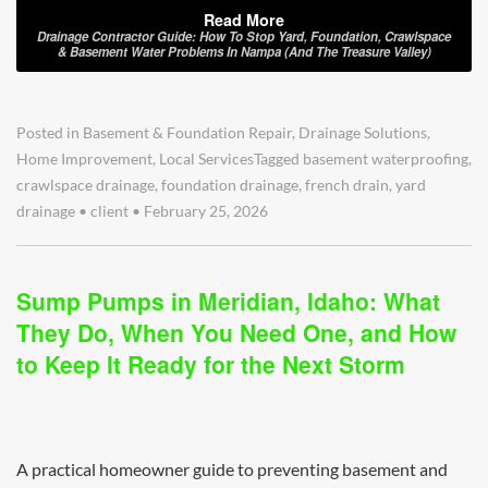
Read More
Drainage Contractor Guide: How To Stop Yard, Foundation, Crawlspace
& Basement Water Problems In Nampa (and The Treasure Valley)
Posted in
Basement & Foundation Repair
,
Drainage Solutions
,
Home Improvement
,
Local Services
Tagged
basement waterproofing
,
crawlspace drainage
,
foundation drainage
,
french drain
,
yard
drainage
•
client
•
February 25, 2026
Sump Pumps in Meridian, Idaho: What
They Do, When You Need One, and How
to Keep It Ready for the Next Storm
A practical homeowner guide to preventing basement and