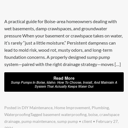
A practical guide for Boise-area homeowners dealing with
wet basements, damp crawlspaces, and groundwater
pressure When your basement or crawlspace takes on water,
it’s rarely “just a little moisture.” Persistent dampness can
lead to mold risk, wood rot, musty odors, and long-term
foundation concerns. A properly designed sump pump
system—paired with the right drainage strategy—moves […]
Read More
Sump Pumps In Boise, Idaho: How To Choose, Install, And Maintain A
System That Actually Keeps Water Out
Posted in
DIY Maintenance
,
Home Improvement
,
Plumbing
,
Waterproofing
Tagged
basement waterproofing
,
boise
,
crawlspace
drainage
,
pump maintenance
,
sump pump
•
client
•
February 27,