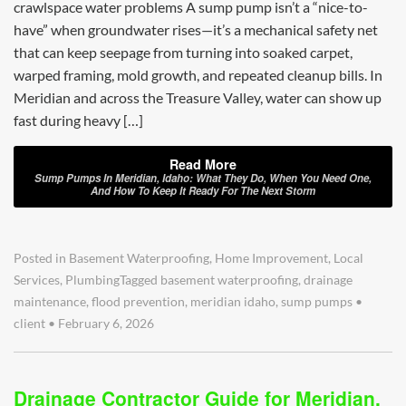
crawlspace water problems A sump pump isn’t a “nice-to-
have” when groundwater rises—it’s a mechanical safety net
that can keep seepage from turning into soaked carpet,
warped framing, mold growth, and repeated cleanup bills. In
Meridian and across the Treasure Valley, water can show up
fast during heavy […]
Read More
Sump Pumps In Meridian, Idaho: What They Do, When You Need One,
And How To Keep It Ready For The Next Storm
Posted in
Basement Waterproofing
,
Home Improvement
,
Local
Services
,
Plumbing
Tagged
basement waterproofing
,
drainage
maintenance
,
flood prevention
,
meridian idaho
,
sump pumps
•
client
•
February 6, 2026
Drainage Contractor Guide for Meridian,