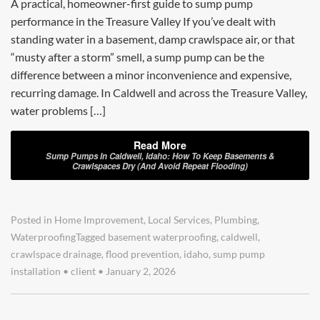
A practical, homeowner-first guide to sump pump
performance in the Treasure Valley If you’ve dealt with
standing water in a basement, damp crawlspace air, or that
“musty after a storm” smell, a sump pump can be the
difference between a minor inconvenience and expensive,
recurring damage. In Caldwell and across the Treasure Valley,
water problems […]
Read More
Sump Pumps In Caldwell, Idaho: How To Keep Basements &
Crawlspaces Dry (and Avoid Repeat Flooding)
Posted in
Home Improvement
,
Local Services
,
Plumbing
,
Waterproofing
Tagged
basement waterproofing
,
caldwell
,
crawlspace drainage
,
flood prevention
,
idaho
,
sump pump
installation
•
client
•
January 2, 2026