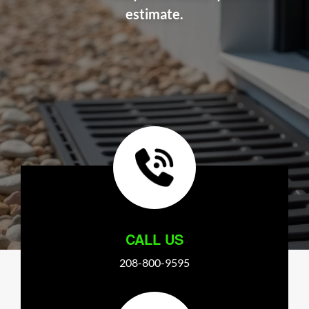
estimate.
CALL US
208-800-9595