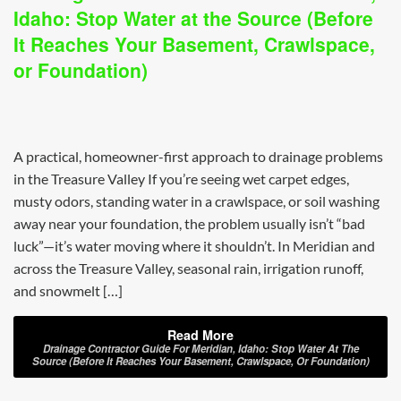
Idaho: Stop Water at the Source (Before
It Reaches Your Basement, Crawlspace,
or Foundation)
A practical, homeowner-first approach to drainage problems
in the Treasure Valley If you’re seeing wet carpet edges,
musty odors, standing water in a crawlspace, or soil washing
away near your foundation, the problem usually isn’t “bad
luck”—it’s water moving where it shouldn’t. In Meridian and
across the Treasure Valley, seasonal rain, irrigation runoff,
and snowmelt […]
Read More
Drainage Contractor Guide For Meridian, Idaho: Stop Water At The
Source (Before It Reaches Your Basement, Crawlspace, Or Foundation)