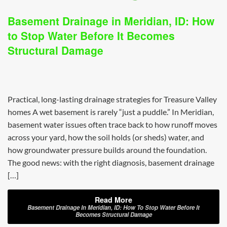
Basement Drainage in Meridian, ID: How
to Stop Water Before It Becomes
Structural Damage
Practical, long-lasting drainage strategies for Treasure Valley
homes A wet basement is rarely “just a puddle.” In Meridian,
basement water issues often trace back to how runoff moves
across your yard, how the soil holds (or sheds) water, and
how groundwater pressure builds around the foundation.
The good news: with the right diagnosis, basement drainage
[…]
Read More
Basement Drainage In Meridian, ID: How To Stop Water Before It
Becomes Structural Damage