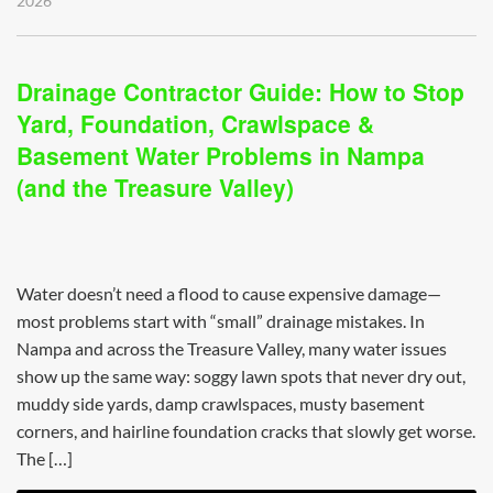
2026
Drainage Contractor Guide: How to Stop
Yard, Foundation, Crawlspace &
Basement Water Problems in Nampa
(and the Treasure Valley)
Water doesn’t need a flood to cause expensive damage—
most problems start with “small” drainage mistakes. In
Nampa and across the Treasure Valley, many water issues
show up the same way: soggy lawn spots that never dry out,
muddy side yards, damp crawlspaces, musty basement
corners, and hairline foundation cracks that slowly get worse.
The […]