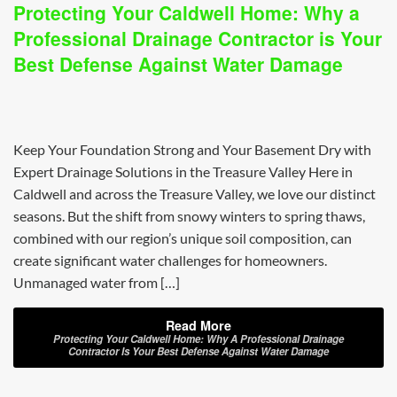
Protecting Your Caldwell Home: Why a
Professional Drainage Contractor is Your
Best Defense Against Water Damage
Keep Your Foundation Strong and Your Basement Dry with
Expert Drainage Solutions in the Treasure Valley Here in
Caldwell and across the Treasure Valley, we love our distinct
seasons. But the shift from snowy winters to spring thaws,
combined with our region’s unique soil composition, can
create significant water challenges for homeowners.
Unmanaged water from […]
Read More
Protecting Your Caldwell Home: Why A Professional Drainage
Contractor Is Your Best Defense Against Water Damage