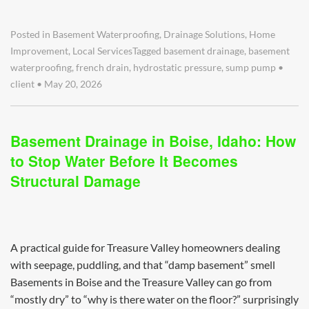
Posted in
Basement Waterproofing
,
Drainage Solutions
,
Home
Improvement
,
Local Services
Tagged
basement drainage
,
basement
waterproofing
,
french drain
,
hydrostatic pressure
,
sump pump
•
client
•
May 20, 2026
Basement Drainage in Boise, Idaho: How
to Stop Water Before It Becomes
Structural Damage
A practical guide for Treasure Valley homeowners dealing
with seepage, puddling, and that “damp basement” smell
Basements in Boise and the Treasure Valley can go from
“mostly dry” to “why is there water on the floor?” surprisingly