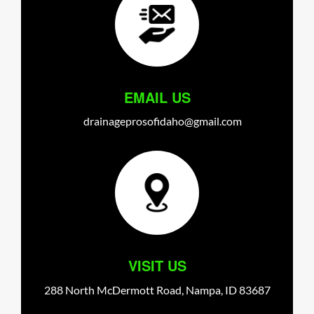
EMAIL US
drainageprosofidaho@gmail.com
VISIT US
288 North McDermott Road,
Nampa,
ID
83687