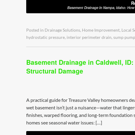
R
Basement Drainage In Nampa, Idaho: How T
Posted in
Drainage Solutions
,
Home Improvement
,
Local S
hydrostatic pressure
,
interior perimeter drain
,
sump pum
Basement Drainage in Caldwell, ID:
Structural Damage
A practical guide for Treasure Valley homeowners d
wet basement isn’t just a nuisance—water that lingers 
finishes, warped flooring, and long-term foundation s
homes see seasonal water issues: […]