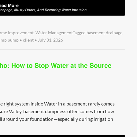
ead More
eepage, Musty Odors, And Recurring Water Intrusion
ome Improvement
,
Water Management
Tagged
basement drainage
,
ump pump
•
client
•
July 31, 2026
ho: How to Stop Water at the Source
e right system inside Water in a basement rarely comes
easure Valley, basement dampness often comes from how
l around your foundation—especially during irrigation