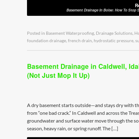
R
Basement Drainage In Boise: How To Stop S
Posted in
Basement Waterproofing
,
Drainage Solutions
,
H
foundation drainage
,
french drain
,
hydrostatic pressure
,
s
Basement Drainage in Caldwell, Ida
(Not Just Mop It Up)
A dry basement starts outside—and stays dry with th
from “one bad crack.” In Caldwell and across the Tr
groundwater and surface water move through the soi
season, heavy rain, or spring runoff. The […]