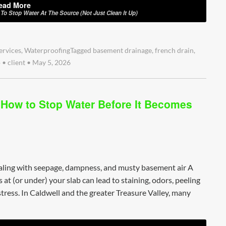
ead More
o Stop Water At The Source (Not Just Clean It Up)
ervices
,
Waterproofing
Tagged
basement drainage
,
french drain
,
p
•
client
•
May 5, 2026
 How to Stop Water Before It Becomes
ealing with seepage, dampness, and musty basement air A
at (or under) your slab can lead to staining, odors, peeling
tress. In Caldwell and the greater Treasure Valley, many