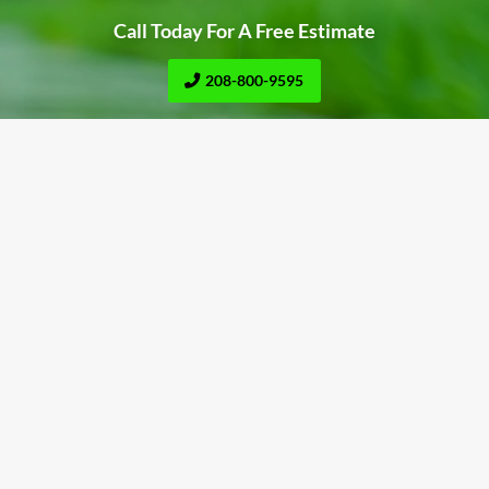
Call Today For A Free Estimate
208-800-9595