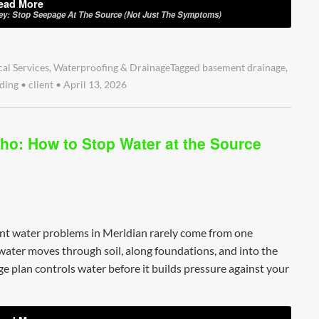
ead More
ley: Stop Seepage At The Source (Not Just The Symptoms)
cal Services
,
Waterproofing & Drainage
Tagged
basement drainage
,
ding
•
client
•
April 13, 2026
ho: How to Stop Water at the Source
nt water problems in Meridian rarely come from one
 water moves through soil, along foundations, and into the
e plan controls water before it builds pressure against your