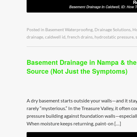
R
Basement Drainage In Caldwell, ID: How 
Posted in
Basement Waterproofing
,
Drainage Solutions
,
H
drainage
,
caldwell id
,
french drains
,
hydrostatic pressure
,
Basement Drainage in Nampa & the 
Source (Not Just the Symptoms)
A dry basement starts outside your walls—and it stay
rarely “mysterious.” In the Treasure Valley, it often 
pressure building against foundation walls—especially
When moisture keeps returning, paint-on […]