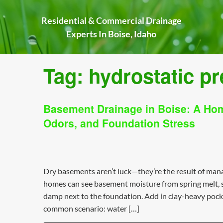
Skip
to
Residential & Commercial Drainage
content
Experts In Boise, Idaho
Tag:
hydrostatic p
Basement Drainage in Boise: A Ho
Odors, and Foundation Stress
Dry basements aren’t luck—they’re the result of ma
homes can see basement moisture from spring melt, sh
damp next to the foundation. Add in clay-heavy pocke
common scenario: water […]