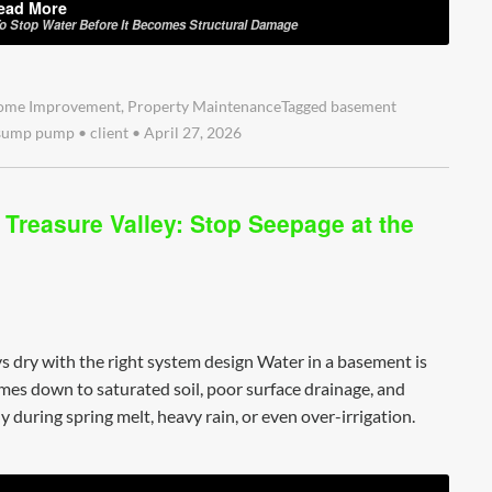
ead More
To Stop Water Before It Becomes Structural Damage
ome Improvement
,
Property Maintenance
Tagged
basement
sump pump
•
client
•
April 27, 2026
Treasure Valley: Stop Seepage at the
s dry with the right system design Water in a basement is
comes down to saturated soil, poor surface drainage, and
 during spring melt, heavy rain, or even over-irrigation.