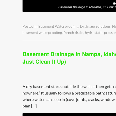
R
Basement Drainage In Meridian, ID: How 
Posted in
Basement Waterproofing
,
Drainage Solutions
,
H
basement waterproofing
,
french drain
,
hydrostatic pressu
Basement Drainage in Nampa, Idaho
Just Clean It Up)
A dry basement starts outside the walls—then gets re
nowhere.” It usually follows a predictable path: satu
where water can seep in (cove joints, cracks, window we
plan […]