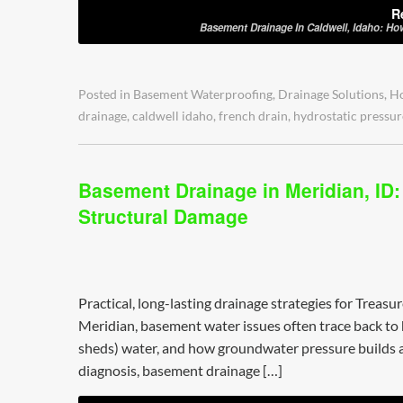
R
Basement Drainage In Caldwell, Idaho: Ho
Posted in
Basement Waterproofing
,
Drainage Solutions
,
H
drainage
,
caldwell idaho
,
french drain
,
hydrostatic pressur
Basement Drainage in Meridian, ID
Structural Damage
Practical, long-lasting drainage strategies for Treasu
Meridian, basement water issues often trace back to 
sheds) water, and how groundwater pressure builds a
diagnosis, basement drainage […]