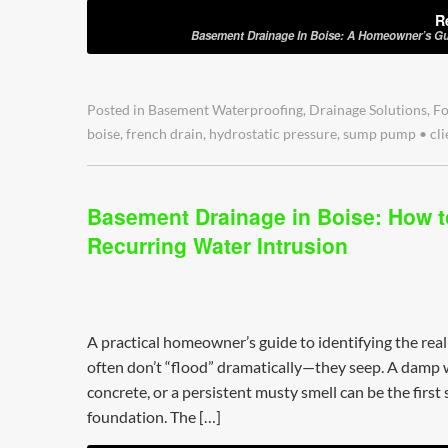
R
Basement Drainage In Boise: A Homeowner’s Gu
Posted in
Basement Waterproofing
,
Drainage Solutions
,
Fo
boise
,
french drain
,
hydrostatic pressure
,
sump pump
•
cli
Basement Drainage in Boise: How t
Recurring Water Intrusion
A practical homeowner’s guide to identifying the rea
often don’t “flood” dramatically—they seep. A damp wa
concrete, or a persistent musty smell can be the first
foundation. The […]