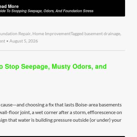
ead More
ide To Stopping Seepage, Odors, And Foundation Stress
undation Repair
,
Home Improvement
Tagged
basement drainage
,
ent
•
August 5, 2026
o Stop Seepage, Musty Odors, and
l cause—and choosing a fix that lasts Boise-area basements
ll-floor joint, a wet corner after a storm, efflorescence on
 sign that water is building pressure outside (or under) your