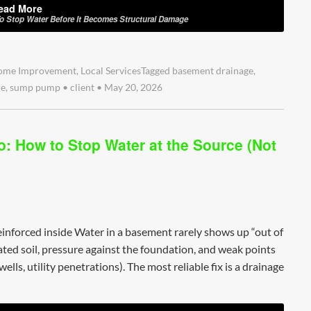
ead More
To Stop Water Before It Becomes Structural Damage
ome Improvement
,
Local Services
Tagged
basement drainage
,
re
,
sump pump
•
client
•
May 20, 2026
: How to Stop Water at the Source (Not
inforced inside Water in a basement rarely shows up “out of
rated soil, pressure against the foundation, and weak points
lls, utility penetrations). The most reliable fix is a drainage