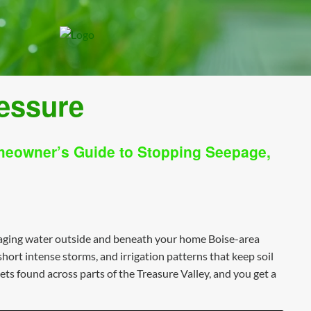
ressure
meowner’s Guide to Stopping Seepage,
naging water outside and beneath your home Boise-area
ort intense storms, and irrigation patterns that keep soil
ts found across parts of the Treasure Valley, and you get a