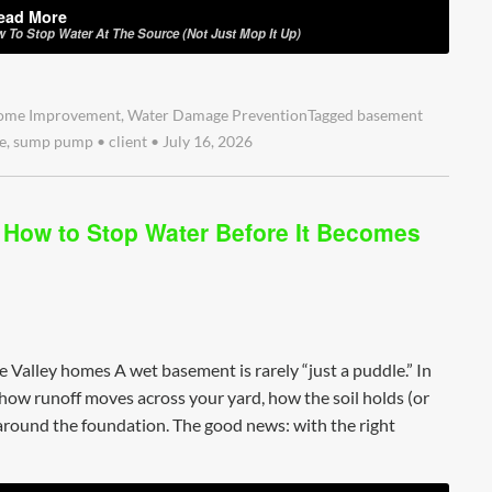
ead More
w To Stop Water At The Source (Not Just Mop It Up)
ome Improvement
,
Water Damage Prevention
Tagged
basement
e
,
sump pump
•
client
•
July 16, 2026
: How to Stop Water Before It Becomes
re Valley homes A wet basement is rarely “just a puddle.” In
how runoff moves across your yard, how the soil holds (or
round the foundation. The good news: with the right