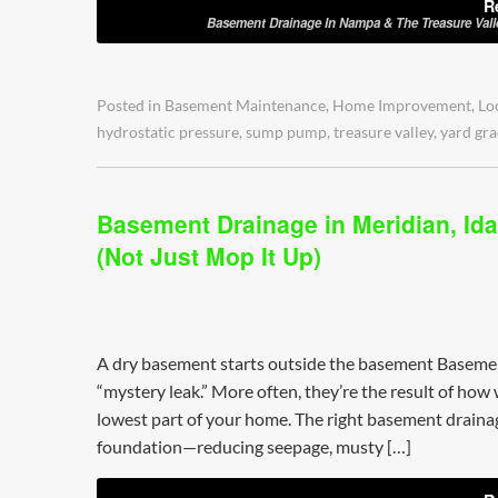
R
Basement Drainage In Nampa & The Treasure Val
Posted in
Basement Maintenance
,
Home Improvement
,
Lo
hydrostatic pressure
,
sump pump
,
treasure valley
,
yard gra
Basement Drainage in Meridian, Ida
(Not Just Mop It Up)
A dry basement starts outside the basement Baseme
“mystery leak.” More often, they’re the result of how
lowest part of your home. The right basement drainag
foundation—reducing seepage, musty […]