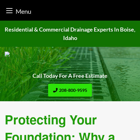
Menu
Skip
Residential & Commercial Drainage
Experts In Boise,
to
Idaho
content
Call Today For A Free Estimate
208-800-9595
Protecting Your
Foundation: Why a