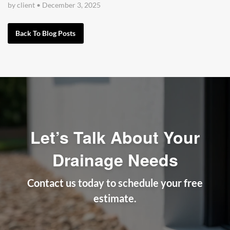
by client
•
December 3, 2025
Back To Blog Posts
Let’s Talk About Your
Drainage Needs
Contact us today to schedule your free
estimate.