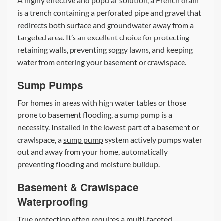
A highly effective and popular solution, a
French drain
is a trench containing a perforated pipe and gravel that
redirects both surface and groundwater away from a
targeted area. It’s an excellent choice for protecting
retaining walls, preventing soggy lawns, and keeping
water from entering your basement or crawlspace.
Sump Pumps
For homes in areas with high water tables or those
prone to basement flooding, a sump pump is a
necessity. Installed in the lowest part of a basement or
crawlspace, a
sump pump
system actively pumps water
out and away from your home, automatically
preventing flooding and moisture buildup.
Basement & Crawlspace
Waterproofing
True protection often requires a multi-faceted