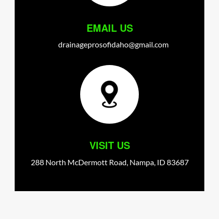
EMAIL US
drainageprosofidaho@gmail.com
VISIT US
288 North McDermott Road,
Nampa,
ID
83687