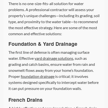
There is no one-size-fits-all solution for water
problems. A professional contractor will assess your
property’s unique challenges—including its grading, soil
type, and proximity to the water table—to recommend
the most effective strategy. Here are some of the most
common and effective solutions:
Foundation & Yard Drainage
The first line of defense is often managing surface
water. Effective
yard drainage solutions
, such as
grading and catch basins, ensure water from rain and
snowmelt flows away from your home’s foundation.
Proper
foundation drainage
is critical; it involves
systems designed specifically to intercept water before
it can put pressure on your foundation walls.
French Drains