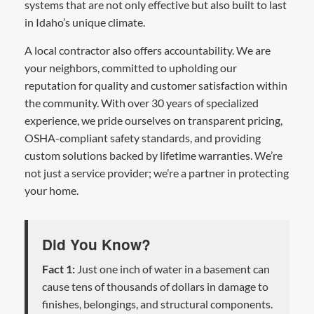
systems that are not only effective but also built to last
in Idaho’s unique climate.
A local contractor also offers accountability. We are
your neighbors, committed to upholding our
reputation for quality and customer satisfaction within
the community. With over 30 years of specialized
experience, we pride ourselves on transparent pricing,
OSHA-compliant safety standards, and providing
custom solutions backed by lifetime warranties. We’re
not just a service provider; we’re a partner in protecting
your home.
Did You Know?
Fact 1:
Just one inch of water in a basement can
cause tens of thousands of dollars in damage to
finishes, belongings, and structural components.