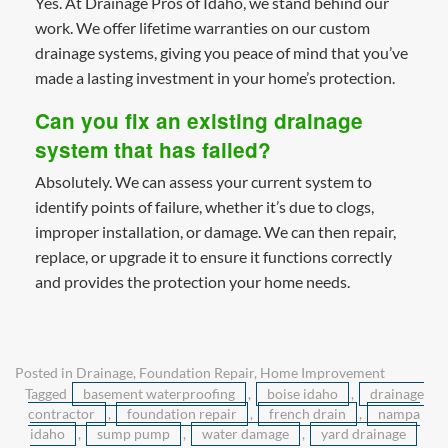
Yes. At Drainage Pros of Idaho, we stand behind our
work. We offer lifetime warranties on our custom
drainage systems, giving you peace of mind that you’ve
made a lasting investment in your home’s protection.
Can you fix an existing drainage
system that has failed?
Absolutely. We can assess your current system to
identify points of failure, whether it’s due to clogs,
improper installation, or damage. We can then repair,
replace, or upgrade it to ensure it functions correctly
and provides the protection your home needs.
Posted in
Drainage
,
Foundation Repair
,
Home Improvement
Tagged
basement waterproofing
,
boise idaho
,
drainage
contractor
,
foundation repair
,
french drain
,
nampa
idaho
,
sump pump
,
water damage
,
yard drainage