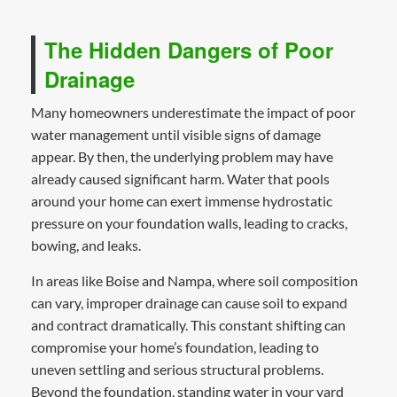
The Hidden Dangers of Poor
Drainage
Many homeowners underestimate the impact of poor
water management until visible signs of damage
appear. By then, the underlying problem may have
already caused significant harm. Water that pools
around your home can exert immense hydrostatic
pressure on your foundation walls, leading to cracks,
bowing, and leaks.
In areas like Boise and Nampa, where soil composition
can vary, improper drainage can cause soil to expand
and contract dramatically. This constant shifting can
compromise your home’s foundation, leading to
uneven settling and serious structural problems.
Beyond the foundation, standing water in your yard