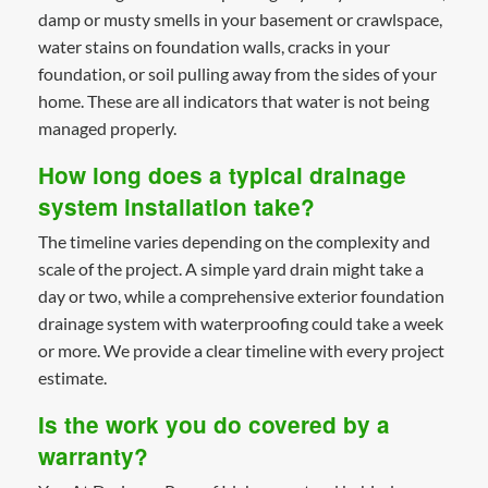
damp or musty smells in your basement or crawlspace,
water stains on foundation walls, cracks in your
foundation, or soil pulling away from the sides of your
home. These are all indicators that water is not being
managed properly.
How long does a typical drainage
system installation take?
The timeline varies depending on the complexity and
scale of the project. A simple yard drain might take a
day or two, while a comprehensive exterior foundation
drainage system with waterproofing could take a week
or more. We provide a clear timeline with every project
estimate.
Is the work you do covered by a
warranty?