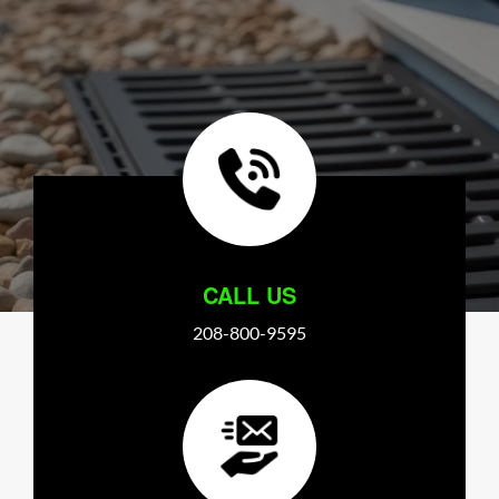
CALL US
208-800-9595