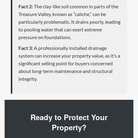
Fact 2:
The clay-like soil common in parts of the
Treasure Valley, known as “caliche,” can be
particularly problematic. It drains poorly, leading
to pooling water that can exert extreme
pressure on foundations.
Fact 3:
A professionally installed drainage
system can increase your property value, as it’s a
significant selling point for buyers concerned
about long-term maintenance and structural
integrity.
Ready to Protect Your
Property?