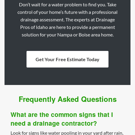
Don’t wait for a water problem to find you. Take
control of your home’s future with a professional
drainage assessment. The experts at Drainage
Pros of Idaho are here to provide a permanent
solution for your Nampa or Boise area home.
Get Your Free Estimate Today
Frequently Asked Questions
What are the common signs that I
need a drainage contractor?
Look for signs like water pooling in your yard after rain,