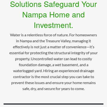
Solutions Safeguard Your
Nampa Home and
Investment.
Water is a relentless force of nature. For homeowners
in Nampa and the Treasure Valley, managing it
effectively is not just a matter of convenience—it’s
essential for protecting the structural integrity of your
property. Uncontrolled water can lead to costly
foundation damage, a wet basement, and a
waterlogged yard. Hiring an experienced drainage
contractor is the most crucial step you can take to
prevent these issues and ensure your home remains
safe, dry, and secure for years to come.