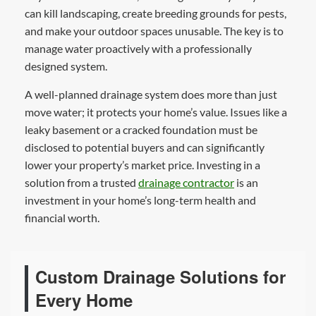
can kill landscaping, create breeding grounds for pests,
and make your outdoor spaces unusable. The key is to
manage water proactively with a professionally
designed system.
A well-planned drainage system does more than just
move water; it protects your home’s value. Issues like a
leaky basement or a cracked foundation must be
disclosed to potential buyers and can significantly
lower your property’s market price. Investing in a
solution from a trusted
drainage contractor
is an
investment in your home’s long-term health and
financial worth.
Custom Drainage Solutions for
Every Home