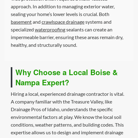
approach. In addition to managing exterior water,
sealing your home’s lower levels is crucial. Both
basement
and
crawlspace drainage
systems and
specialized
waterproofing
sealants can create an
impermeable barrier, ensuring these areas remain dry,
healthy, and structurally sound.
Why Choose a Local Boise &
Nampa Expert?
Hiring a local, experienced drainage contractor is vital.
A company familiar with the Treasure Valley, like
Drainage Pros of Idaho, understands the specific
environmental factors at play. We know the local soil
conditions, weather patterns, and building codes. This
expertise allows us to design and implement drainage