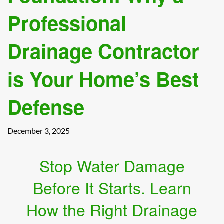
Professional
Drainage Contractor
is Your Home’s Best
Defense
December 3, 2025
Stop Water Damage
Before It Starts. Learn
How the Right Drainage