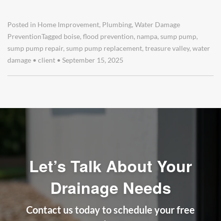
Posted in
Home Improvement
,
Plumbing
,
Water Damage
Prevention
Tagged
boise
,
flood prevention
,
nampa
,
sump pump
,
sump pump repair
,
sump pump replacement
,
treasure valley
,
water
damage
•
client
•
September 15, 2025
Let’s Talk About Your
Drainage Needs
Contact us today to schedule your free