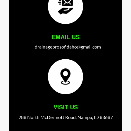
EMAIL US
drainageprosofidaho@gmail.com
VISIT US
288 North McDermott Road,
Nampa,
ID
83687