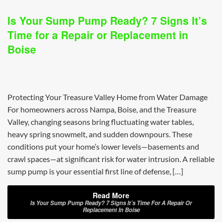
Is Your Sump Pump Ready? 7 Signs It’s
Time for a Repair or Replacement in
Boise
Protecting Your Treasure Valley Home from Water Damage
For homeowners across Nampa, Boise, and the Treasure
Valley, changing seasons bring fluctuating water tables,
heavy spring snowmelt, and sudden downpours. These
conditions put your home’s lower levels—basements and
crawl spaces—at significant risk for water intrusion. A reliable
sump pump is your essential first line of defense, […]
Read More
Is Your Sump Pump Ready? 7 Signs It’s Time For A Repair Or
Replacement In Boise