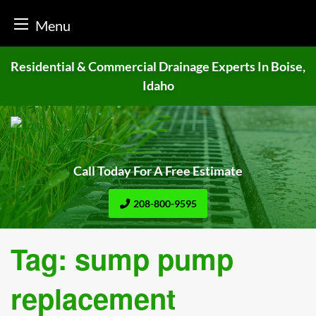
Menu
Skip
Residential & Commercial Drainage
Experts In Boise,
to
Idaho
content
Call Today For A Free Estimate
208-800-9595
Tag:
sump pump
replacement