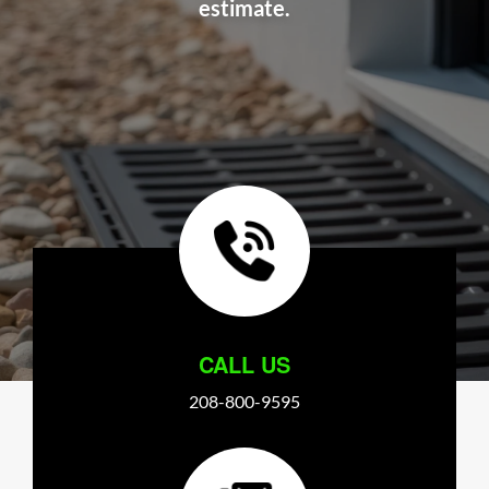
estimate.
CALL US
208-800-9595