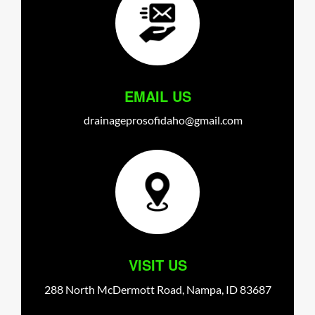
EMAIL US
drainageprosofidaho@gmail.com
VISIT US
288 North McDermott Road,
Nampa,
ID
83687