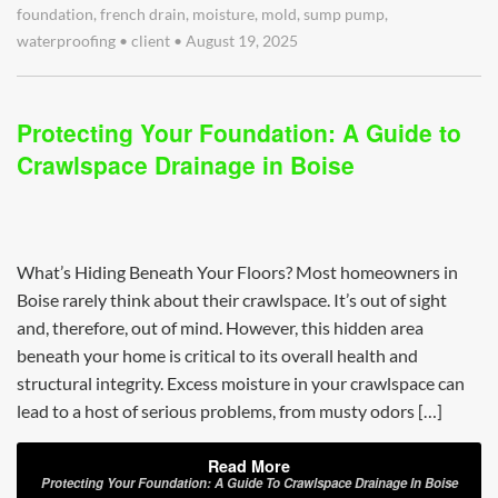
foundation
,
french drain
,
moisture
,
mold
,
sump pump
,
waterproofing
•
client
•
August 19, 2025
Protecting Your Foundation: A Guide to
Crawlspace Drainage in Boise
What’s Hiding Beneath Your Floors? Most homeowners in
Boise rarely think about their crawlspace. It’s out of sight
and, therefore, out of mind. However, this hidden area
beneath your home is critical to its overall health and
structural integrity. Excess moisture in your crawlspace can
lead to a host of serious problems, from musty odors […]
Read More
Protecting Your Foundation: A Guide To Crawlspace Drainage In Boise