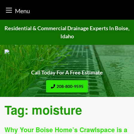
Menu
Skip
Residential & Commercial Drainage
Experts In Boise,
to
Idaho
content
Call Today For A Free Estimate
208-800-9595
Tag:
moisture
Why Your Boise Home’s Crawlspace is a