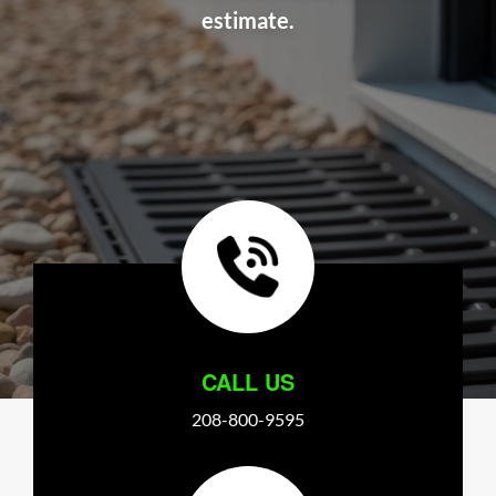
estimate.
CALL US
208-800-9595