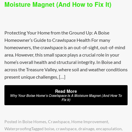
Moisture Magnet (And How to Fix It)
Protecting Your Home from the Ground Up: A Boise
Homeowner’s Guide to Crawlspace Health For many
homeowners, the crawlspace is an out-of-sight, out-of-mind
area. However, this small space plays a crucial role in your
home’s overall health and structural integrity. In Boise and
across the Treasure Valley, where soil and weather conditions
present unique challenges, […]
Read More
Why Your Boise Home’s Crawlspace Is A Moisture Magnet (And How To
Fix It)
Posted in
Boise Homes
,
Crawlspace
,
Home Improvement
,
Waterproofing
Tagged
boise
,
crawlspace
,
drainage
,
encapsulation
,