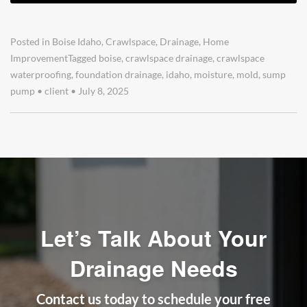
Posted in
Boise Idaho
,
Crawlspace
,
Drainage
,
Home
Improvement
Tagged
boise
,
crawlspace drainage
,
crawlspace
waterproofing
,
foundation drainage
,
idaho
,
moisture
,
mold
,
sump
pump
•
client
•
July 8, 2025
Let’s Talk About Your
Drainage Needs
Contact us today to schedule your free