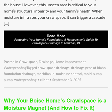
the house. However, this unseen area is critical to your
home’s structural integrity and your family’s health. When
moisture infiltrates your crawlspace, it can trigger a cascade
[…]
Read More
Protecting Your Home’s Foundation: A Homeowner’s Guide To
Crawlspace Drainage In Meridian, ID
Posted in
Crawlspace
,
Drainage
,
Home Improvement
,
Waterproofing
Tagged
crawlspace drainage
,
drainage pros of idaho
,
foundation drainage
,
meridian id
,
moisture control
,
mold
,
sump
pump
,
waterproofing
•
client
•
September 3, 2025
Why Your Boise Home’s Crawlspace is a
Moisture Magnet (And How to Fix It)