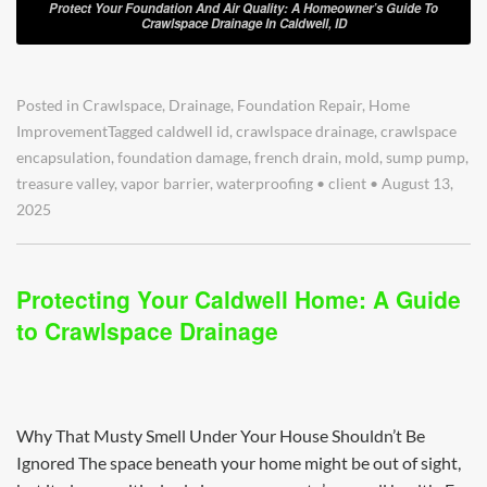
Protect Your Foundation And Air Quality: A Homeowner’s Guide To
Crawlspace Drainage In Caldwell, ID
Posted in
Crawlspace
,
Drainage
,
Foundation Repair
,
Home
Improvement
Tagged
caldwell id
,
crawlspace drainage
,
crawlspace
encapsulation
,
foundation damage
,
french drain
,
mold
,
sump pump
,
treasure valley
,
vapor barrier
,
waterproofing
•
client
•
August 13,
2025
Protecting Your Caldwell Home: A Guide
to Crawlspace Drainage
Why That Musty Smell Under Your House Shouldn’t Be
Ignored The space beneath your home might be out of sight,