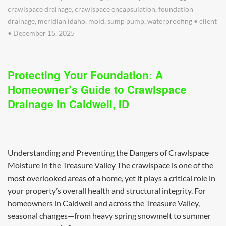
crawlspace drainage
,
crawlspace encapsulation
,
foundation
drainage
,
meridian idaho
,
mold
,
sump pump
,
waterproofing
•
client
•
December 15, 2025
Protecting Your Foundation: A
Homeowner’s Guide to Crawlspace
Drainage in Caldwell, ID
Understanding and Preventing the Dangers of Crawlspace
Moisture in the Treasure Valley The crawlspace is one of the
most overlooked areas of a home, yet it plays a critical role in
your property’s overall health and structural integrity. For
homeowners in Caldwell and across the Treasure Valley,
seasonal changes—from heavy spring snowmelt to summer