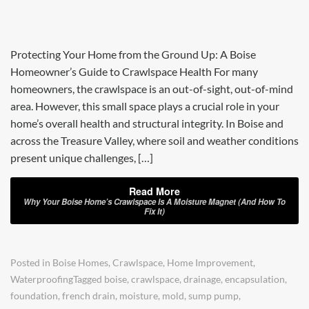
Protecting Your Home from the Ground Up: A Boise
Homeowner’s Guide to Crawlspace Health For many
homeowners, the crawlspace is an out-of-sight, out-of-mind
area. However, this small space plays a crucial role in your
home’s overall health and structural integrity. In Boise and
across the Treasure Valley, where soil and weather conditions
present unique challenges, […]
Read More
Why Your Boise Home’s Crawlspace Is A Moisture Magnet (And How To
Fix It)
Posted in
Boise Homes
,
Crawlspace
,
Home Improvement
,
Waterproofing
Tagged
boise
,
crawlspace
,
drainage
,
encapsulation
,
foundation
,
french drain
,
moisture
,
mold
,
sump pump
,