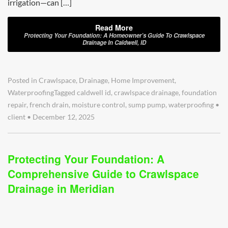
irrigation—can […]
Read More
Protecting Your Foundation: A Homeowner’s Guide To Crawlspace
Drainage In Caldwell, ID
Posted in
Crawlspace
,
Drainage
,
Home Improvement
,
Waterproofing
Tagged
caldwell id
,
crawlspace drainage
,
foundation
repair
,
french drain
,
moisture control
,
sump pump
,
waterproofing
•
client
•
December 12, 2025
Protecting Your Foundation: A
Comprehensive Guide to Crawlspace
Drainage in Meridian