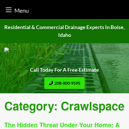
Menu
Skip
Residential & Commercial Drainage
Experts In Boise,
to
Idaho
content
Call Today For A Free Estimate
208-800-9595
Category:
Crawlspace
The Hidden Threat Under Your Home: A