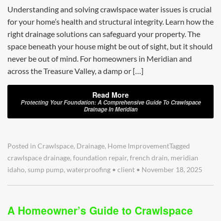
Understanding and solving crawlspace water issues is crucial
for your home’s health and structural integrity. Learn how the
right drainage solutions can safeguard your property. The
space beneath your house might be out of sight, but it should
never be out of mind. For homeowners in Meridian and
across the Treasure Valley, a damp or […]
Read More
Protecting Your Foundation: A Comprehensive Guide To Crawlspace
Drainage In Meridian
Posted in
Crawlspace
,
Drainage
,
Home Improvement
Tagged
crawlspace drainage
,
foundation repair
,
french drain
,
meridian
idaho
,
sump pump
,
waterproofing
•
client
•
November 18, 2025
A Homeowner’s Guide to Crawlspace