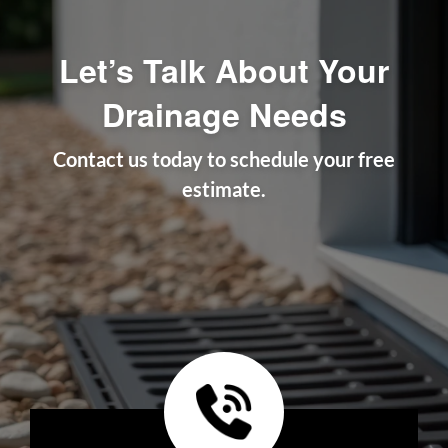
Let’s Talk About Your
Drainage Needs
Contact us today to schedule your free
estimate.