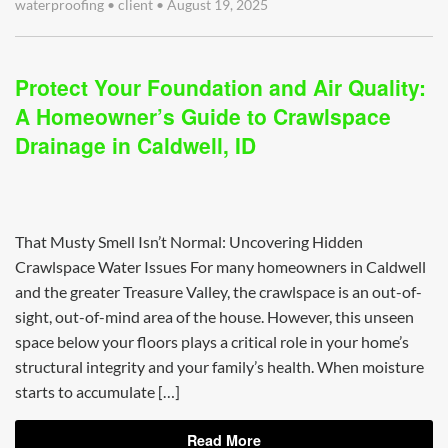
waterproofing
•
client
•
August 19, 2025
Protect Your Foundation and Air Quality:
A Homeowner’s Guide to Crawlspace
Drainage in Caldwell, ID
That Musty Smell Isn’t Normal: Uncovering Hidden
Crawlspace Water Issues For many homeowners in Caldwell
and the greater Treasure Valley, the crawlspace is an out-of-
sight, out-of-mind area of the house. However, this unseen
space below your floors plays a critical role in your home’s
structural integrity and your family’s health. When moisture
starts to accumulate […]
Read More