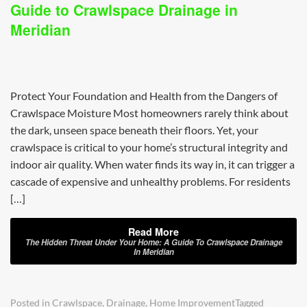
Guide to Crawlspace Drainage in
Meridian
Protect Your Foundation and Health from the Dangers of
Crawlspace Moisture Most homeowners rarely think about
the dark, unseen space beneath their floors. Yet, your
crawlspace is critical to your home’s structural integrity and
indoor air quality. When water finds its way in, it can trigger a
cascade of expensive and unhealthy problems. For residents
[…]
Read More
The Hidden Threat Under Your Home: A Guide To Crawlspace Drainage
In Meridian
Posted in
Crawlspace
,
Drainage
,
Home Improvement
Tagged