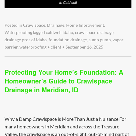
In Caldwell
Posted in
Crawlspace
,
Drainage
,
Home Improvement
,
Waterproofing
Tagged
caldwell idaho
,
crawlspace drainage
,
drainage pros of idaho
,
foundation drainage
,
sump pump
,
vapor
barrier
,
waterproofing
•
client
•
September 16, 2025
Protecting Your Home’s Foundation: A
Homeowner’s Guide to Crawlspace
Drainage in Meridian, ID
Why a Damp Crawlspace is More Than Just a Nuisance For
many homeowners in Meridian and across the Treasure
Valley, the crawlspace is an out-of-sight, out-of-mind part of