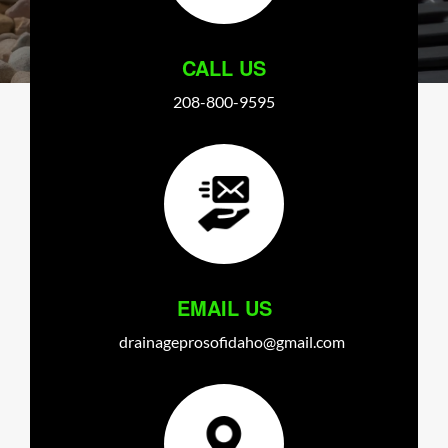
CALL US
208-800-9595
EMAIL US
drainageprosofidaho@gmail.com