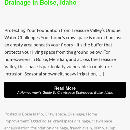
Drainage in Boise, Idaho
Protecting Your Foundation from Treasure Valley’s Unique
Water Challenges Your home’s crawlspace is more than just
an empty area beneath your floors—it’s the buffer that
protects your living space from the ground below. For
homeowners in Boise, Meridian, and across the Treasure
Valley, this space is particularly vulnerable to moisture
intrusion. Seasonal snowmelt, heavy irrigation, […]
Read More
A Homeowner’s Guide To Crawlspace Drainage In Boise, Idaho
Posted in
Boise Idaho
,
Crawlspace
,
Drainage
,
Home
Improvement
Tagged
boise
,
crawlspace drainage
,
crawlspace
encapsulation
,
foundation drainage
,
french drain
,
idaho
,
sump