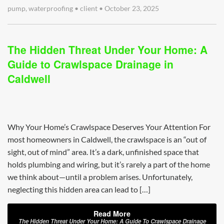
pump
,
waterproofing
•
client
•
October 23, 2025
The Hidden Threat Under Your Home: A
Guide to Crawlspace Drainage in
Caldwell
Why Your Home’s Crawlspace Deserves Your Attention For
most homeowners in Caldwell, the crawlspace is an “out of
sight, out of mind” area. It’s a dark, unfinished space that
holds plumbing and wiring, but it’s rarely a part of the home
we think about—until a problem arises. Unfortunately,
neglecting this hidden area can lead to […]
Read More
The Hidden Threat Under Your Home: A Guide To Crawlspace Drainage