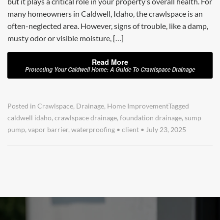
but it plays a critical role in your property’s overall health. For
many homeowners in Caldwell, Idaho, the crawlspace is an
often-neglected area. However, signs of trouble, like a damp,
musty odor or visible moisture, […]
Read More
Protecting Your Caldwell Home: A Guide To Crawlspace Drainage
Posted in
Crawlspace
,
Drainage
,
Home Improvement
Tagged
caldwell idaho
,
crawlspace drainage
,
foundation drainage
,
sump
pump
,
vapor barrier
,
waterproofing
•
client
•
July 23, 2025