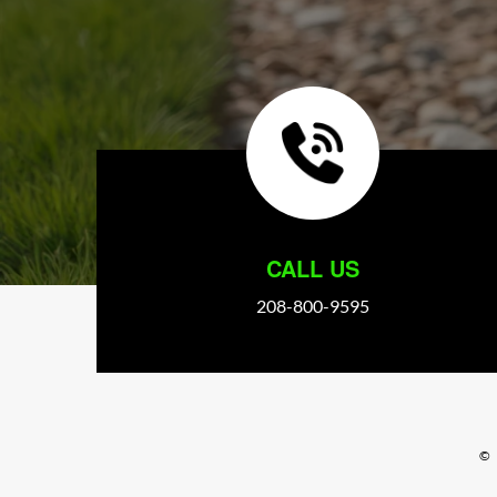
CALL US
208-800-9595
©