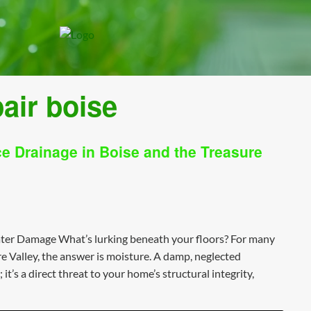
air boise
 Drainage in Boise and the Treasure
er Damage What’s lurking beneath your floors? For many
 Valley, the answer is moisture. A damp, neglected
t’s a direct threat to your home’s structural integrity,