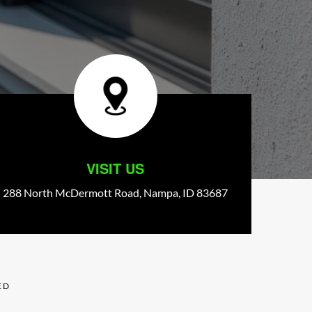
VISIT US
288 North McDermott Road,
Nampa,
ID
83687
ED