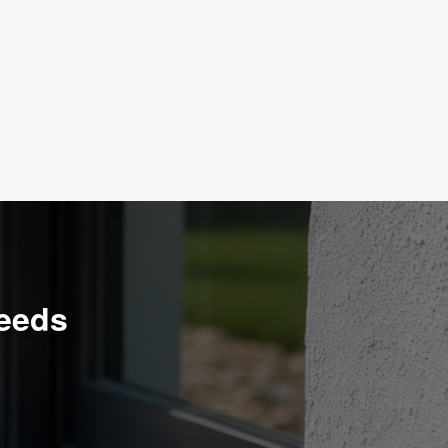
Needs