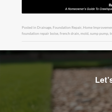
R
A Homeowner’s Guide To Crawlspace
Posted in
Drainage
,
Foundation Repair
,
Home Improveme
foundation repair boise
,
french drain
,
mold
,
sump pump
,
t
Let’