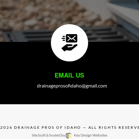
EMAIL US
drainageprosofidaho@gmail.com
 2026
DRAINAGE PROS OF IDAHO
— ALL RIGHTS RESERV
Site built & hosted by
Key Design Websites