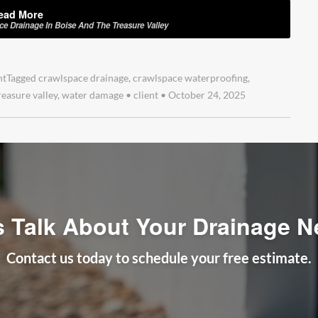
ead More
 Drainage In Boise And The Treasure Valley
nt
Tagged
crawlspace drainage
,
crawlspace waterproofing
,
reasure valley
,
water damage
•
client
•
October 24, 2025
s Talk About Your Drainage 
Contact us today to schedule your free estimate.