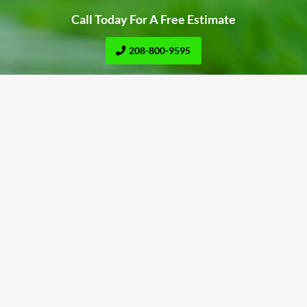
Call Today For A Free Estimate
208-800-9595