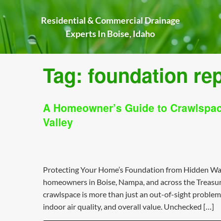
Skip
to
Residential & Commercial Drainage
content
Experts In Boise, Idaho
Tag:
foundation rep
A Homeowner’s Guide to Crawlspace
Valley
Protecting Your Home’s Foundation from Hidden Wat
homeowners in Boise, Nampa, and across the Treasure
crawlspace is more than just an out-of-sight problem; i
indoor air quality, and overall value. Unchecked […]