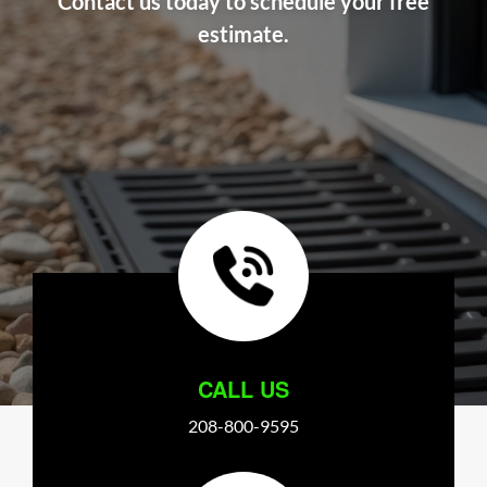
Contact us today to schedule your free
estimate.
CALL US
208-800-9595