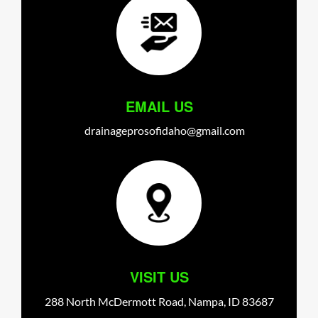
EMAIL US
drainageprosofidaho@gmail.com
VISIT US
288 North McDermott Road,
Nampa,
ID
83687