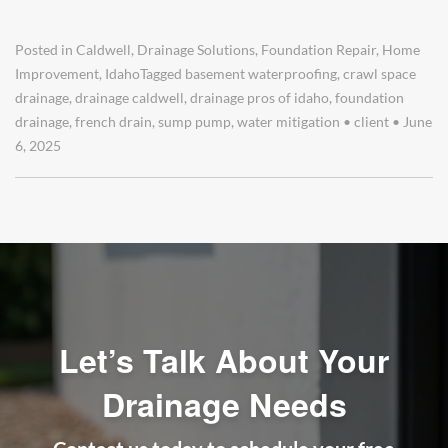
Posted in
Caldwell
,
Drainage Solutions
,
Foundation Repair
,
Home
Improvement
,
Idaho
Tagged
basement waterproofing
,
crawl space
drainage
,
drainage caldwell
,
drainage pros of idaho
,
foundation
drainage
,
french drain
,
sump pump
,
water mitigation
•
client
•
June
6, 2025
Let’s Talk About Your
Drainage Needs