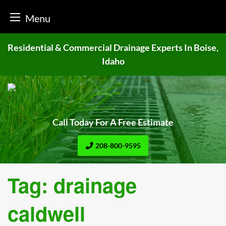
Menu
Skip
Residential & Commercial Drainage
Experts In Boise,
to
Idaho
content
Call Today For A Free Estimate
208-800-9595
Tag:
drainage
caldwell