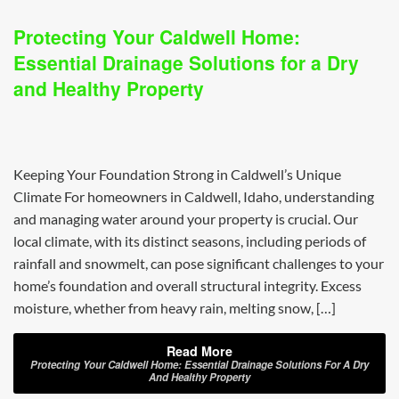
Protecting Your Caldwell Home:
Essential Drainage Solutions for a Dry
and Healthy Property
Keeping Your Foundation Strong in Caldwell’s Unique
Climate For homeowners in Caldwell, Idaho, understanding
and managing water around your property is crucial. Our
local climate, with its distinct seasons, including periods of
rainfall and snowmelt, can pose significant challenges to your
home’s foundation and overall structural integrity. Excess
moisture, whether from heavy rain, melting snow, […]
Read More
Protecting Your Caldwell Home: Essential Drainage Solutions For A Dry
And Healthy Property