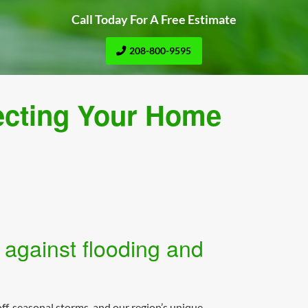
Call Today For A Free Estimate
208-800-9595
ecting Your Home
 against flooding and
ff, seasonal storms, and our region’s unique