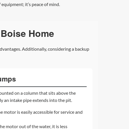
 equipment; it’s peace of mind.
 Boise Home
dvantages. Additionally, considering a backup
Pumps
ounted on a column that sits above the
y an intake pipe extends into the pit.
e motor is easily accessible for service and
e motor out of the water, it is less