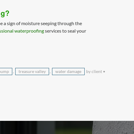
ng?
e a sign of moisture seeping through the
ssional waterproofing
services to seal your
pump
,
treasure valley
,
water damage
by client
•