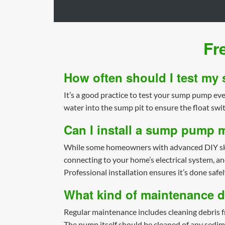
Fr
How often should I test m
It’s a good practice to test your sump pump ever
water into the sump pit to ensure the float swi
Can I install a sump pump 
While some homeowners with advanced DIY skills
connecting to your home’s electrical system, a
Professional installation ensures it’s done safel
What kind of maintenance 
Regular maintenance includes cleaning debris fr
The pump itself should be cleaned of any sedim