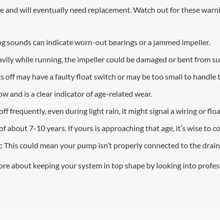
and will eventually need replacement. Watch out for these warning
ling sounds can indicate worn-out bearings or a jammed impeller.
vily while running, the impeller could be damaged or bent from su
 off may have a faulty float switch or may be too small to handle
 and is a clear indicator of age-related wear.
f frequently, even during light rain, it might signal a wiring or floa
about 7-10 years. If yours is approaching that age, it’s wise to c
:
This could mean your pump isn’t properly connected to the drai
ore about keeping your system in top shape by looking into profe