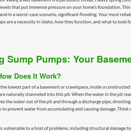
levels that put immense pressure on your home’s foundation. This
nd in a worst-case scenario, significant flooding. Your most reliable
 are a necessity in Idaho, how they function, and what to look fo
g Sump Pumps: Your Baseme
How Does It Work?
 the lowest part of a basement or crawlspace, inside a construct
naturally channeled into this pit. When the water in the pit reache
 the water out of the pit and through a discharge pipe, directing
 to prevent water from accumulating and causing damage. Think of
vulnerable to a host of problems, including structural damage to