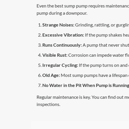
Even the best sump pump requires maintenance 
pump during a downpour.
Strange Noises:
Grinding, rattling, or gurg
Excessive Vibration:
If the pump shakes hea
Runs Continuously:
A pump that never shuts
Visible Rust:
Corrosion can impede water flow
Irregular Cycling:
If the pump turns on and of
Old Age:
Most sump pumps have a lifespan of 
No Water in the Pit When Pump is Running
Regular maintenance is key. You can find out m
inspections.