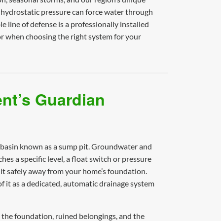
 hydrostatic pressure can force water through
 line of defense is a professionally installed
r when choosing the right system for your
nt’s Guardian
ed basin known as a sump pit. Groundwater and
s a specific level, a float switch or pressure
 it safely away from your home’s foundation.
 it as a dedicated, automatic drainage system
 the foundation, ruined belongings, and the