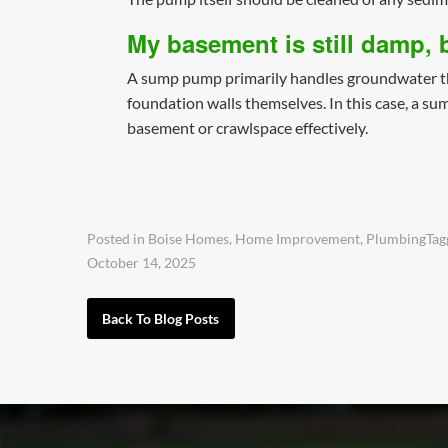
My basement is still damp,
A sump pump primarily handles groundwater that
foundation walls themselves. In this case, a su
basement or crawlspace effectively.
Posted in
Boise Homes
,
Home Improvement
,
Plumbing
Ta
October 14, 2025
Back To Blog Posts