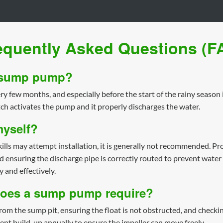
equently Asked Questions (F
y sump pump?
y few months, and especially before the start of the rainy season i
tch activates the pump and it properly discharges the water.
myself?
 may attempt installation, it is generally not recommended. Prope
nd ensuring the discharge pipe is correctly routed to prevent wate
y and effectively.
does a sump pump require?
om the sump pit, ensuring the float is not obstructed, and checking
ent build-up annually to ensure the impeller can move freely.