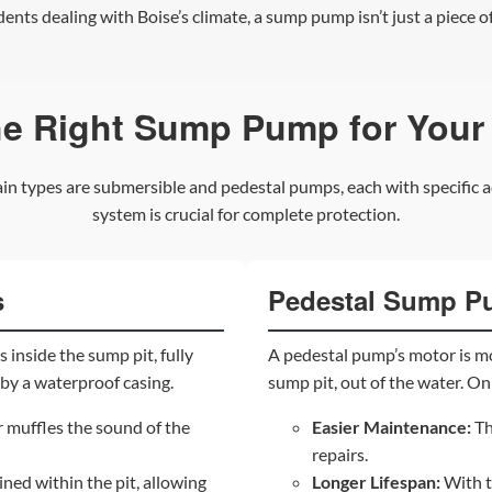
nts dealing with Boise’s climate, a sump pump isn’t just a piece of
he Right Sump Pump for Your
n types are submersible and pedestal pumps, each with specific a
system is crucial for complete protection.
s
Pedestal Sump 
 inside the sump pit, fully
A pedestal pump’s motor is m
by a waterproof casing.
sump pit, out of the water. Onl
muffles the sound of the
Easier Maintenance:
Th
repairs.
ined within the pit, allowing
Longer Lifespan:
With th