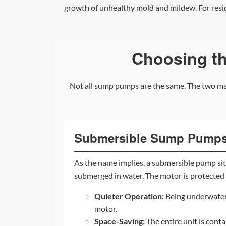
growth of unhealthy mold and mildew. For reside
Choosing t
Not all sump pumps are the same. The two mai
Submersible Sump Pump
As the name implies, a submersible pump sits
submerged in water. The motor is protected 
Quieter Operation:
Being underwater 
motor.
Space-Saving:
The entire unit is conta