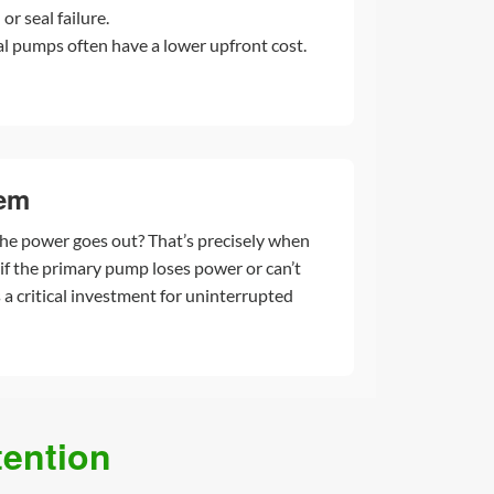
or seal failure.
l pumps often have a lower upfront cost.
tem
he power goes out? That’s precisely when
f the primary pump loses power or can’t
a critical investment for uninterrupted
ention