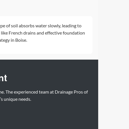
ype of soil absorbs water slowly, leading to
 like
French drains
and effective
foundation
tegy in Boise.
nt
ome. The experienced team at Drainage Pros of
y’s unique needs.