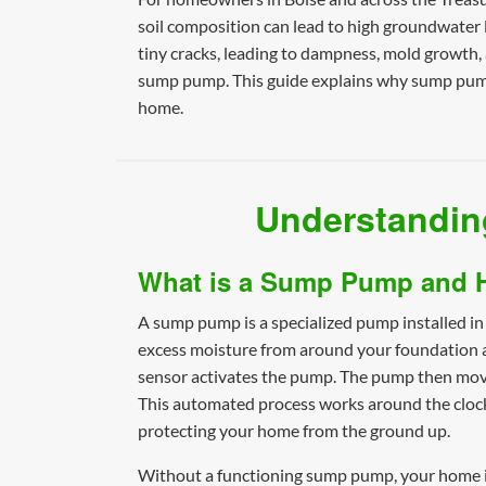
soil composition can lead to high groundwater 
tiny cracks, leading to dampness, mold growth, a
sump pump. This guide explains why sump pumps
home.
Understandin
What is a Sump Pump and 
A sump pump is a specialized pump installed in
excess moisture from around your foundation are 
sensor activates the pump. The pump then moves
This automated process works around the clock
protecting your home from the ground up.
Without a functioning sump pump, your home is 