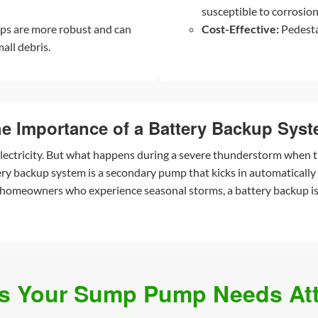
susceptible to corrosion 
ps are more robust and can
Cost-Effective:
Pedesta
all debris.
e Importance of a Battery Backup Sys
ectricity. But what happens during a severe thunderstorm when t
 backup system is a secondary pump that kicks in automatically i
 homeowners who experience seasonal storms, a battery backup is 
ns Your Sump Pump Needs Att