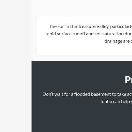
The soil in the Treasure Valley, particular
rapid surface runoff and soil saturation du
drainage
are 
P
Don’t wait for a flooded basement to take ac
Idaho can help y