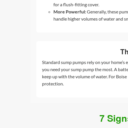
for a flush-fitting cover.
More Powerful:
Generally, these pum
handle higher volumes of water and sm
Th
Standard sump pumps rely on your home’s el
you need your sump pump the most. A battery
keep up with the volume of water. For Boise
protection.
7 Sig