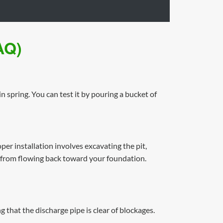
AQ)
n spring. You can test it by pouring a bucket of
r installation involves excavating the pit,
r from flowing back toward your foundation.
 that the discharge pipe is clear of blockages.