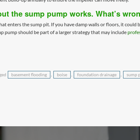
 but the sump pump works. What’s wro
 enters the sump pit. If you have damp walls or floors, it could b
mp pump should be part of a larger strategy that may include
profe
gged
basement flooding
,
boise
,
foundation drainage
,
sump 