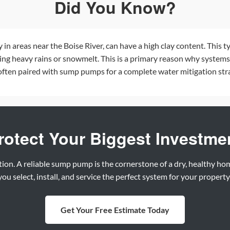
Did You Know?
ly in areas near the Boise River, can have a high clay content. This t
ring heavy rains or snowmelt. This is a primary reason why systems
often paired with sump pumps for a complete water mitigation stra
rotect Your Biggest Investme
tion. A reliable sump pump is the cornerstone of a dry, healthy h
ou select, install, and service the perfect system for your propert
Get Your Free Estimate Today