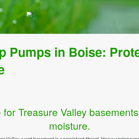
p Pumps in Boise: Prot
e
 for Treasure Valley basements
moisture.
 Valley, a wet basement is a persistent threat. Heavy spring runo