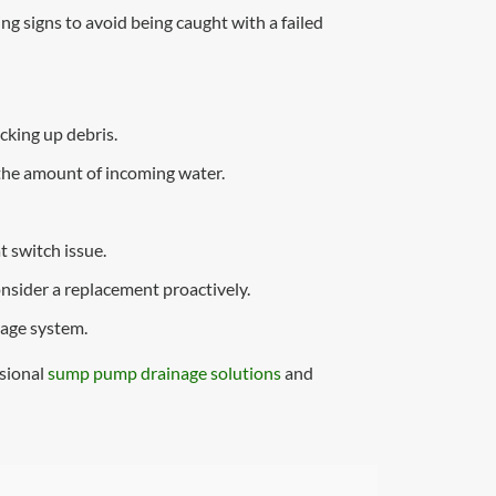
 signs to avoid being caught with a failed
cking up debris.
 the amount of incoming water.
t switch issue.
onsider a replacement proactively.
nage system.
ssional
sump pump drainage solutions
and