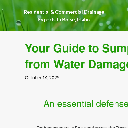
Skip
to
Residential & Commercial Drainage
content
Experts In Boise, Idaho
Your Guide to Sum
from Water Damag
October 14, 2025
An essential defense
For homeowners in Boise and across the Treasure