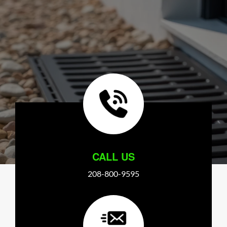
CALL US
208-800-9595