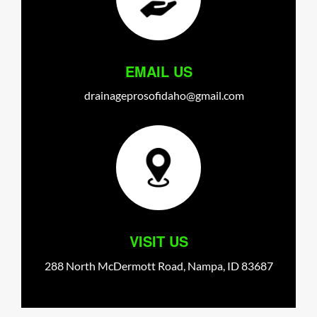
EMAIL US
drainageprosofidaho@gmail.com
VISIT US
288 North McDermott Road,
Nampa,
ID
83687