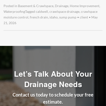
Posted in
Basement & Crawlspace
,
Drainage
,
Home Improvement
,
Waterproofing
Tagged
caldwell
,
crawlspace drainage
,
crawlspace
moisture control
,
french drain
,
idaho
,
sump pump
•
client
•
May
21, 2026
Let’s Talk About Your
Drainage Needs
Contact us today to schedule your free
estimate.