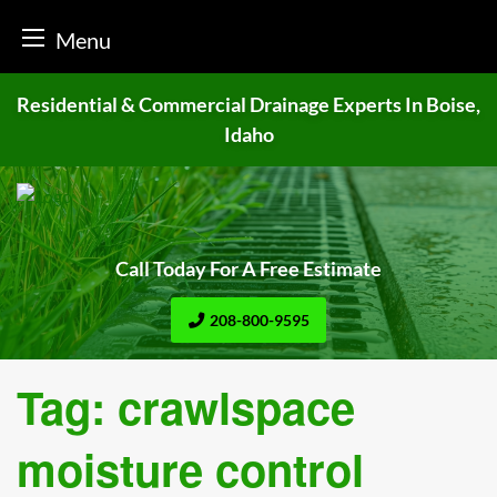
Menu
Skip
Residential & Commercial Drainage
Experts In Boise,
to
Idaho
content
Call Today For A Free Estimate
208-800-9595
Tag:
crawlspace
moisture control