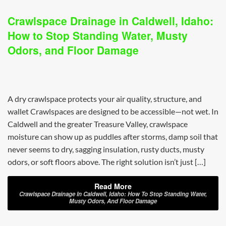
Crawlspace Drainage in Caldwell, Idaho:
How to Stop Standing Water, Musty
Odors, and Floor Damage
A dry crawlspace protects your air quality, structure, and
wallet Crawlspaces are designed to be accessible—not wet. In
Caldwell and the greater Treasure Valley, crawlspace
moisture can show up as puddles after storms, damp soil that
never seems to dry, sagging insulation, rusty ducts, musty
odors, or soft floors above. The right solution isn’t just […]
Read More
Crawlspace Drainage In Caldwell, Idaho: How To Stop Standing Water,
Musty Odors, And Floor Damage