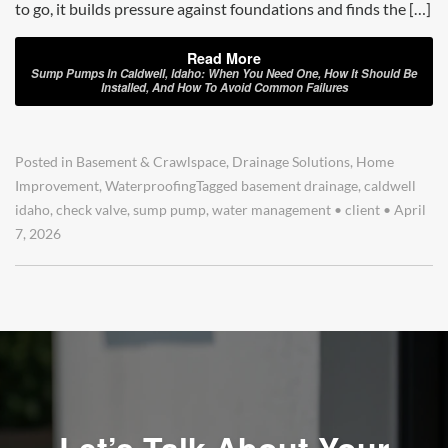
to go, it builds pressure against foundations and finds the […]
Read More
Sump Pumps In Caldwell, Idaho: When You Need One, How It Should Be
Installed, And How To Avoid Common Failures
Posted in
Basement & Crawlspace
,
Drainage Solutions
,
Home
Improvement
,
Waterproofing
Tagged
basement drainage
,
caldwell
idaho
,
check valve
,
sump pump
,
water management
•
client
•
April
7, 2026
Let’s Talk About Your