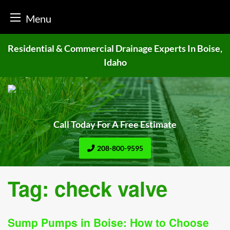
Menu
Skip
Residential & Commercial Drainage
Experts In Boise,
to
Idaho
content
Call Today For A Free Estimate
208-800-9595
Tag:
check valve
Sump Pumps in Boise: How to Choose