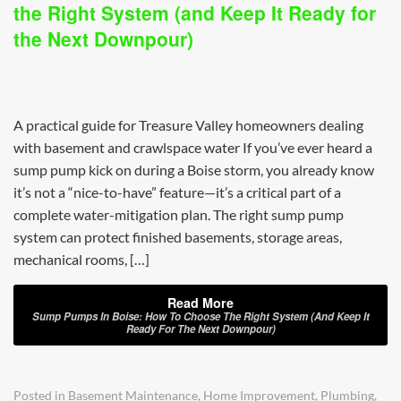
the Right System (and Keep It Ready for
the Next Downpour)
A practical guide for Treasure Valley homeowners dealing
with basement and crawlspace water If you’ve ever heard a
sump pump kick on during a Boise storm, you already know
it’s not a “nice-to-have” feature—it’s a critical part of a
complete water-mitigation plan. The right sump pump
system can protect finished basements, storage areas,
mechanical rooms, […]
Read More
Sump Pumps In Boise: How To Choose The Right System (and Keep It
Ready For The Next Downpour)
Posted in
Basement Maintenance
,
Home Improvement
,
Plumbing
,