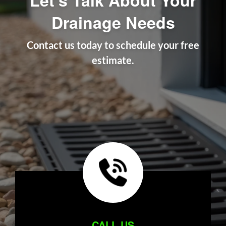
Drainage Needs
Contact us today to schedule your free
estimate.
CALL US