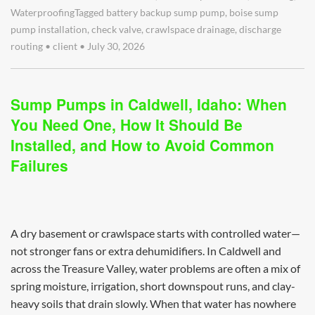
Waterproofing
Tagged
battery backup sump pump
,
boise sump
pump installation
,
check valve
,
crawlspace drainage
,
discharge
routing
•
client
•
July 30, 2026
Sump Pumps in Caldwell, Idaho: When
You Need One, How It Should Be
Installed, and How to Avoid Common
Failures
A dry basement or crawlspace starts with controlled water—
not stronger fans or extra dehumidifiers. In Caldwell and
across the Treasure Valley, water problems are often a mix of
spring moisture, irrigation, short downspout runs, and clay-
heavy soils that drain slowly. When that water has nowhere