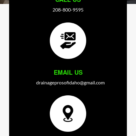
208-800-9595
EMAIL US
drainageprosofidaho@gmail.com