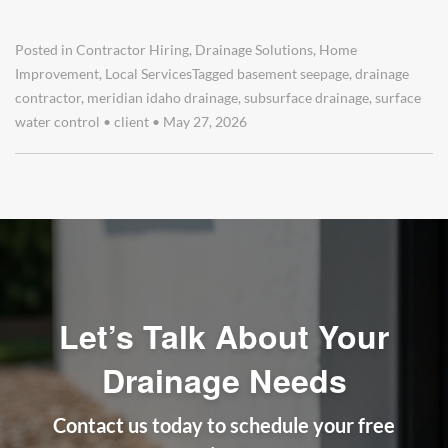
Posted in
Contractor Hiring
,
Drainage Solutions
,
Home
Improvement
,
Local Services
Tagged
basement seepage
,
drainage
contractor
,
meridian idaho drainage
,
subsurface drainage
,
surface
water control
•
client
•
May 27, 2026
Let’s Talk About Your
Drainage Needs
Contact us today to schedule your free