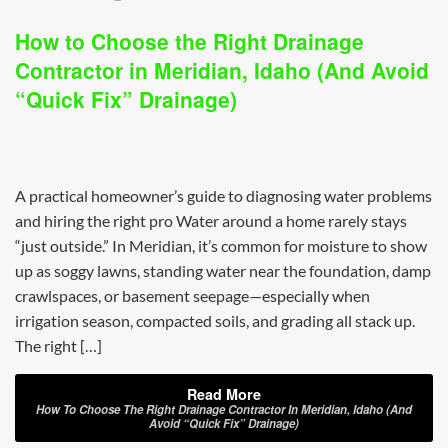
How to Choose the Right Drainage
Contractor in Meridian, Idaho (And Avoid
“Quick Fix” Drainage)
A practical homeowner’s guide to diagnosing water problems
and hiring the right pro Water around a home rarely stays
“just outside.” In Meridian, it’s common for moisture to show
up as soggy lawns, standing water near the foundation, damp
crawlspaces, or basement seepage—especially when
irrigation season, compacted soils, and grading all stack up.
The right […]
Read More
How To Choose The Right Drainage Contractor In Meridian, Idaho (And
Avoid “Quick Fix” Drainage)