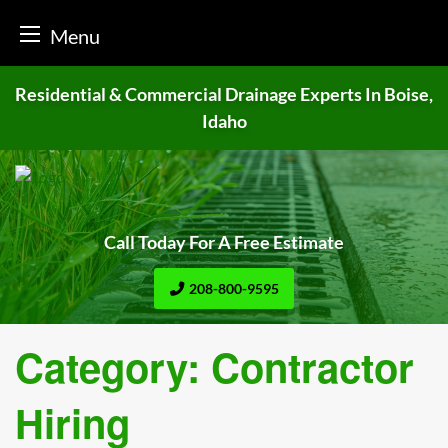
Menu
Skip
Residential & Commercial Drainage
Experts In Boise,
to
Idaho
content
Call Today For A Free Estimate
208-800-9595
Category:
Contractor
Hiring