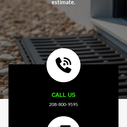
estimate.
CALL US
208-800-9595