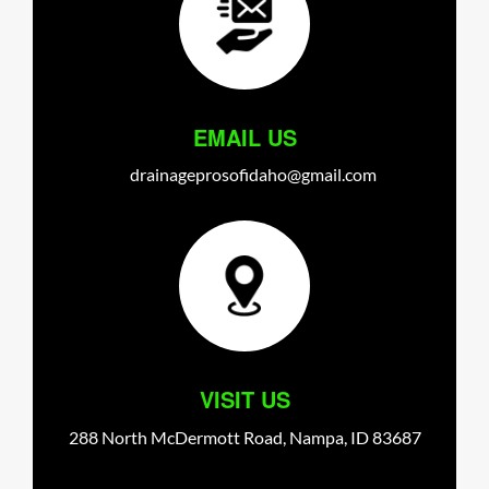
EMAIL US
drainageprosofidaho@gmail.com
VISIT US
288 North McDermott Road,
Nampa,
ID
83687