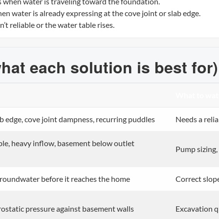
s when water is traveling toward the foundation.
en water is already expressing at the cove joint or slab edge.
t reliable or the water table rises.
hat each solution is best for)
What to wat
b edge, cove joint dampness, recurring puddles
Needs a reli
ble, heavy inflow, basement below outlet
Pump sizing,
groundwater before it reaches the home
Correct slope
ostatic pressure against basement walls
Excavation qu