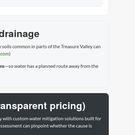
 drainage
 soils common in parts of the Treasure Valley can
.com
)
ms
—so water has a planned route away from the
ransparent pricing)
y with custom water mitigation solutions built for
assessment can pinpoint whether the cause is