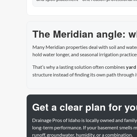
The Meridian angle: wh
Many Meridian properties deal with soil and water
hold water longer, and seasonal irrigation practic
That’s why a lasting solution often combines
yard
structure instead of finding its own path through i
Get a clear plan for y
Drainage Pros of Idaho is locally owned and family
long-term performance. If your basement smells mu
runoff, groundwater, humidity, or a combination.