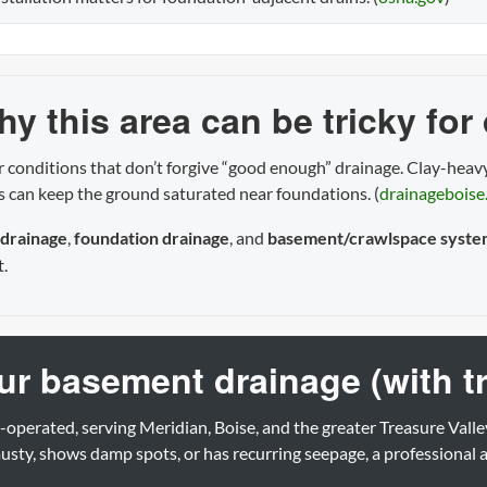
y this area can be tricky for
 conditions that don’t forgive “good enough” drainage. Clay-heavy
es can keep the ground saturated near foundations. (
drainageboise
 drainage
,
foundation drainage
, and
basement/crawlspace syste
t.
our basement drainage (with t
-operated, serving Meridian, Boise, and the greater Treasure Valle
sty, shows damp spots, or has recurring seepage, a professional 