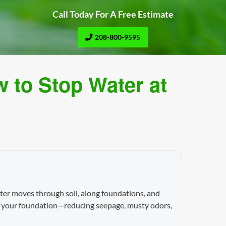
Call Today For A Free Estimate
208-800-9595
 to Stop Water at
ter moves through soil, along foundations, and
nst your foundation—reducing seepage, musty odors,