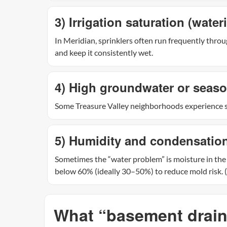
3) Irrigation saturation (water
In Meridian, sprinklers often run frequently throug
and keep it consistently wet.
4) High groundwater or seaso
Some Treasure Valley neighborhoods experience s
5) Humidity and condensation (
Sometimes the “water problem” is moisture in the
below 60% (ideally 30–50%) to reduce mold risk. (
What “basement draina