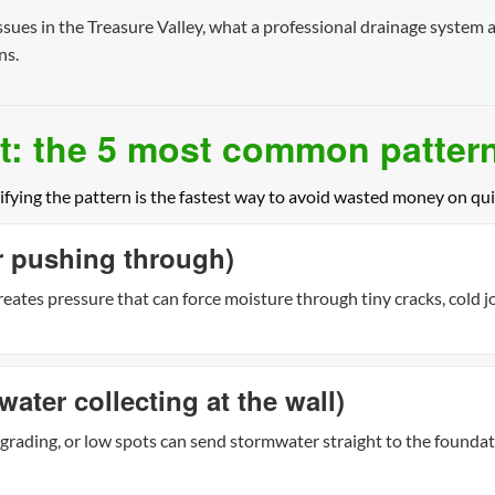
ues in the Treasure Valley, what a professional drainage system a
ns.
: the 5 most common patter
ifying the pattern is the fastest way to avoid wasted money on qui
er pushing through)
eates pressure that can force moisture through tiny cracks, cold jo
water collecting at the wall)
grading, or low spots can send stormwater straight to the found