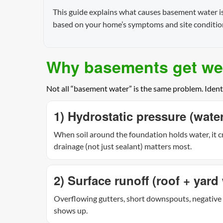
This guide explains what causes basement water iss
based on your home’s symptoms and site conditio
Why basements get wet
Not all “basement water” is the same problem. Ident
1) Hydrostatic pressure (wat
When soil around the foundation holds water, it cr
drainage (not just sealant) matters most.
2) Surface runoff (roof + yard 
Overflowing gutters, short downspouts, negative 
shows up.