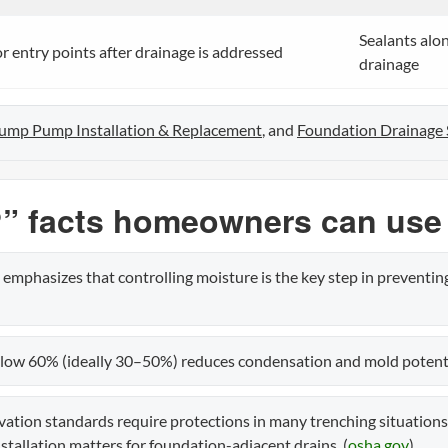
Sealants alon
 entry points after drainage is addressed
drainage
ump Pump Installation & Replacement
, and
Foundation Drainage
” facts homeowners can use
emphasizes that controlling moisture is the key step in preventin
ow 60% (ideally 30–50%) reduces condensation and mold potentia
tion standards require protections in many trenching situation
tallation matters for foundation-adjacent drains. (
osha.gov
)