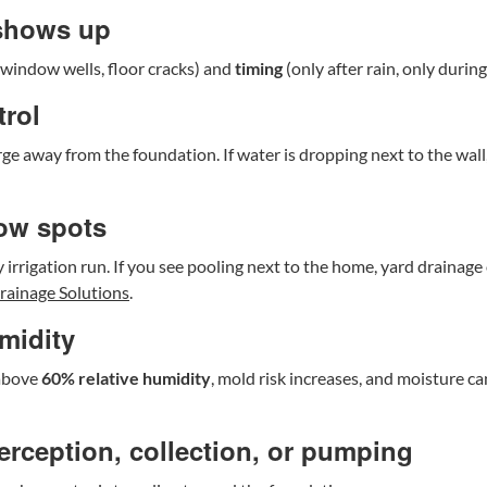
 shows up
d window wells, floor cracks) and
timing
(only after rain, only durin
trol
ge away from the foundation. If water is dropping next to the wal
low spots
 irrigation run. If you see pooling next to the home, yard drainage
rainage Solutions
.
midity
 above
60% relative humidity
, mold risk increases, and moisture c
terception, collection, or pumping