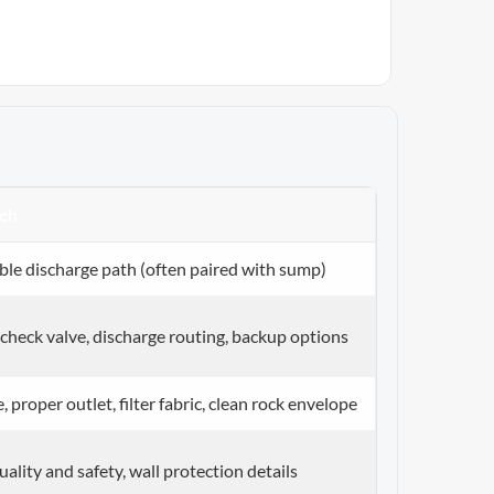
ch
able discharge path (often paired with sump)
 check valve, discharge routing, backup options
, proper outlet, filter fabric, clean rock envelope
ality and safety, wall protection details