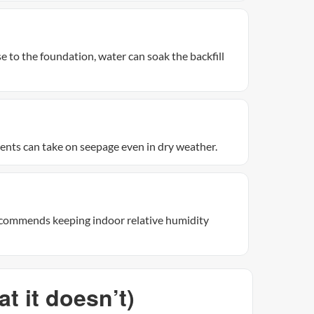
se to the foundation, water can soak the backfill
nts can take on seepage even in dry weather.
recommends keeping indoor relative humidity
 it doesn’t)