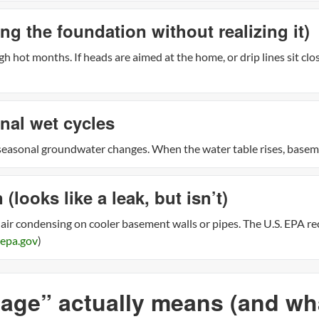
ing the foundation without realizing it)
h hot months. If heads are aimed at the home, or drip lines sit clo
nal wet cycles
easonal groundwater changes. When the water table rises, baseme
looks like a leak, but isn’t)
 air condensing on cooler basement walls or pipes. The U.S. EPA 
epa.gov
)
ge” actually means (and what