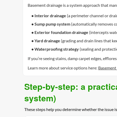
Basement drainage is a system approach that mana
• Interior drainage
(a perimeter channel or drai
• Sump pump system
(automatically removes col
• Exterior foundation drainage
(intercepts wate
• Yard drainage
(grading and drain lines that k
• Waterproofing strategy
(sealing and protecti
If you’re seeing stains, damp carpet edges, efflor
Learn more about service options here:
Basement 
Step-by-step: a practic
system)
These steps help you determine whether the issue i