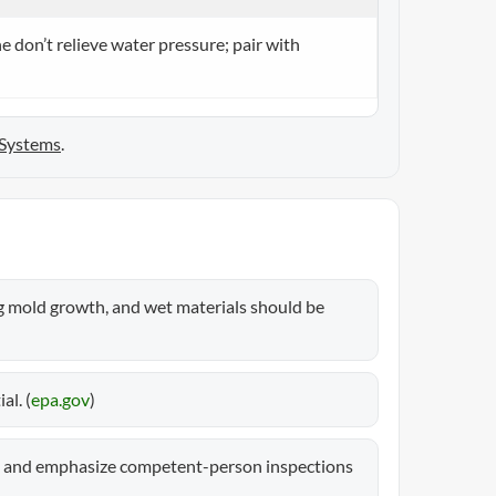
e don’t relieve water pressure; pair with
 Systems
.
g mold growth, and wet materials should be
l. (
epa.gov
)
s and emphasize competent-person inspections