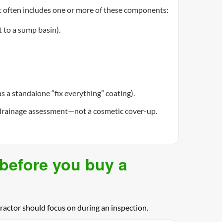
t often includes one or more of these components:
 to a sump basin).
 a standalone “fix everything” coating).
 a drainage assessment—not a cosmetic cover-up.
(before you buy a
actor should focus on during an inspection.