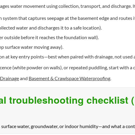
ges water movement using collection, transport, and discharge. I
n system that captures seepage at the basement edge and routes it
lected water and discharges it to a safe location).
r outside before it reaches the foundation wall).
eep surface water moving away).
on at key entry points—best when paired with drainage, not used as
escence (white powder on walls), or repeated puddling, start with
Drainage
and
Basement & Crawlspace Waterproofing
.
al troubleshooting checklist 
s surface water, groundwater, or indoor humidity—and what a contr