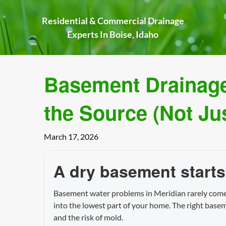
Skip
to
Residential & Commercial Drainage
content
Experts In Boise, Idaho
Basement Drainage 
the Source (Not Ju
March 17, 2026
A dry basement starts
Basement water problems in Meridian rarely come f
into the lowest part of your home. The right base
and the risk of mold.