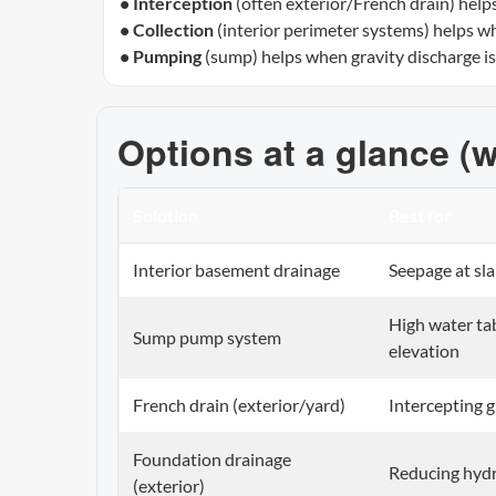
• Interception
(often exterior/French drain) help
• Collection
(interior perimeter systems) helps wh
• Pumping
(sump) helps when gravity discharge isn’
Options at a glance (w
Solution
Best for
Interior basement drainage
Seepage at sla
High water ta
Sump pump system
elevation
French drain (exterior/yard)
Intercepting 
Foundation drainage
Reducing hydr
(exterior)