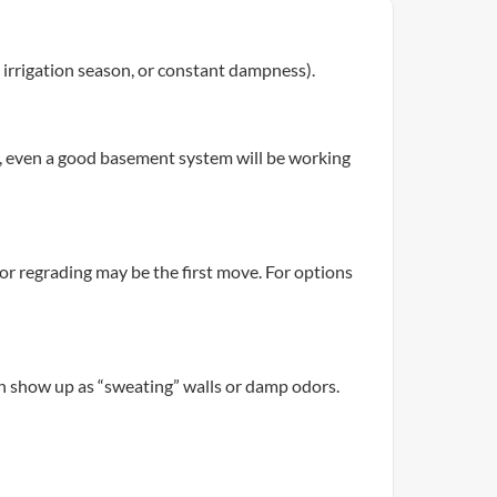
g irrigation season, or constant dampness).
l, even a good basement system will be working
 or regrading may be the first move. For options
an show up as “sweating” walls or damp odors.