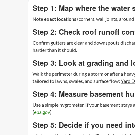
Step 1: Map where the water
Note
exact locations
(corners, wall joints, aroun
Step 2: Check roof runoff con
Confirm gutters are clear and downspouts dischar
harder than it should.
Step 3: Look at grading and 
Walk the perimeter during a storm or after a heavy
tailored to lawns, swales, and surface flow:
Yard D
Step 4: Measure basement hu
Use a simple hygrometer. If your basement stays
(
epa.gov
)
Step 5: Decide if you need in