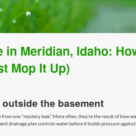
in Meridian, Idaho: How
st Mop It Up)
 outside the basement
rom one “mystery leak.” More often, they’re the result of how wa
ment drainage plan controls water before it builds pressure agai