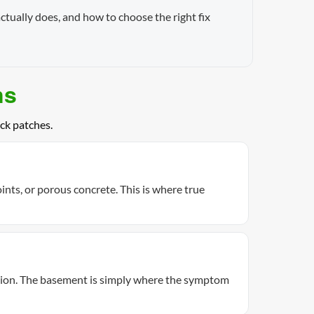
ctually does, and how to choose the right fix
ns
ck patches.
ints, or porous concrete. This is where true
ation. The basement is simply where the symptom