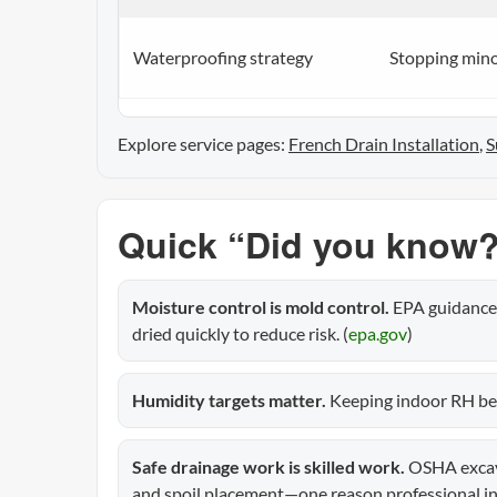
Waterproofing strategy
Stopping minor
Explore service pages:
French Drain Installation
,
S
Quick “Did you know?
Moisture control is mold control.
EPA guidance 
dried quickly to reduce risk. (
epa.gov
)
Humidity targets matter.
Keeping indoor RH bel
Safe drainage work is skilled work.
OSHA excava
and spoil placement—one reason professional ins