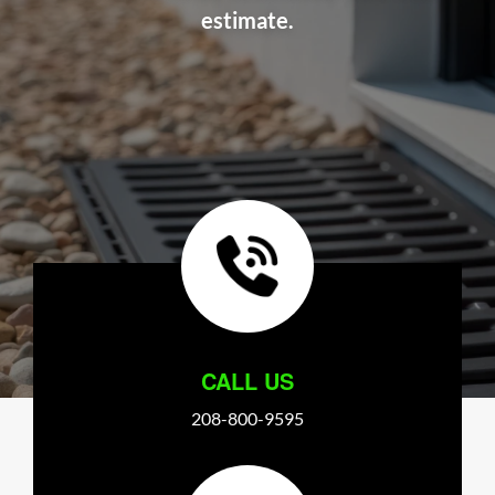
estimate.
CALL US
208-800-9595