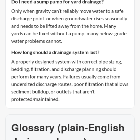
Do I need a sump pump for yard drainage?
Only when gravity can’t reliably move water to a safe
discharge point, or when groundwater rises seasonally
and needs to be lifted away from the home. Many
yards can be fixed without a pump; many below-grade
water problems cannot.
How long should a drainage system last?
A properly designed system with correct pipe sizing,
bedding, filtration, and discharge planning should
perform for many years. Failures usually come from
undersized discharge routes, poor filtration that allows
sediment buildup, or outlets that aren’t
protected/maintained.
Glossary (plain-English