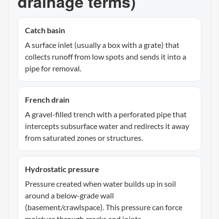
drainage terms)
Catch basin
A surface inlet (usually a box with a grate) that
collects runoff from low spots and sends it into a
pipe for removal.
French drain
A gravel-filled trench with a perforated pipe that
intercepts subsurface water and redirects it away
from saturated zones or structures.
Hydrostatic pressure
Pressure created when water builds up in soil
around a below-grade wall
(basement/crawlspace). This pressure can force
moisture through cracks and joints.