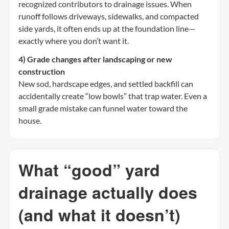
recognized contributors to drainage issues. When
runoff follows driveways, sidewalks, and compacted
side yards, it often ends up at the foundation line—
exactly where you don’t want it.
4) Grade changes after landscaping or new
construction
New sod, hardscape edges, and settled backfill can
accidentally create “low bowls” that trap water. Even a
small grade mistake can funnel water toward the
house.
What “good” yard
drainage actually does
(and what it doesn’t)