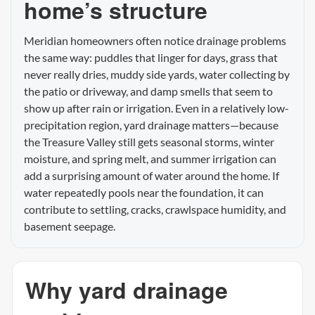
home’s structure
Meridian homeowners often notice drainage problems
the same way: puddles that linger for days, grass that
never really dries, muddy side yards, water collecting by
the patio or driveway, and damp smells that seem to
show up after rain or irrigation. Even in a relatively low-
precipitation region, yard drainage matters—because
the Treasure Valley still gets seasonal storms, winter
moisture, and spring melt, and summer irrigation can
add a surprising amount of water around the home. If
water repeatedly pools near the foundation, it can
contribute to settling, cracks, crawlspace humidity, and
basement seepage.
Why yard drainage