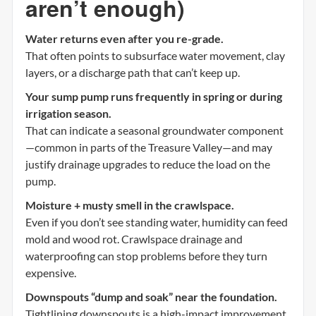
aren’t enough)
Water returns even after you re-grade.
That often points to subsurface water movement, clay
layers, or a discharge path that can’t keep up.
Your sump pump runs frequently in spring or during
irrigation season.
That can indicate a seasonal groundwater component
—common in parts of the Treasure Valley—and may
justify drainage upgrades to reduce the load on the
pump.
Moisture + musty smell in the crawlspace.
Even if you don’t see standing water, humidity can feed
mold and wood rot. Crawlspace drainage and
waterproofing can stop problems before they turn
expensive.
Downspouts “dump and soak” near the foundation.
Tightlining downspouts is a high-impact improvement,