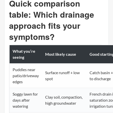
Quick comparison
table: Which drainage
approach fits your
symptoms?
What you’re
Most likely cause
Good starting
seeing
Puddles near
Surface runoff + low
Catch basin +
patio/driveway
spot
to discharge
edges
Soggy lawn for
French drain 
Clay soil, compaction,
days after
saturation zo
high groundwater
watering
irrigation tun