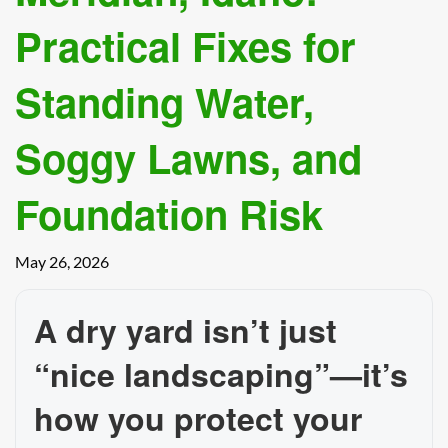
Practical Fixes for
Standing Water,
Soggy Lawns, and
Foundation Risk
May 26, 2026
A dry yard isn’t just
“nice landscaping”—it’s
how you protect your