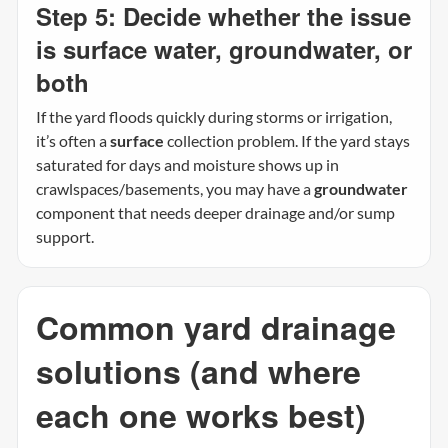
Step 5: Decide whether the issue
is surface water, groundwater, or
both
If the yard floods quickly during storms or irrigation,
it’s often a
surface
collection problem. If the yard stays
saturated for days and moisture shows up in
crawlspaces/basements, you may have a
groundwater
component that needs deeper drainage and/or sump
support.
Common yard drainage
solutions (and where
each one works best)