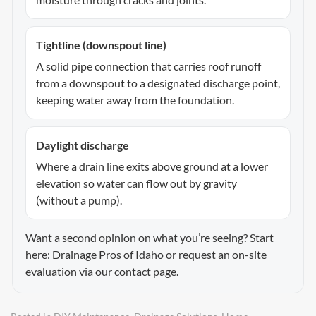
Tightline (downspout line)
A solid pipe connection that carries roof runoff
from a downspout to a designated discharge point,
keeping water away from the foundation.
Daylight discharge
Where a drain line exits above ground at a lower
elevation so water can flow out by gravity
(without a pump).
Want a second opinion on what you’re seeing? Start
here:
Drainage Pros of Idaho
or request an on-site
evaluation via our
contact page
.