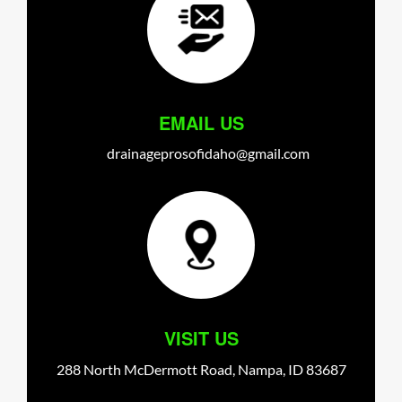
EMAIL US
drainageprosofidaho@gmail.com
VISIT US
288 North McDermott Road,
Nampa,
ID
83687