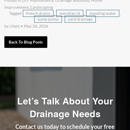
Posted in
DIY Maintenance
,
Drainage Solutions
,
Home
Improvement
,
Landscaping
Tagged
french drains
,
meridian id
,
standing water
,
sump pump
,
yard drainage
by client
•
May 26, 2026
Back To Blog Posts
Let’s Talk About Your
Drainage Needs
Contact us today to schedule your free