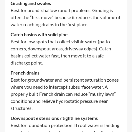
Grading and swales
Best for broad, shallow runoff problems. Grading is
often the “first move” because it reduces the volume of
water reaching drains in the first place.
Catch basins with solid pipe
Best for low spots that collect visible water (patio
corners, downspout areas, driveway edges). Catch
basins collect water fast, then move it to a safe
discharge point.
French drains
Best for groundwater and persistent saturation zones
where you need to intercept subsurface water. A
properly built French drain can reduce “mushy lawn”
conditions and relieve hydrostatic pressure near
structures.
Downspout extensions / tightline systems
Best for foundation protection. If roof water is landing