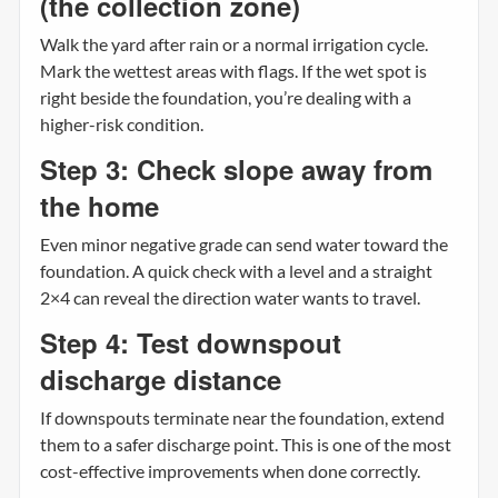
(the collection zone)
Walk the yard after rain or a normal irrigation cycle.
Mark the wettest areas with flags. If the wet spot is
right beside the foundation, you’re dealing with a
higher-risk condition.
Step 3: Check slope away from
the home
Even minor negative grade can send water toward the
foundation. A quick check with a level and a straight
2×4 can reveal the direction water wants to travel.
Step 4: Test downspout
discharge distance
If downspouts terminate near the foundation, extend
them to a safer discharge point. This is one of the most
cost-effective improvements when done correctly.