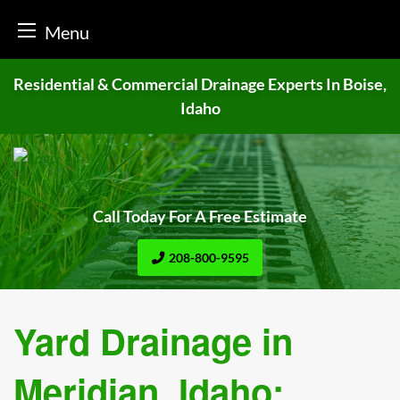
Menu
Skip
Residential & Commercial Drainage
Experts In Boise,
to
Idaho
content
Call Today For A Free Estimate
208-800-9595
Yard Drainage in
Meridian, Idaho: