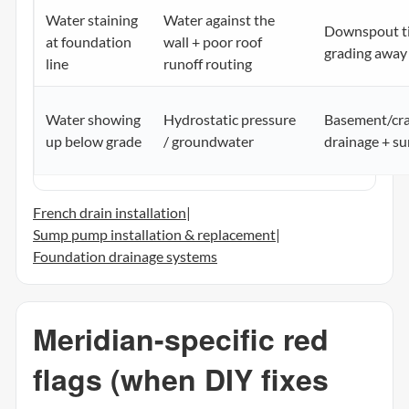
Water staining
Water against the
Downspout ti
at foundation
wall + poor roof
grading away
line
runoff routing
Water showing
Hydrostatic pressure
Basement/cr
up below grade
/ groundwater
drainage + 
French drain installation
|
Sump pump installation & replacement
|
Foundation drainage systems
Meridian-specific red
flags (when DIY fixes