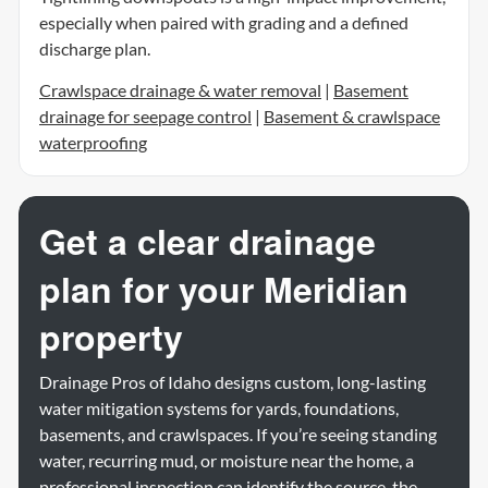
especially when paired with grading and a defined
discharge plan.
Crawlspace drainage & water removal
|
Basement
drainage for seepage control
|
Basement & crawlspace
waterproofing
Get a clear drainage
plan for your Meridian
property
Drainage Pros of Idaho designs custom, long-lasting
water mitigation systems for yards, foundations,
basements, and crawlspaces. If you’re seeing standing
water, recurring mud, or moisture near the home, a
professional inspection can identify the source, the