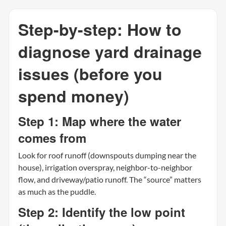
Step-by-step: How to
diagnose yard drainage
issues (before you
spend money)
Step 1: Map where the water
comes from
Look for roof runoff (downspouts dumping near the
house), irrigation overspray, neighbor-to-neighbor
flow, and driveway/patio runoff. The “source” matters
as much as the puddle.
Step 2: Identify the low point