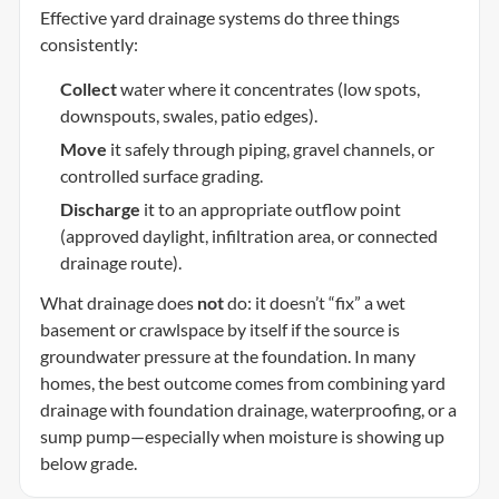
Effective yard drainage systems do three things
consistently:
Collect
water where it concentrates (low spots,
downspouts, swales, patio edges).
Move
it safely through piping, gravel channels, or
controlled surface grading.
Discharge
it to an appropriate outflow point
(approved daylight, infiltration area, or connected
drainage route).
What drainage does
not
do: it doesn’t “fix” a wet
basement or crawlspace by itself if the source is
groundwater pressure at the foundation. In many
homes, the best outcome comes from combining yard
drainage with foundation drainage, waterproofing, or a
sump pump—especially when moisture is showing up
below grade.