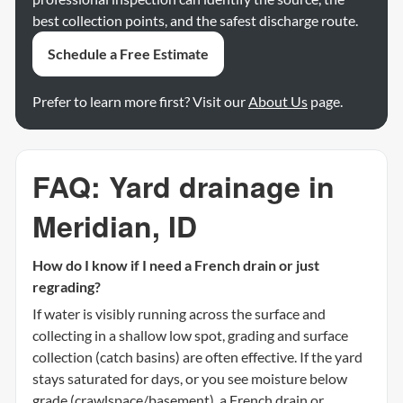
best collection points, and the safest discharge route.
Schedule a Free Estimate
Prefer to learn more first? Visit our
About Us
page.
FAQ: Yard drainage in
Meridian, ID
How do I know if I need a French drain or just
regrading?
If water is visibly running across the surface and
collecting in a shallow low spot, grading and surface
collection (catch basins) are often effective. If the yard
stays saturated for days, or you see moisture below
grade (crawlspace/basement), a French drain or