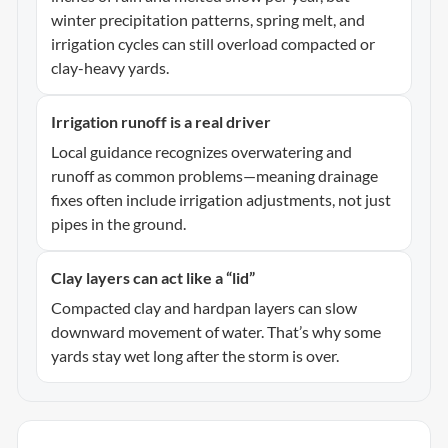
winter precipitation patterns, spring melt, and
irrigation cycles can still overload compacted or
clay-heavy yards.
Irrigation runoff is a real driver
Local guidance recognizes overwatering and
runoff as common problems—meaning drainage
fixes often include irrigation adjustments, not just
pipes in the ground.
Clay layers can act like a “lid”
Compacted clay and hardpan layers can slow
downward movement of water. That’s why some
yards stay wet long after the storm is over.