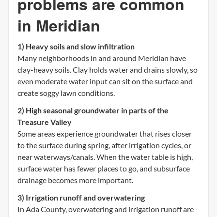
problems are common
in Meridian
1) Heavy soils and slow infiltration
Many neighborhoods in and around Meridian have
clay-heavy soils. Clay holds water and drains slowly, so
even moderate water input can sit on the surface and
create soggy lawn conditions.
2) High seasonal groundwater in parts of the
Treasure Valley
Some areas experience groundwater that rises closer
to the surface during spring, after irrigation cycles, or
near waterways/canals. When the water table is high,
surface water has fewer places to go, and subsurface
drainage becomes more important.
3) Irrigation runoff and overwatering
In Ada County, overwatering and irrigation runoff are