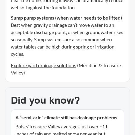
near the home, routing it away can dramatically reduce
wet soil against the foundation.
Sump pump systems (when water needs to be lifted)
Best when gravity drainage can’t move water to an
acceptable discharge point, or when groundwater rises
seasonally. Sump systems are also common where
water tables can be high during spring or irrigation
cycles.
Explore yard drainage solutions
(Meridian & Treasure
Valley)
Did you know?
A “semi-arid” climate still has drainage problems
Boise/Treasure Valley averages just over ~11
inches of rain and melted snow per year, but