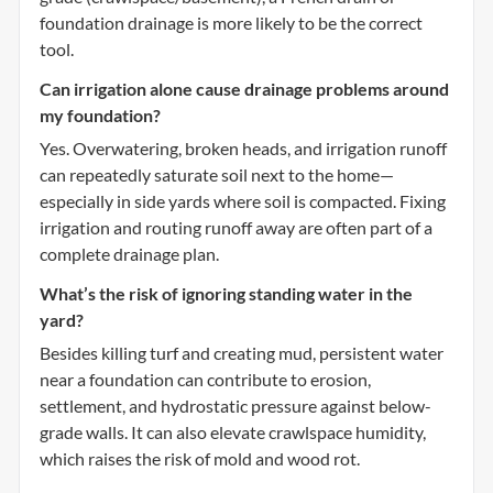
foundation drainage is more likely to be the correct
tool.
Can irrigation alone cause drainage problems around
my foundation?
Yes. Overwatering, broken heads, and irrigation runoff
can repeatedly saturate soil next to the home—
especially in side yards where soil is compacted. Fixing
irrigation and routing runoff away are often part of a
complete drainage plan.
What’s the risk of ignoring standing water in the
yard?
Besides killing turf and creating mud, persistent water
near a foundation can contribute to erosion,
settlement, and hydrostatic pressure against below-
grade walls. It can also elevate crawlspace humidity,
which raises the risk of mold and wood rot.