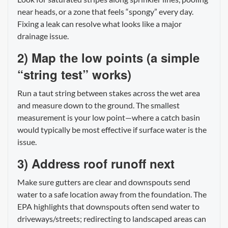
near heads, or a zone that feels “spongy” every day.
Fixing a leak can resolve what looks like a major
drainage issue.
2) Map the low points (a simple
“string test” works)
Run a taut string between stakes across the wet area
and measure down to the ground. The smallest
measurement is your low point—where a catch basin
would typically be most effective if surface water is the
issue.
3) Address roof runoff next
Make sure gutters are clear and downspouts send
water to a safe location away from the foundation. The
EPA highlights that downspouts often send water to
driveways/streets; redirecting to landscaped areas can