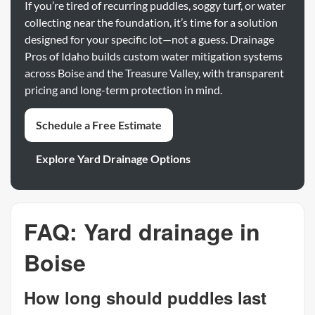
If you’re tired of recurring puddles, soggy turf, or water
collecting near the foundation, it’s time for a solution
designed for your specific lot—not a guess. Drainage
Pros of Idaho builds custom water mitigation systems
across Boise and the Treasure Valley, with transparent
pricing and long-term protection in mind.
Schedule a Free Estimate
Explore Yard Drainage Options
FAQ: Yard drainage in
Boise
How long should puddles last