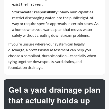
exist the first year.
Stormwater responsibility:
Many municipalities
restrict discharging water into the public right-of-
way or require specific approvals in certain cases. As
a homeowner, you want a plan that moves water
safely without creating downstream problems.
If you’re unsure where your system can legally
discharge, a professional assessment can help you
choose a compliant, durable option—especially when
tying together downspouts, yard drains, and
foundation drainage.
Get a yard drainage plan
that actually holds up