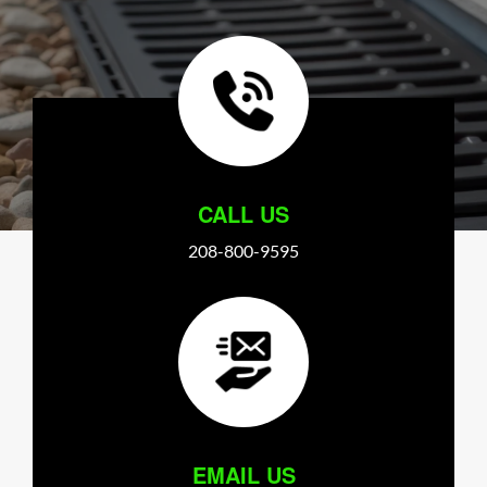
CALL US
208-800-9595
EMAIL US