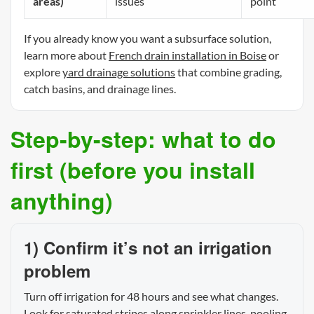
areas)
issues
point
If you already know you want a subsurface solution,
learn more about
French drain installation in Boise
or
explore
yard drainage solutions
that combine grading,
catch basins, and drainage lines.
Step-by-step: what to do
first (before you install
anything)
1) Confirm it’s not an irrigation
problem
Turn off irrigation for 48 hours and see what changes.
Look for saturated stripes along sprinkler lines, pooling