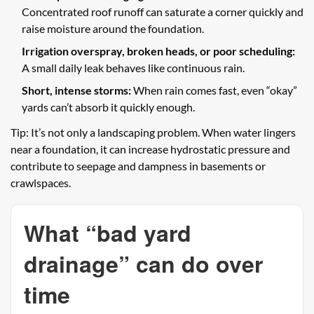
Concentrated roof runoff can saturate a corner quickly and
raise moisture around the foundation.
Irrigation overspray, broken heads, or poor scheduling:
A small daily leak behaves like continuous rain.
Short, intense storms:
When rain comes fast, even “okay”
yards can’t absorb it quickly enough.
Tip: It’s not only a landscaping problem. When water lingers
near a foundation, it can increase hydrostatic pressure and
contribute to seepage and dampness in basements or
crawlspaces.
What “bad yard
drainage” can do over
time