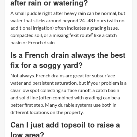
after rain or watering?
A small puddle right after heavy rain can be normal, but
water that sticks around beyond 24–48 hours (with no
additional irrigation) often indicates a grading issue,
compacted soil, or a missing “exit route” like a catch
basin or French drain.
Is a French drain always the best
fix for a soggy yard?
Not always. French drains are great for subsurface
water and persistent saturation, but if your problem is a
clear low spot collecting surface runoff, a catch basin
and solid line (often combined with grading) can be a
better first step. Many durable systems use both in
different locations on the property.
Can I just add topsoil to raise a
low area?