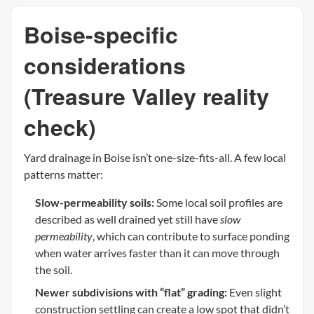
Boise-specific
considerations
(Treasure Valley reality
check)
Yard drainage in Boise isn’t one-size-fits-all. A few local
patterns matter:
Slow-permeability soils:
Some local soil profiles are
described as well drained yet still have
slow
permeability
, which can contribute to surface ponding
when water arrives faster than it can move through
the soil.
Newer subdivisions with “flat” grading:
Even slight
construction settling can create a low spot that didn’t