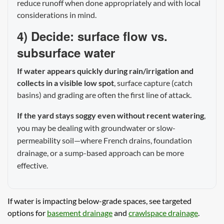
reduce runoff when done appropriately and with local
considerations in mind.
4) Decide: surface flow vs.
subsurface water
If water appears quickly during rain/irrigation and
collects in a visible low spot
, surface capture (catch
basins) and grading are often the first line of attack.
If the yard stays soggy even without recent watering
,
you may be dealing with groundwater or slow-
permeability soil—where French drains, foundation
drainage, or a sump-based approach can be more
effective.
If water is impacting below-grade spaces, see targeted
options for
basement drainage
and
crawlspace drainage
.