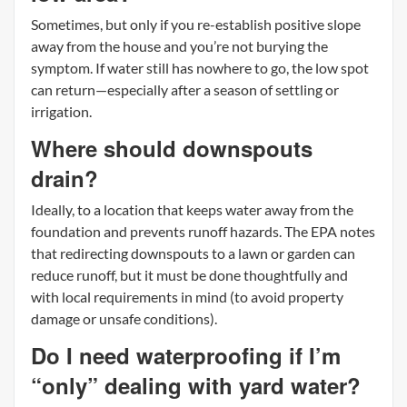
Sometimes, but only if you re-establish positive slope
away from the house and you’re not burying the
symptom. If water still has nowhere to go, the low spot
can return—especially after a season of settling or
irrigation.
Where should downspouts
drain?
Ideally, to a location that keeps water away from the
foundation and prevents runoff hazards. The EPA notes
that redirecting downspouts to a lawn or garden can
reduce runoff, but it must be done thoughtfully and
with local requirements in mind (to avoid property
damage or unsafe conditions).
Do I need waterproofing if I’m
“only” dealing with yard water?