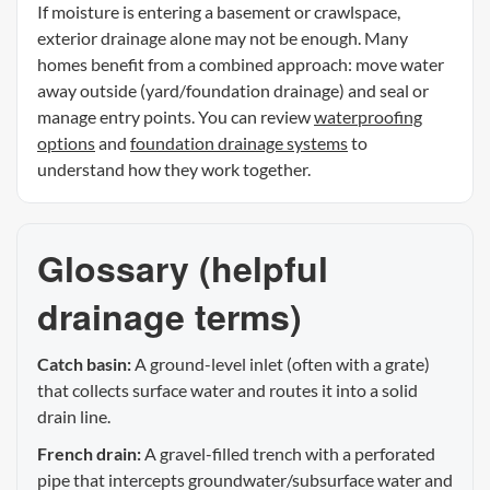
If moisture is entering a basement or crawlspace,
exterior drainage alone may not be enough. Many
homes benefit from a combined approach: move water
away outside (yard/foundation drainage) and seal or
manage entry points. You can review
waterproofing
options
and
foundation drainage systems
to
understand how they work together.
Glossary (helpful
drainage terms)
Catch basin:
A ground-level inlet (often with a grate)
that collects surface water and routes it into a solid
drain line.
French drain:
A gravel-filled trench with a perforated
pipe that intercepts groundwater/subsurface water and