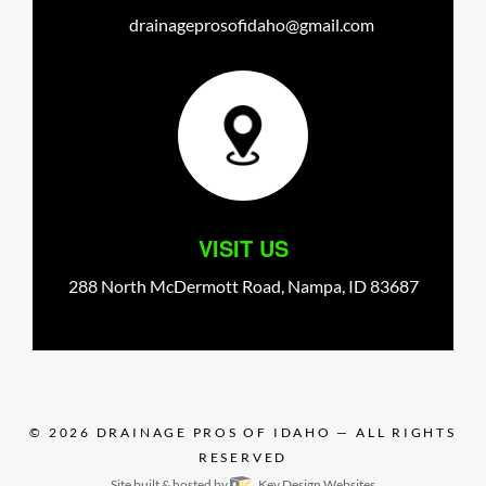
drainageprosofidaho@gmail.com
VISIT US
288 North McDermott Road,
Nampa,
ID
83687
© 2026
DRAINAGE PROS OF IDAHO
— ALL RIGHTS
RESERVED
Site built & hosted by
Key Design Websites