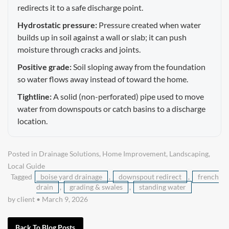
redirects it to a safe discharge point.
Hydrostatic pressure:
Pressure created when water
builds up in soil against a wall or slab; it can push
moisture through cracks and joints.
Positive grade:
Soil sloping away from the foundation
so water flows away instead of toward the home.
Tightline:
A solid (non-perforated) pipe used to move
water from downspouts or catch basins to a discharge
location.
Posted in
Drainage Solutions
,
Home Improvement
,
Landscaping
,
Local Guide
Tagged
boise yard drainage
,
downspout redirect
,
french
drain
,
grading & swales
,
standing water
by client
•
March 9, 2026
Back To Blog Posts