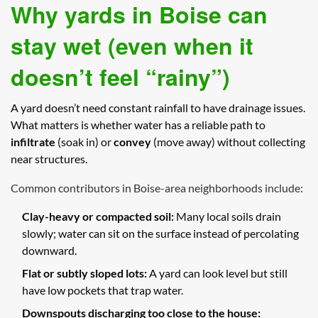
Why yards in Boise can
stay wet (even when it
doesn’t feel “rainy”)
A yard doesn’t need constant rainfall to have drainage issues.
What matters is whether water has a reliable path to
infiltrate
(soak in) or
convey
(move away) without collecting
near structures.
Common contributors in Boise-area neighborhoods include:
Clay-heavy or compacted soil:
Many local soils drain
slowly; water can sit on the surface instead of percolating
downward.
Flat or subtly sloped lots:
A yard can look level but still
have low pockets that trap water.
Downspouts discharging too close to the house: