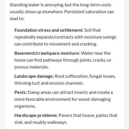
Standing water is annoying, but the long-term costs
usually show up elsewhere. Persistent saturation can
lead to:
Foundation stress and settlement:
Soil that
repeatedly expands/contracts with moisture swings
can contribute to movement and cracking.
Basement/crawlspace moisture:
Water near the
home can find pathways through joints, cracks, or
porous materials.
Landscape damage:
Root suffocation, fungal issues,
thinning turf, and erosion channels.
Pests:
Damp areas can attract insects and create a
more favorable environment for wood-damaging
organisms.
Hardscape problems:
Pavers that heave, patios that
sink, and muddy walkways.