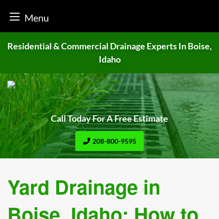
Menu
Skip
Residential & Commercial Drainage
Experts In Boise,
to
Idaho
content
Call Today For A Free Estimate
208-800-9595
Yard Drainage in
Boise, Idaho: How to