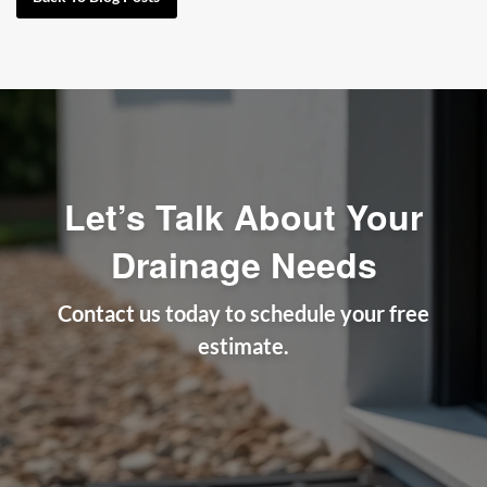
Let’s Talk About Your
Drainage Needs
Contact us today to schedule your free
estimate.