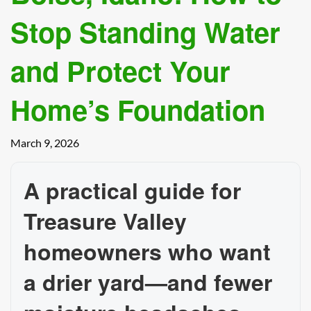
Stop Standing Water
and Protect Your
Home’s Foundation
March 9, 2026
A practical guide for
Treasure Valley
homeowners who want
a drier yard—and fewer