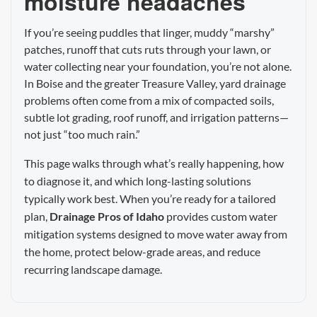
moisture headaches
If you’re seeing puddles that linger, muddy “marshy”
patches, runoff that cuts ruts through your lawn, or
water collecting near your foundation, you’re not alone.
In Boise and the greater Treasure Valley, yard drainage
problems often come from a mix of compacted soils,
subtle lot grading, roof runoff, and irrigation patterns—
not just “too much rain.”
This page walks through what’s really happening, how
to diagnose it, and which long-lasting solutions
typically work best. When you’re ready for a tailored
plan,
Drainage Pros of Idaho
provides custom water
mitigation systems designed to move water away from
the home, protect below-grade areas, and reduce
recurring landscape damage.