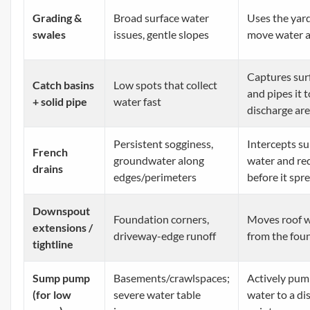
Grading &
Broad surface water
Uses the yard
swales
issues, gentle slopes
move water 
Captures sur
Catch basins
Low spots that collect
and pipes it t
+ solid pipe
water fast
discharge ar
Persistent sogginess,
Intercepts s
French
groundwater along
water and red
drains
edges/perimeters
before it spr
Downspout
Foundation corners,
Moves roof 
extensions /
driveway-edge runoff
from the fou
tightline
Sump pump
Basements/crawlspaces;
Actively pum
(for low
severe water table
water to a di