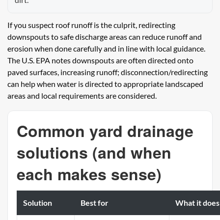
If you suspect roof runoff is the culprit, redirecting
downspouts to safe discharge areas can reduce runoff and
erosion when done carefully and in line with local guidance.
The U.S. EPA notes downspouts are often directed onto
paved surfaces, increasing runoff; disconnection/redirecting
can help when water is directed to appropriate landscaped
areas and local requirements are considered.
Common yard drainage
solutions (and when
each makes sense)
Solution
Best for
What it does