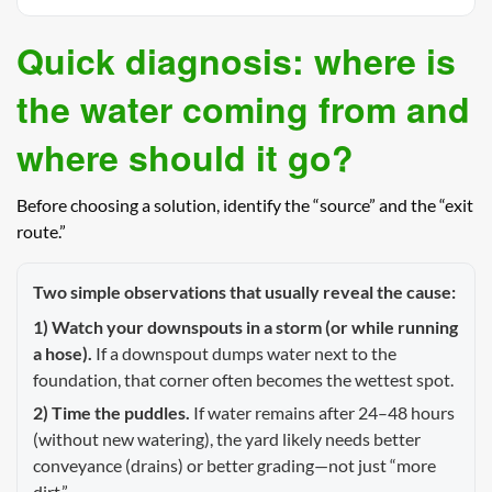
Quick diagnosis: where is
the water coming from and
where should it go?
Before choosing a solution, identify the “source” and the “exit
route.”
Two simple observations that usually reveal the cause:
1) Watch your downspouts in a storm (or while running
a hose).
If a downspout dumps water next to the
foundation, that corner often becomes the wettest spot.
2) Time the puddles.
If water remains after 24–48 hours
(without new watering), the yard likely needs better
conveyance (drains) or better grading—not just “more
dirt.”