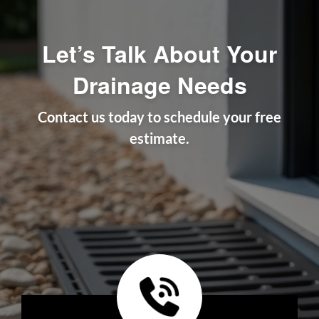
Let’s Talk About Your
Drainage Needs
Contact us today to schedule your free
estimate.