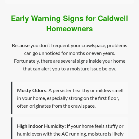
Early Warning Signs for Caldwell
Homeowners
Because you don’t frequent your crawlspace, problems
can go unnoticed for months or even years.
Fortunately, there are several signs inside your home
that can alert you to a moisture issue below.
Musty Odors:
A persistent earthy or mildew smell
in your home, especially strong on the first floor,
often originates from the crawlspace.
High Indoor Humidity:
If your home feels stuffy or
humid even with the AC running, moisture is likely