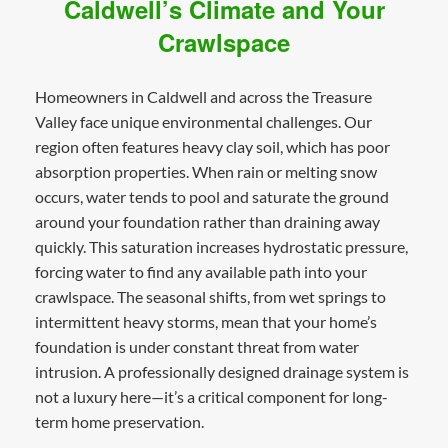
Caldwell’s Climate and Your
Crawlspace
Homeowners in Caldwell and across the Treasure
Valley face unique environmental challenges. Our
region often features heavy clay soil, which has poor
absorption properties. When rain or melting snow
occurs, water tends to pool and saturate the ground
around your foundation rather than draining away
quickly. This saturation increases hydrostatic pressure,
forcing water to find any available path into your
crawlspace. The seasonal shifts, from wet springs to
intermittent heavy storms, mean that your home’s
foundation is under constant threat from water
intrusion. A professionally designed drainage system is
not a luxury here—it’s a critical component for long-
term home preservation.