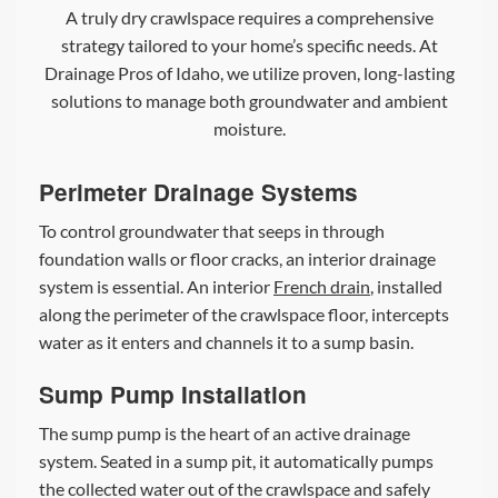
A truly dry crawlspace requires a comprehensive
strategy tailored to your home’s specific needs. At
Drainage Pros of Idaho, we utilize proven, long-lasting
solutions to manage both groundwater and ambient
moisture.
Perimeter Drainage Systems
To control groundwater that seeps in through
foundation walls or floor cracks, an interior drainage
system is essential. An interior
French drain
, installed
along the perimeter of the crawlspace floor, intercepts
water as it enters and channels it to a sump basin.
Sump Pump Installation
The sump pump is the heart of an active drainage
system. Seated in a sump pit, it automatically pumps
the collected water out of the crawlspace and safely