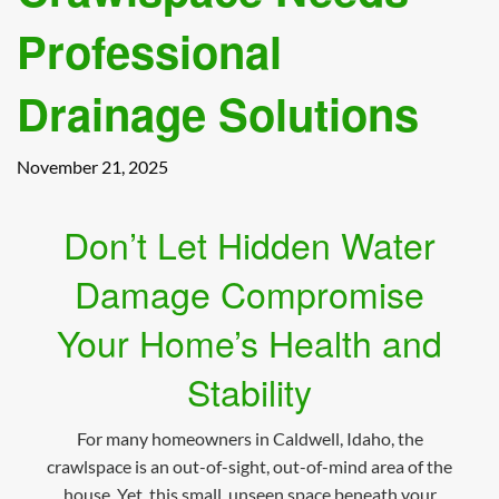
Professional
Drainage Solutions
November 21, 2025
Don’t Let Hidden Water
Damage Compromise
Your Home’s Health and
Stability
For many homeowners in Caldwell, Idaho, the
crawlspace is an out-of-sight, out-of-mind area of the
house. Yet, this small, unseen space beneath your