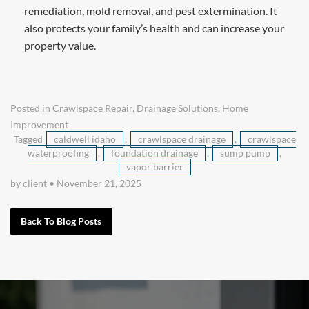
remediation, mold removal, and pest extermination. It
also protects your family’s health and can increase your
property value.
Posted in
Crawlspace Repair
,
Drainage Solutions
,
Home
Improvement
Tagged
caldwell idaho
,
crawlspace drainage
,
crawlspace
waterproofing
,
foundation drainage
,
sump pump
,
vapor barrier
by client
•
November 21, 2025
Back To Blog Posts