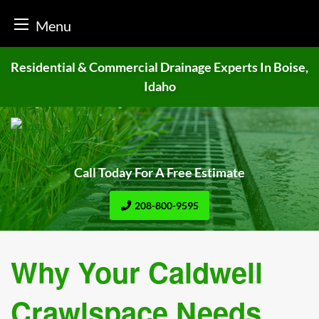
Menu
Skip
Residential & Commercial Drainage
Experts In Boise,
to
Idaho
content
Call Today For A Free Estimate
208-800-9595
Why Your Caldwell
Crawlspace Needs