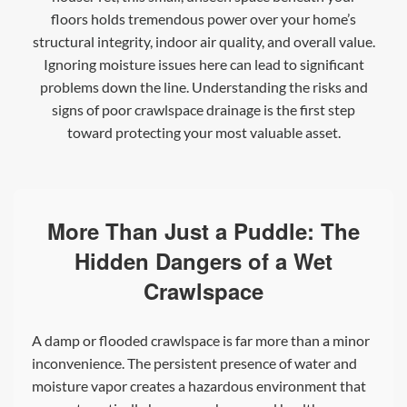
floors holds tremendous power over your home’s
structural integrity, indoor air quality, and overall value.
Ignoring moisture issues here can lead to significant
problems down the line. Understanding the risks and
signs of poor crawlspace drainage is the first step
toward protecting your most valuable asset.
More Than Just a Puddle: The
Hidden Dangers of a Wet
Crawlspace
A damp or flooded crawlspace is far more than a minor
inconvenience. The persistent presence of water and
moisture vapor creates a hazardous environment that