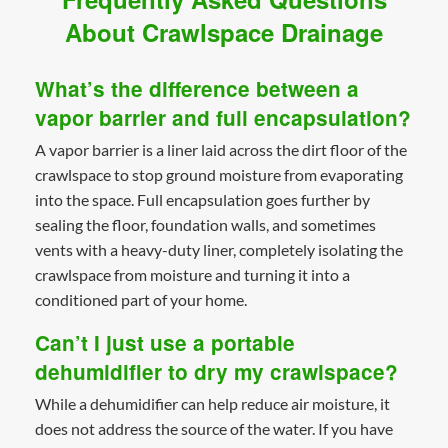
About Crawlspace Drainage
What’s the difference between a
vapor barrier and full encapsulation?
A vapor barrier is a liner laid across the dirt floor of the
crawlspace to stop ground moisture from evaporating
into the space. Full encapsulation goes further by
sealing the floor, foundation walls, and sometimes
vents with a heavy-duty liner, completely isolating the
crawlspace from moisture and turning it into a
conditioned part of your home.
Can’t I just use a portable
dehumidifier to dry my crawlspace?
While a dehumidifier can help reduce air moisture, it
does not address the source of the water. If you have