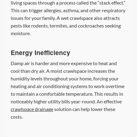
living spaces through a process called the “stack effect.”
This can trigger allergies, asthma, and other respiratory
issues for your family. A wet crawlspace also attracts
pests like rodents, termites, and cockroaches seeking
moisture.
Energy Inefficiency
Damp air is harder and more expensive to heat and
cool than dry air. A moist crawlspace increases the
humidity levels throughout your home, forcing your
heating and air conditioning systems to work overtime
to maintain a comfortable temperature. This results in
noticeably higher utility bills year-round. An effective
crawlspace drainage
solution can help lower these
costs.