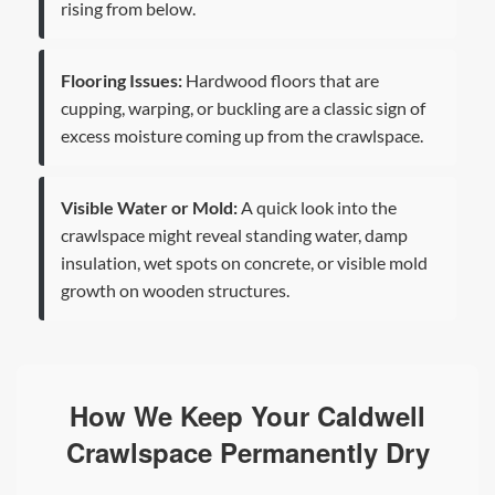
rising from below.
Flooring Issues:
Hardwood floors that are
cupping, warping, or buckling are a classic sign of
excess moisture coming up from the crawlspace.
Visible Water or Mold:
A quick look into the
crawlspace might reveal standing water, damp
insulation, wet spots on concrete, or visible mold
growth on wooden structures.
How We Keep Your Caldwell
Crawlspace Permanently Dry