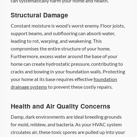
can systematically harm your home and health.
Structural Damage
Constant moisture is wood’s worst enemy. Floor joists,
support beams, and subflooring can absorb water,
leading to rot, warping, and weakening. This
compromises the entire structure of your home.
Furthermore, excess water around the base of your
home can create hydrostatic pressure, contributing to
cracks and bowing in your foundation walls. Protecting
your home at its base requires effective
foundation
drainage systems
to prevent these costly repairs.
Health and Air Quality Concerns
Damp, dark environments are ideal breeding grounds
for mold, mildew, and bacteria. As your HVAC system
circulates air, these toxic spores are pulled up into your