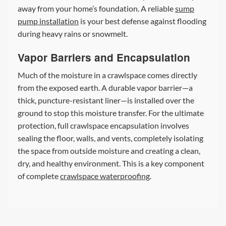
away from your home’s foundation. A reliable
sump
pump installation
is your best defense against flooding
during heavy rains or snowmelt.
Vapor Barriers and Encapsulation
Much of the moisture in a crawlspace comes directly
from the exposed earth. A durable vapor barrier—a
thick, puncture-resistant liner—is installed over the
ground to stop this moisture transfer. For the ultimate
protection, full crawlspace encapsulation involves
sealing the floor, walls, and vents, completely isolating
the space from outside moisture and creating a clean,
dry, and healthy environment. This is a key component
of complete
crawlspace waterproofing
.