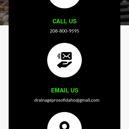
CALL US
208-800-9595
EMAIL US
drainageprosofidaho@gmail.com