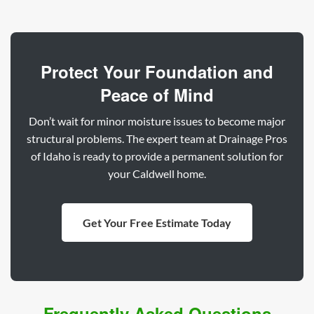
Protect Your Foundation and
Peace of Mind
Don’t wait for minor moisture issues to become major
structural problems. The expert team at Drainage Pros
of Idaho is ready to provide a permanent solution for
your Caldwell home.
Get Your Free Estimate Today
Frequently Asked Questions