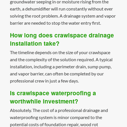
groundwater seeping in or moisture rising from the
earth, a dehumidifier will run constantly without ever
solving the root problem. A drainage system and vapor
barrier are needed to stop the water entry first.
How long does crawlspace drainage
installation take?
The timeline depends on the size of your crawlspace
and the complexity of the solution required. A typical
installation, including a perimeter drain, sump pump,
and vapor barrier, can often be completed by our
professional crew in just a few days.
Is crawlspace waterproofing a
worthwhile investment?
Absolutely. The cost of a professional drainage and
waterproofing system is minor compared to the
potential costs of foundation repair, wood rot