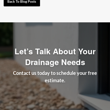
Back To Blog Posts
Let’s Talk About Your
Drainage Needs
Contact us today to schedule your free
estimate.