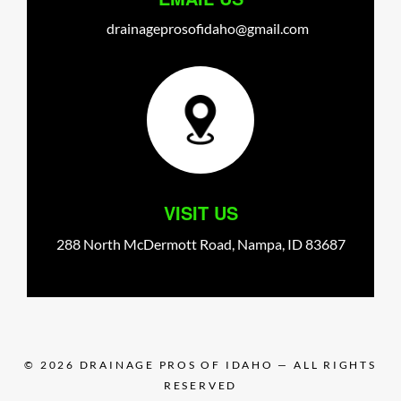
drainageprosofidaho@gmail.com
VISIT US
288 North McDermott Road,
Nampa,
ID
83687
© 2026
DRAINAGE PROS OF IDAHO
— ALL RIGHTS
RESERVED