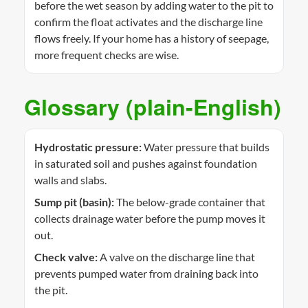
before the wet season by adding water to the pit to
confirm the float activates and the discharge line
flows freely. If your home has a history of seepage,
more frequent checks are wise.
Glossary (plain-English)
Hydrostatic pressure:
Water pressure that builds
in saturated soil and pushes against foundation
walls and slabs.
Sump pit (basin):
The below-grade container that
collects drainage water before the pump moves it
out.
Check valve:
A valve on the discharge line that
prevents pumped water from draining back into
the pit.