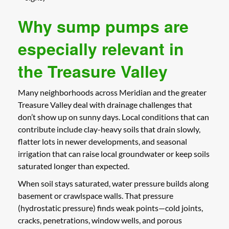
Why sump pumps are
especially relevant in
the Treasure Valley
Many neighborhoods across Meridian and the greater
Treasure Valley deal with drainage challenges that
don’t show up on sunny days. Local conditions that can
contribute include clay-heavy soils that drain slowly,
flatter lots in newer developments, and seasonal
irrigation that can raise local groundwater or keep soils
saturated longer than expected.
When soil stays saturated, water pressure builds along
basement or crawlspace walls. That pressure
(hydrostatic pressure) finds weak points—cold joints,
cracks, penetrations, window wells, and porous