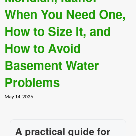
When You Need One,
How to Size It, and
How to Avoid
Basement Water
Problems
May 14, 2026
A practical guide for