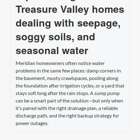
Treasure Valley homes
dealing with seepage,
soggy soils, and
seasonal water
Meridian homeowners often notice water
problems in the same few places: damp corners in
the basement, musty crawlspaces, pooling along
the foundation after irrigation cycles, or a yard that
stays soft long after the rain stops. A sump pump
can be a smart part of the solution—but only when
it’s paired with the right drainage plan, a reliable
discharge path, and the right backup strategy for
power outages.