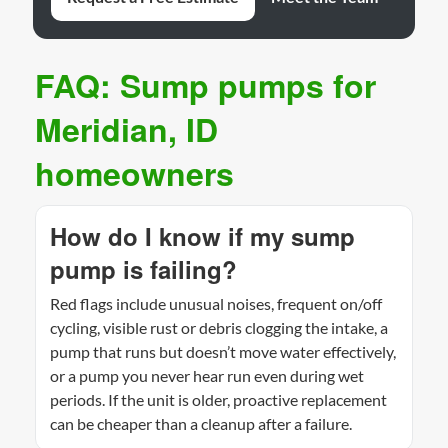
FAQ: Sump pumps for
Meridian, ID
homeowners
How do I know if my sump
pump is failing?
Red flags include unusual noises, frequent on/off
cycling, visible rust or debris clogging the intake, a
pump that runs but doesn’t move water effectively,
or a pump you never hear run even during wet
periods. If the unit is older, proactive replacement
can be cheaper than a cleanup after a failure.