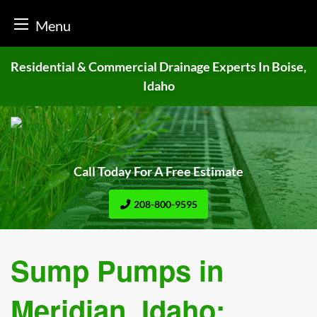
Menu
Skip
Residential & Commercial Drainage
Experts In Boise,
to
Idaho
content
Call Today For A Free Estimate
208-800-9595
Sump Pumps in
Meridian, Idaho: