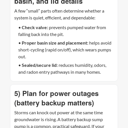
basin, and lid details
A few “small” parts often determine whether a
system is quiet, efficient, and dependable:
•
Check valve:
prevents pumped water from
falling back into the pit.
•
Proper basin size and placement:
helps avoid
short-cycling (rapid on/off), which wears pumps
out.
•
Sealed/secure lid:
reduces humidity, odors,
and radon entry pathways in many homes.
5) Plan for power outages
(battery backup matters)
Storms can knock out power at the same time
groundwater is rising. A battery backup sump
pump is a common, practical safeguard. If your