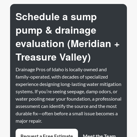
Schedule a sump
pump & drainage
evaluation (Meridian +
Treasure Valley)
Drainage Pros of Idaho is locally owned and
family-operated, with decades of specialized
experience designing long-lasting water mitigation
systems. If you’re seeing seepage, damp odors, or
water pooling near your foundation, a professional
assessment can identify the source and the most
durable fix—often before a small issue becomes a
major repair.
Request a Free Estimate
Meet the Team