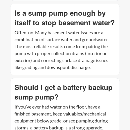
Is a sump pump enough by
itself to stop basement water?
Often, no. Many basement water issues are a
combination of surface water and groundwater.
The most reliable results come from pairing the
pump with proper collection drains (interior or
exterior) and correcting surface drainage issues
like grading and downspout discharge.
Should I get a battery backup
sump pump?
If you’ve ever had water on the floor, have a
finished basement, keep valuables/mechanical
equipment below grade, or see pumping during
storms, a battery backup is a strong upgrade.