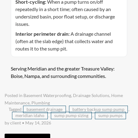
Short-cycling:
When a pump turns on/off
repeatedly in a short time; often caused by an
undersized basin, poor float setup, or discharge
issues.
Interior perimeter drain:
A drainage channel
(often at the slab edge) that collects water and
routes it to the sump pit.
Serving Meridian and the greater Treasure Valley:
Boise, Nampa, and surrounding communities.
Posted in
Basement Waterproofing
,
Drainage Solutions
,
Home
Maintenance
,
Plumbing
Tagged
basement drainage
,
battery backup sump pump
,
meridian idaho
,
sump pump sizing
,
sump pumps
by client
•
May 14, 2026