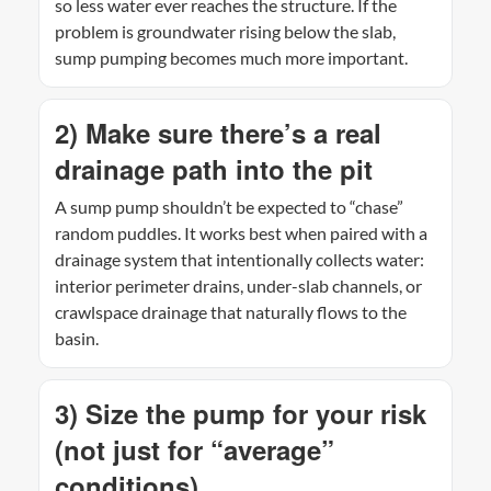
so less water ever reaches the structure. If the
problem is groundwater rising below the slab,
sump pumping becomes much more important.
2) Make sure there’s a real
drainage path into the pit
A sump pump shouldn’t be expected to “chase”
random puddles. It works best when paired with a
drainage system that intentionally collects water:
interior perimeter drains, under-slab channels, or
crawlspace drainage that naturally flows to the
basin.
3) Size the pump for your risk
(not just for “average”
conditions)