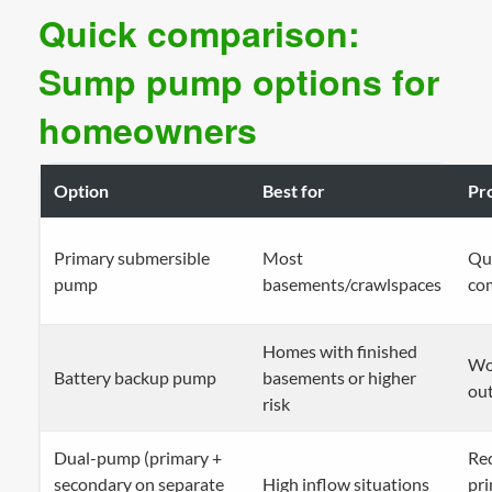
Quick comparison:
Sump pump options for
homeowners
Option
Best for
Pr
Primary submersible
Most
Qui
pump
basements/crawlspaces
co
Homes with finished
Wo
Battery backup pump
basements or higher
ou
risk
Dual-pump (primary +
Red
secondary on separate
High inflow situations
pri