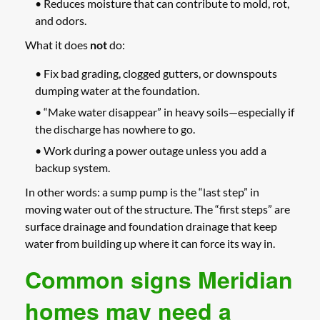
• Reduces moisture that can contribute to mold, rot,
and odors.
What it does
not
do:
• Fix bad grading, clogged gutters, or downspouts
dumping water at the foundation.
• “Make water disappear” in heavy soils—especially if
the discharge has nowhere to go.
• Work during a power outage unless you add a
backup system.
In other words: a sump pump is the “last step” in
moving water out of the structure. The “first steps” are
surface drainage and foundation drainage that keep
water from building up where it can force its way in.
Common signs Meridian
homes may need a