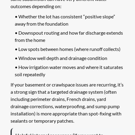
outcomes depending on:
• Whether the lot has consistent “positive slope”
away from the foundation
• Downspout routing and how far discharge extends
from the home
• Low spots between homes (where runoff collects)
• Window well depth and drainage condition
• How irrigation water moves and where it saturates
soil repeatedly
If your basement or crawlspace issues are recurring, it’s
a strong sign that a targeted drainage system (often
including perimeter drains, French drains, yard
drainage corrections, waterproofing, and sump pump
installation) is more appropriate than spot-fixing with
sealants or temporary patches.