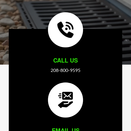
CALL US
208-800-9595
EMAIL US