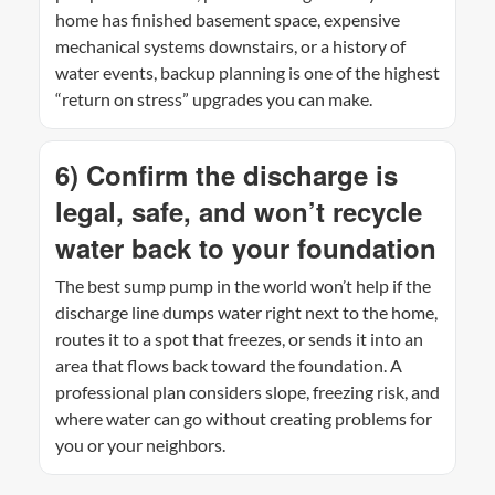
home has finished basement space, expensive
mechanical systems downstairs, or a history of
water events, backup planning is one of the highest
“return on stress” upgrades you can make.
6) Confirm the discharge is
legal, safe, and won’t recycle
water back to your foundation
The best sump pump in the world won’t help if the
discharge line dumps water right next to the home,
routes it to a spot that freezes, or sends it into an
area that flows back toward the foundation. A
professional plan considers slope, freezing risk, and
where water can go without creating problems for
you or your neighbors.