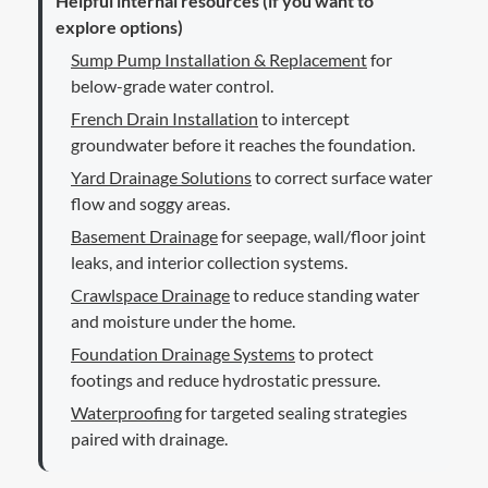
Helpful internal resources (if you want to
explore options)
Sump Pump Installation & Replacement
for
below-grade water control.
French Drain Installation
to intercept
groundwater before it reaches the foundation.
Yard Drainage Solutions
to correct surface water
flow and soggy areas.
Basement Drainage
for seepage, wall/floor joint
leaks, and interior collection systems.
Crawlspace Drainage
to reduce standing water
and moisture under the home.
Foundation Drainage Systems
to protect
footings and reduce hydrostatic pressure.
Waterproofing
for targeted sealing strategies
paired with drainage.