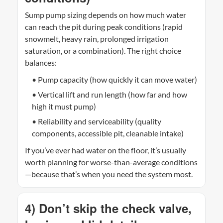
Sump pump sizing depends on how much water
can reach the pit during peak conditions (rapid
snowmelt, heavy rain, prolonged irrigation
saturation, or a combination). The right choice
balances:
• Pump capacity (how quickly it can move water)
• Vertical lift and run length (how far and how
high it must pump)
• Reliability and serviceability (quality
components, accessible pit, cleanable intake)
If you’ve ever had water on the floor, it’s usually
worth planning for worse-than-average conditions
—because that’s when you need the system most.
4) Don’t skip the check valve,