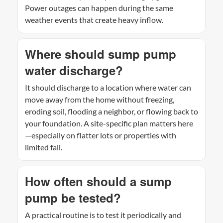
Power outages can happen during the same
weather events that create heavy inflow.
Where should sump pump
water discharge?
It should discharge to a location where water can
move away from the home without freezing,
eroding soil, flooding a neighbor, or flowing back to
your foundation. A site-specific plan matters here
—especially on flatter lots or properties with
limited fall.
How often should a sump
pump be tested?
A practical routine is to test it periodically and