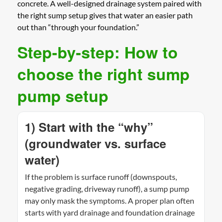
concrete. A well-designed drainage system paired with
the right sump setup gives that water an easier path
out than “through your foundation.”
Step-by-step: How to
choose the right sump
pump setup
1) Start with the “why”
(groundwater vs. surface
water)
If the problem is surface runoff (downspouts,
negative grading, driveway runoff), a sump pump
may only mask the symptoms. A proper plan often
starts with yard drainage and foundation drainage