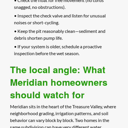
• Check the float for free movement (no cords
snagged, no obstructions).
• Inspect the check valve and listen for unusual
noises or short-cycling.
• Keep the pit reasonably clean—sediment and
debris shorten pump life.
• If your system is older, schedule a proactive
inspection before the wet season.
The local angle: What
Meridian homeowners
should watch for
Meridian sits in the heart of the Treasure Valley, where
neighborhood grading, irrigation patterns, and soil
behavior can vary block by block. Two homes in the
same subdivision can have very different water