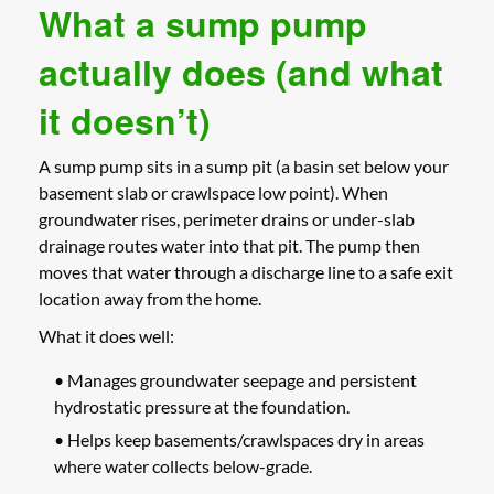
What a sump pump
actually does (and what
it doesn’t)
A sump pump sits in a sump pit (a basin set below your
basement slab or crawlspace low point). When
groundwater rises, perimeter drains or under-slab
drainage routes water into that pit. The pump then
moves that water through a discharge line to a safe exit
location away from the home.
What it does well:
• Manages groundwater seepage and persistent
hydrostatic pressure at the foundation.
• Helps keep basements/crawlspaces dry in areas
where water collects below-grade.