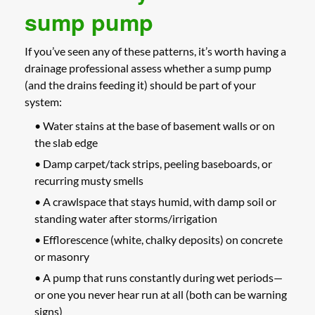
sump pump
If you’ve seen any of these patterns, it’s worth having a
drainage professional assess whether a sump pump
(and the drains feeding it) should be part of your
system:
• Water stains at the base of basement walls or on
the slab edge
• Damp carpet/tack strips, peeling baseboards, or
recurring musty smells
• A crawlspace that stays humid, with damp soil or
standing water after storms/irrigation
• Efflorescence (white, chalky deposits) on concrete
or masonry
• A pump that runs constantly during wet periods—
or one you never hear run at all (both can be warning
signs)