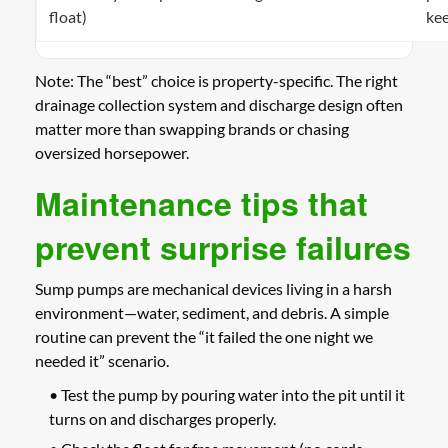
float)
ke
Note: The “best” choice is property-specific. The right
drainage collection system and discharge design often
matter more than swapping brands or chasing
oversized horsepower.
Maintenance tips that
prevent surprise failures
Sump pumps are mechanical devices living in a harsh
environment—water, sediment, and debris. A simple
routine can prevent the “it failed the one night we
needed it” scenario.
• Test the pump by pouring water into the pit until it
turns on and discharges properly.