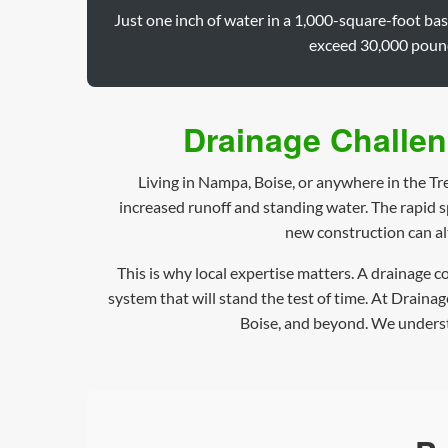
Just one inch of water in a 1,000-square-foot ba
exceed 30,000 pounds
Drainage Challen
Living in Nampa, Boise, or anywhere in the Tr
increased runoff and standing water. The rapid 
new construction can al
This is why local expertise matters. A drainage 
system that will stand the test of time. At Draina
Boise, and beyond. We understa