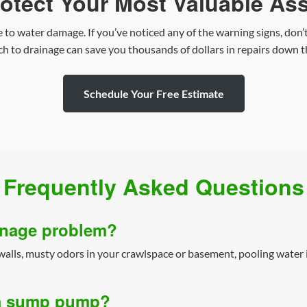
otect Your Most Valuable As
 to water damage. If you’ve noticed any of the warning signs, don’t
h to drainage can save you thousands of dollars in repairs down t
Schedule Your Free Estimate
Frequently Asked Questions
ainage problem?
lls, musty odors in your crawlspace or basement, pooling water i
n a sump pump?