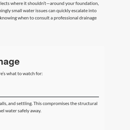
 collects where it shouldn’t—around your foundation,
ngly small water issues can quickly escalate into
d knowing when to consult a professional drainage
inage
e’s what to watch for:
lls, and settling. This compromises the structural
nel water safely away.