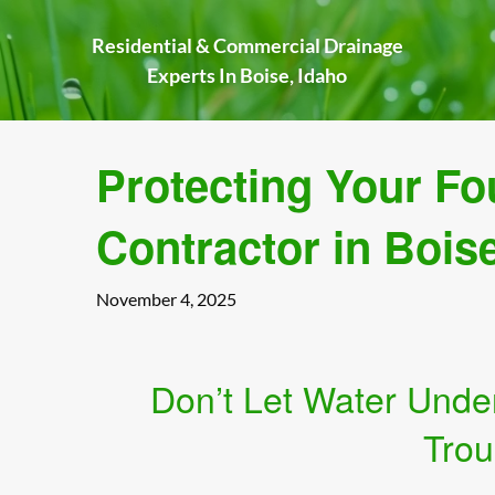
Skip
to
Residential & Commercial Drainage
content
Experts In Boise, Idaho
Protecting Your Fo
Contractor in Bois
November 4, 2025
Don’t Let Water Unde
Trou