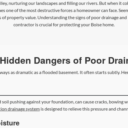
Valley, nurturing our landscapes and filling our rivers. But when it
es one of the most destructive forces a homeowner can face. Seemi
s of property value. Understanding the signs of poor drainage an
contractor is crucial for protecting your Boise home.
Hidden Dangers of Poor Dra
ways as dramatic as a flooded basement. It often starts subtly. Her
 soil pushing against your foundation, can cause cracks, bowing wa
ion drainage system
is designed to relieve this pressure and chan
isture