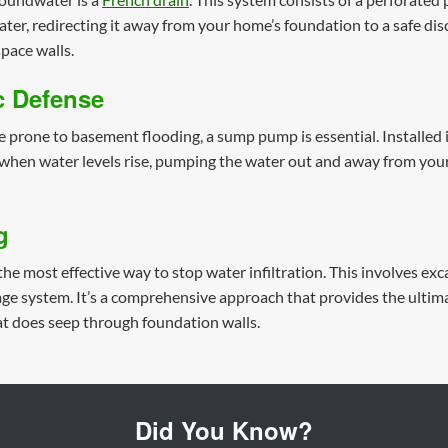
er, redirecting it away from your home’s foundation to a safe disch
pace walls.
 Defense
e prone to basement flooding, a sump pump is essential. Installed 
when water levels rise, pumping the water out and away from your pr
g
the most effective way to stop water infiltration. This involves ex
e system. It’s a comprehensive approach that provides the ultimate
 does seep through foundation walls.
Did You Know?