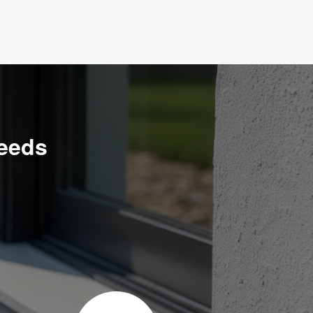
Needs