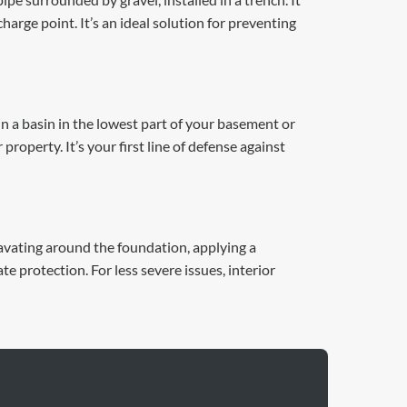
arge point. It’s an ideal solution for preventing
in a basin in the lowest part of your basement or
operty. It’s your first line of defense against
cavating around the foundation, applying a
 protection. For less severe issues, interior