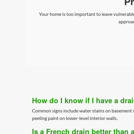
Pr
Your home is too important to leave vulnerable
approac
How do I know if I have a dr
Common signs include water stains on basement wa
peeling paint on lower-level interior walls.
Is a French drain better tha