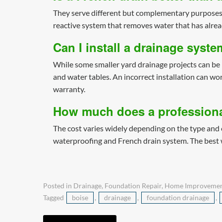
They serve different but complementary purposes.
reactive system that removes water that has alre
Can I install a drainage syst
While some smaller yard drainage projects can be 
and water tables. An incorrect installation can wo
warranty.
How much does a professiona
The cost varies widely depending on the type and e
waterproofing and French drain system. The best wa
Posted in
Drainage
,
Foundation Repair
,
Home Improveme
Tagged
boise
,
drainage
,
foundation drainage
,