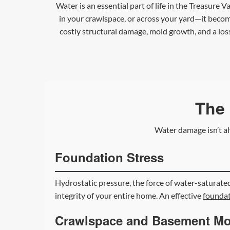
Water is an essential part of life in the Treasure 
in your crawlspace, or across your yard—it becom
costly structural damage, mold growth, and a los
The 
Water damage isn’t al
Foundation Stress
Hydrostatic pressure, the force of water-saturated
integrity of your entire home. An effective
foundat
Crawlspace and Basement Mo