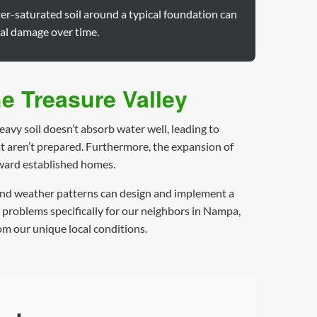
er-saturated soil around a typical foundation can
ral damage over time.
e Treasure Valley
avy soil doesn’t absorb water well, leading to
t aren’t prepared. Furthermore, the expansion of
oward established homes.
n and weather patterns can design and implement a
r problems specifically for our neighbors in Nampa,
om our unique local conditions.