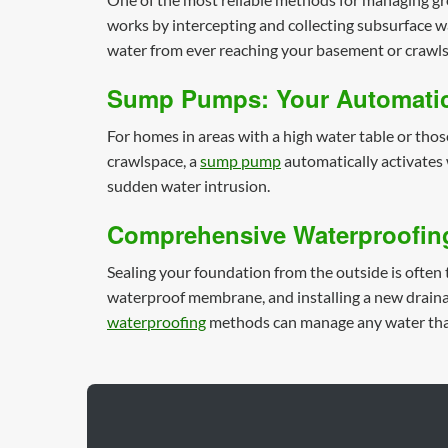
works by intercepting and collecting subsurface wat
water from ever reaching your basement or crawls
Sump Pumps: Your Automatic
For homes in areas with a high water table or thos
crawlspace, a
sump pump
automatically activates 
sudden water intrusion.
Comprehensive Waterproofin
Sealing your foundation from the outside is often 
waterproof membrane, and installing a new drainag
waterproofing
methods can manage any water that