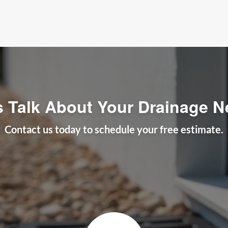
s Talk About Your Drainage 
Contact us today to schedule your free estimate.