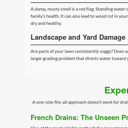
A damp, musty smell is a red flag. Standing water
family’s health. It can also lead to wood rot in your
dry and healthy.
Landscape and Yard Damage
Are parts of your lawn consistently soggy? Does wa
larger grading problem that directs water toward 
Exper
A one-size-fits-all approach doesn’t work for dra
French Drains: The Unseen Pr
One of the most reliable methods for managing g