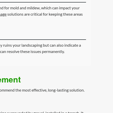
ound for mold and mildew, which can impact your
nage
solutions are critical for keeping these areas
y ruins your landscaping but can also indicate a
can resolve these issues permanently.
gement
commend the most effective, long-lasting solution.
pipe surrounded by gravel, installed in a trench. It