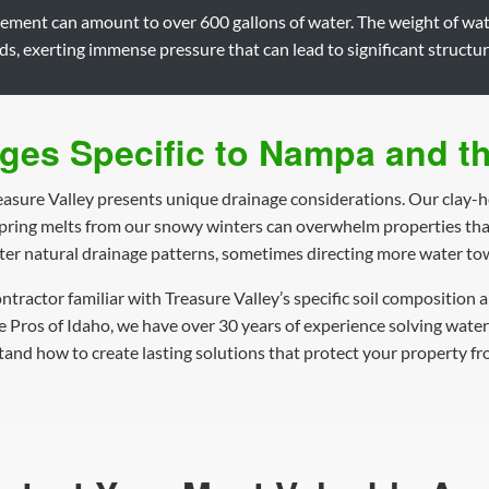
sement can amount to over 600 gallons of water. The weight of wat
, exerting immense pressure that can lead to significant structu
ges Specific to Nampa and th
easure Valley presents unique drainage considerations. Our clay-he
spring melts from our snowy winters can overwhelm properties tha
ter natural drainage patterns, sometimes directing more water t
contractor familiar with Treasure Valley’s specific soil compositio
ge Pros of Idaho, we have over 30 years of experience solving wate
nd how to create lasting solutions that protect your property fr