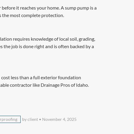
r before it reaches your home. A sump pump is a
s the most complete protection.
tion requires knowledge of local soil, grading,
 the job is done right and is often backed by a
ost less than a full exterior foundation
table contractor like Drainage Pros of Idaho.
rproofing
by client
•
November 4, 2025