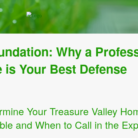
undation: Why a Profes
e is Your Best Defense
rmine Your Treasure Valley Ho
ble and When to Call in the Exp