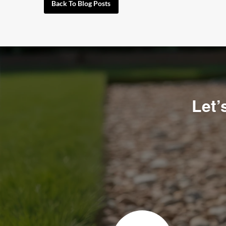
Back To Blog Posts
Let’