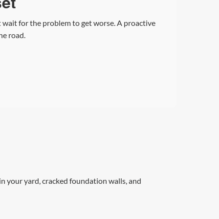
set
 wait for the problem to get worse. A proactive
he road.
n your yard, cracked foundation walls, and