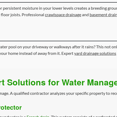
 or persistent moisture in your lower levels creates a breeding gr
 floor joists. Professional
crawlspace drainage
and
basement drai
ter pool on your driveway or walkways after it rains? This not onl
your home instead of away from it. Expert
yard drainage solutions
t Solutions for Water Mana
inage. A qualified contractor analyzes your specific property to re
otector
roundwater is a
French drain
. This system consists of a perforated 