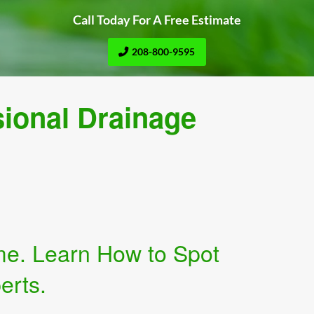
Call Today For A Free Estimate
208-800-9595
sional Drainage
me. Learn How to Spot
erts.