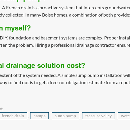
 A French drain is a proactive system that intercepts groundwate
ady collected. In many Boise homes, a combination of both provide
em myself?
DIY, foundation and basement systems are complex. Proper installa
rsen the problem. Hiring a professional drainage contractor ensures
l drainage solution cost?
xtent of the system needed. A simple sump pump installation will c
y to find out is to get a free, no-obligation estimate from a repu
nt
french drain
,
nampa
,
sump pump
,
treasure valley
,
wate