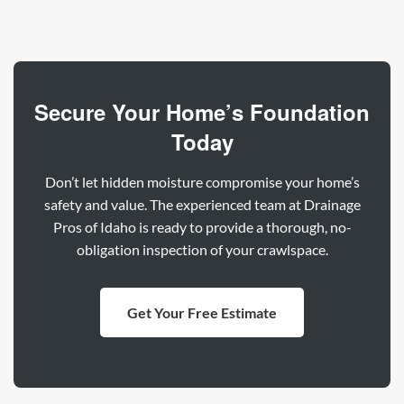
Secure Your Home’s Foundation
Today
Don’t let hidden moisture compromise your home’s
safety and value. The experienced team at Drainage
Pros of Idaho is ready to provide a thorough, no-
obligation inspection of your crawlspace.
Get Your Free Estimate