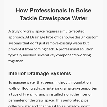
How Professionals in Boise
Tackle Crawlspace Water
A truly dry crawlspace requires a multi-faceted
approach. At Drainage Pros of Idaho, we design custom
systems that don’t just remove existing water but
prevent it from coming back. A professional solution
typically involves several key components working
together.
Interior Drainage Systems
To manage water that seeps in through foundation
walls or floor cracks, an interior drainage system, often
a type of
French drain
, is installed along the interior
perimeter of the crawlspace. This perforated pipe
collects water and channels it to a single low point.