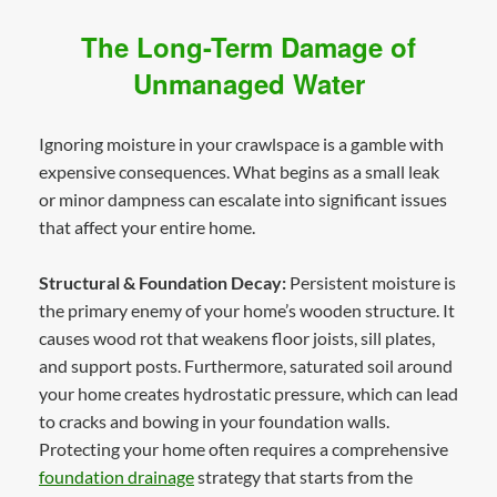
The Long-Term Damage of
Unmanaged Water
Ignoring moisture in your crawlspace is a gamble with
expensive consequences. What begins as a small leak
or minor dampness can escalate into significant issues
that affect your entire home.
Structural & Foundation Decay:
Persistent moisture is
the primary enemy of your home’s wooden structure. It
causes wood rot that weakens floor joists, sill plates,
and support posts. Furthermore, saturated soil around
your home creates hydrostatic pressure, which can lead
to cracks and bowing in your foundation walls.
Protecting your home often requires a comprehensive
foundation drainage
strategy that starts from the