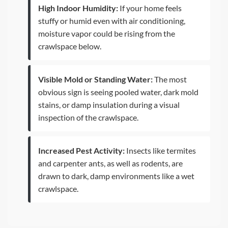
High Indoor Humidity:
If your home feels
stuffy or humid even with air conditioning,
moisture vapor could be rising from the
crawlspace below.
Visible Mold or Standing Water:
The most
obvious sign is seeing pooled water, dark mold
stains, or damp insulation during a visual
inspection of the crawlspace.
Increased Pest Activity:
Insects like termites
and carpenter ants, as well as rodents, are
drawn to dark, damp environments like a wet
crawlspace.