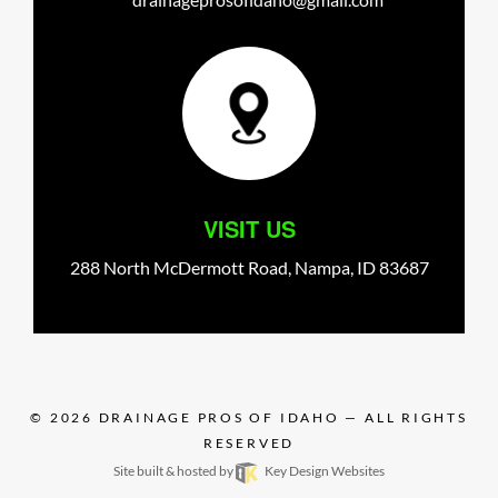
VISIT US
288 North McDermott Road,
Nampa,
ID
83687
© 2026
DRAINAGE PROS OF IDAHO
— ALL RIGHTS
RESERVED
Site built & hosted by
Key Design Websites