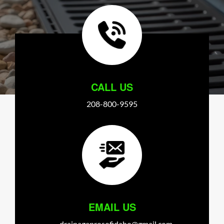
CALL US
208-800-9595
EMAIL US
drainageprosofidaho@gmail.com