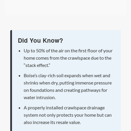
Did You Know?
Up to 50% of the air on the first floor of your
home comes from the crawlspace due to the
“stack effect.”
Boise’s clay-rich soil expands when wet and
shrinks when dry, putting immense pressure
on foundations and creating pathways for
water intrusion.
A properly installed crawlspace drainage
system not only protects your home but can
also increase its resale value.