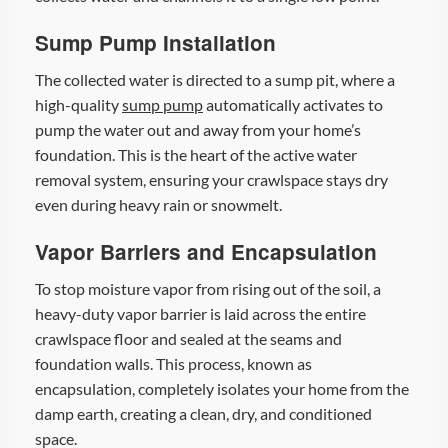
Sump Pump Installation
The collected water is directed to a sump pit, where a
high-quality
sump pump
automatically activates to
pump the water out and away from your home’s
foundation. This is the heart of the active water
removal system, ensuring your crawlspace stays dry
even during heavy rain or snowmelt.
Vapor Barriers and Encapsulation
To stop moisture vapor from rising out of the soil, a
heavy-duty vapor barrier is laid across the entire
crawlspace floor and sealed at the seams and
foundation walls. This process, known as
encapsulation, completely isolates your home from the
damp earth, creating a clean, dry, and conditioned
space.