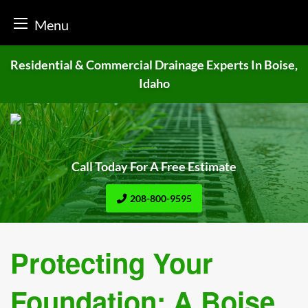
Menu
Skip
Residential & Commercial Drainage
Experts In Boise,
to
Idaho
content
Call Today For A Free Estimate
208-800-9595
Protecting Your
Foundation: A Boise