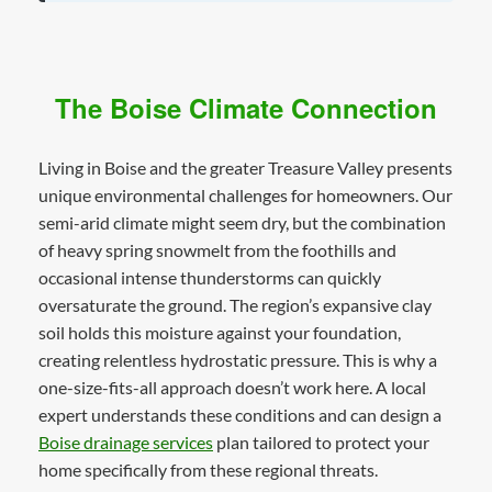
The Boise Climate Connection
Living in Boise and the greater Treasure Valley presents
unique environmental challenges for homeowners. Our
semi-arid climate might seem dry, but the combination
of heavy spring snowmelt from the foothills and
occasional intense thunderstorms can quickly
oversaturate the ground. The region’s expansive clay
soil holds this moisture against your foundation,
creating relentless hydrostatic pressure. This is why a
one-size-fits-all approach doesn’t work here. A local
expert understands these conditions and can design a
Boise drainage services
plan tailored to protect your
home specifically from these regional threats.