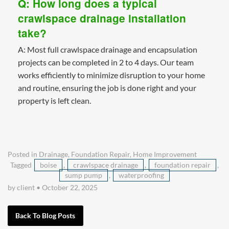
Q: How long does a typical
crawlspace drainage installation
take?
A: Most full crawlspace drainage and encapsulation
projects can be completed in 2 to 4 days. Our team
works efficiently to minimize disruption to your home
and routine, ensuring the job is done right and your
property is left clean.
Posted in
Drainage
,
Foundation Repair
,
Home Improvement
Tagged
boise
,
crawlspace drainage
,
foundation repair
,
sump pump
,
waterproofing
by client
•
October 22, 2025
Back To Blog Posts