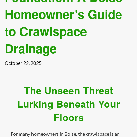
Homeowner’s Guide
to Crawlspace
Drainage
October 22, 2025
The Unseen Threat
Lurking Beneath Your
Floors
For many homeowners in Boise, the crawlspace is an