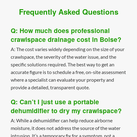
Frequently Asked Questions
Q: How much does professional
crawlspace drainage cost in Boise?
A: The cost varies widely depending on the size of your
crawlspace, the severity of the water issue, and the
specific solutions required. The best way to get an
accurate figure is to schedule a free, on-site assessment
where a specialist can evaluate your property and
provide a detailed, transparent quote.
Q: Can’t I just use a portable
dehumidifier to dry my crawlspace?
A: While a dehumidifier can help reduce airborne
moisture, it does not address the source of the water
intrusion. It’s a temporary fix for a symptom, not a