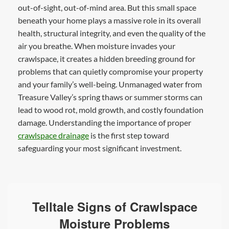
out-of-sight, out-of-mind area. But this small space
beneath your home plays a massive role in its overall
health, structural integrity, and even the quality of the
air you breathe. When moisture invades your
crawlspace, it creates a hidden breeding ground for
problems that can quietly compromise your property
and your family’s well-being. Unmanaged water from
Treasure Valley’s spring thaws or summer storms can
lead to wood rot, mold growth, and costly foundation
damage. Understanding the importance of proper
crawlspace drainage
is the first step toward
safeguarding your most significant investment.
Telltale Signs of Crawlspace
Moisture Problems