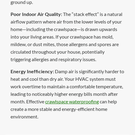
ground up.
Poor Indoor Air Quality:
The “stack effect” is a natural
airflow pattern where air from the lower levels of your
home—including the crawlspace—is drawn upwards
into your living areas. If your crawlspace has mold,
mildew, or dust mites, those allergens and spores are
circulated throughout your house, potentially
triggering allergies and respiratory issues.
Energy Inefficiency:
Damp air is significantly harder to
heat and cool than dry air. Your HVAC system must
work overtime to maintain a comfortable temperature,
leading to noticeably higher energy bills month after
month. Effective
crawlspace waterproofing
can help
create a more stable and energy-efficient home
environment.