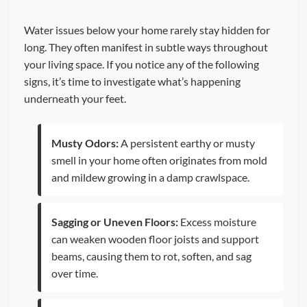
Water issues below your home rarely stay hidden for
long. They often manifest in subtle ways throughout
your living space. If you notice any of the following
signs, it’s time to investigate what’s happening
underneath your feet.
Musty Odors:
A persistent earthy or musty
smell in your home often originates from mold
and mildew growing in a damp crawlspace.
Sagging or Uneven Floors:
Excess moisture
can weaken wooden floor joists and support
beams, causing them to rot, soften, and sag
over time.