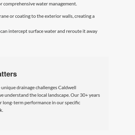
l for comprehensive water management.
e or coating to the exterior walls, creating a
 can intercept surface water and reroute it away
tters
e unique drainage challenges Caldwell
 we understand the local landscape. Our 30+ years
or long-term performance in our specific
k.