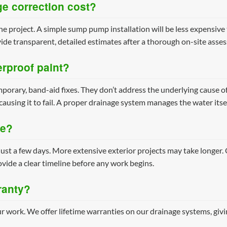
e correction cost?
he project. A simple sump pump installation will be less expensive 
ide transparent, detailed estimates after a thorough on-site asse
erproof paint?
porary, band-aid fixes. They don’t address the underlying cause o
causing it to fail. A proper drainage system manages the water itse
ke?
just a few days. More extensive exterior projects may take longer.
vide a clear timeline before any work begins.
ranty?
r work. We offer lifetime warranties on our drainage systems, giv