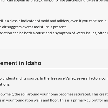
 is a classic indicator of mold and mildew, even if you can’t see it.
 air suggests excess moisture is present.
ndation can be both a cause and a symptom of water issues, often 
ement in Idaho
to understand its source. In the Treasure Valley, several factors co
utions.
nowmelt, the soil around your home becomes saturated. This creat
s in your foundation walls and floor. This is a primary culprit for