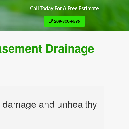
Call Today For A Free Estimate
208-800-9595
Basement Drainage
ion damage and unhealthy