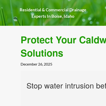
Skip
to
Residential & Commercial Drainage
content
Experts In Boise, Idaho
Protect Your Cald
Solutions
December 26, 2025
Stop water intrusion be