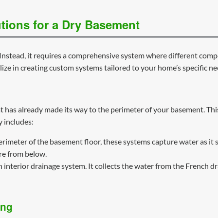
tions for a Dry Basement
ix. Instead, it requires a comprehensive system where different c
ize in creating custom systems tailored to your home’s specific ne
 has already made its way to the perimeter of your basement. This 
 includes:
erimeter of the basement floor, these systems capture water as it s
re from below.
interior drainage system. It collects the water from the French dr
ing