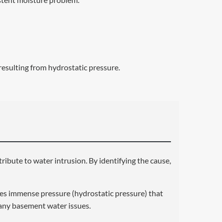
resulting from hydrostatic pressure.
ntribute to water intrusion. By identifying the cause,
es immense pressure (hydrostatic pressure) that
 many basement water issues.