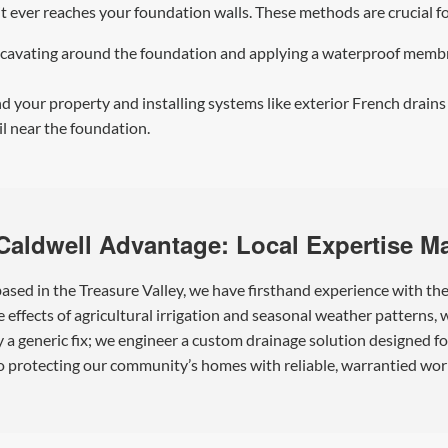
 it ever reaches your foundation walls. These methods are crucia
cavating around the foundation and applying a waterproof membran
 your property and installing systems like exterior French drains
il near the foundation.
Caldwell Advantage: Local Expertise Ma
sed in the Treasure Valley, we have firsthand experience with th
effects of agricultural irrigation and seasonal weather patterns,
y a generic fix; we engineer a custom drainage solution designed f
 protecting our community’s homes with reliable, warrantied wor