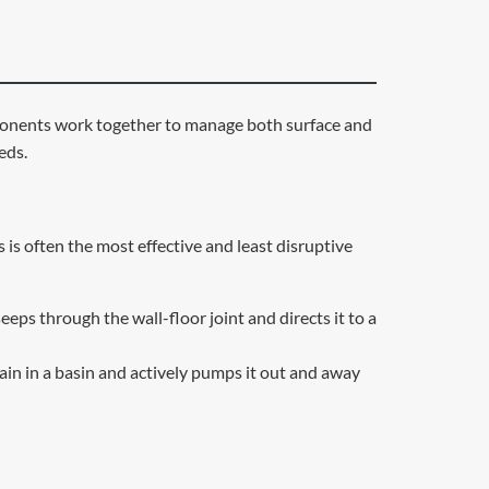
omponents work together to manage both surface and
eds.
is often the most effective and least disruptive
eeps through the wall-floor joint and directs it to a
ain in a basin and actively pumps it out and away