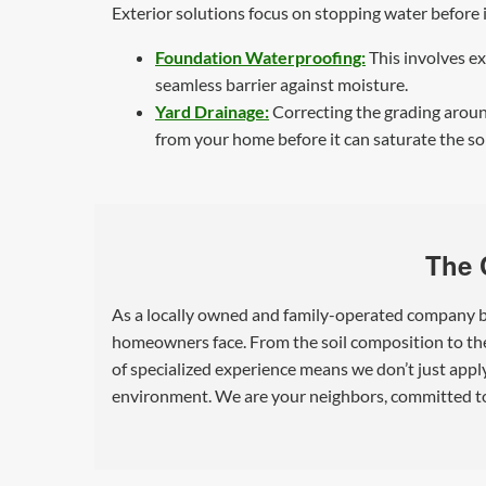
Exterior solutions focus on stopping water before
Foundation Waterproofing:
This involves ex
seamless barrier against moisture.
Yard Drainage:
Correcting the grading around
from your home before it can saturate the so
The 
As a locally owned and family-operated company ba
homeowners face. From the soil composition to the 
of specialized experience means we don’t just appl
environment. We are your neighbors, committed to