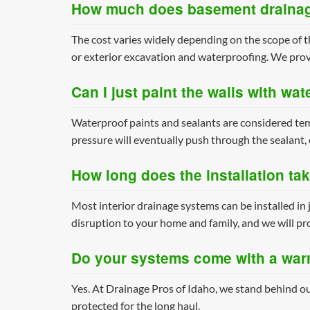
How much does basement drainag
The cost varies widely depending on the scope of t
or exterior excavation and waterproofing. We prov
Can I just paint the walls with wat
Waterproof paints and sealants are considered tem
pressure will eventually push through the sealant, 
How long does the installation ta
Most interior drainage systems can be installed in 
disruption to your home and family, and we will pro
Do your systems come with a war
Yes. At Drainage Pros of Idaho, we stand behind ou
protected for the long haul.