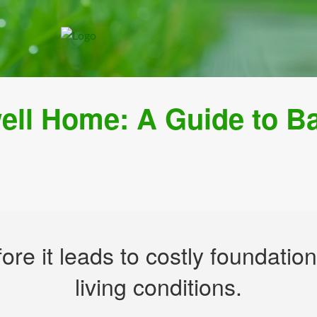
well Home: A Guide to 
fore it leads to costly foundat
living conditions.