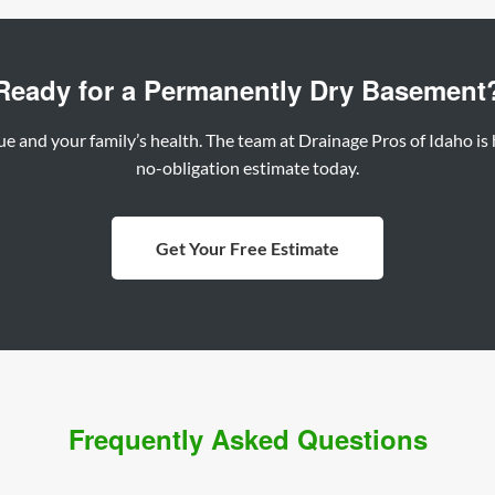
Ready for a Permanently Dry Basement
 and your family’s health. The team at Drainage Pros of Idaho is he
no-obligation estimate today.
Get Your Free Estimate
Frequently Asked Questions