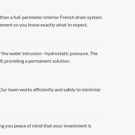
than a full-perimeter interior French drain system
ssment so you know exactly what to expect.
f the water intrusion—hydrostatic pressure. The
lf, providing a permanent solution.
 Our team works efficiently and safely to minimize
ing you peace of mind that your investment is