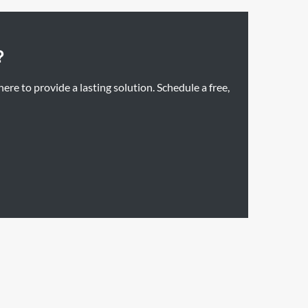
?
re to provide a lasting solution. Schedule a free,