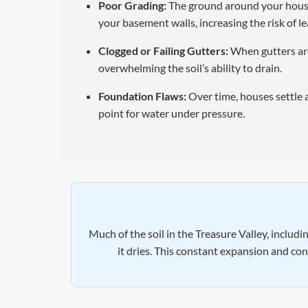
Poor Grading:
The ground around your house s
your basement walls, increasing the risk of le
Clogged or Failing Gutters:
When gutters are
overwhelming the soil’s ability to drain.
Foundation Flaws:
Over time, houses settle 
point for water under pressure.
Much of the soil in the Treasure Valley, includ
it dries. This constant expansion and co