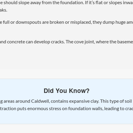
hould slope away from the foundation. If it’s flat or slopes inwar
aks.
 full or downspouts are broken or misplaced, they dump huge amou
and concrete can develop cracks. The cove joint, where the baseme
Did You Know?
ing areas around Caldwell, contains expansive clay. This type of soi
ntraction puts enormous stress on foundation walls, leading to cr