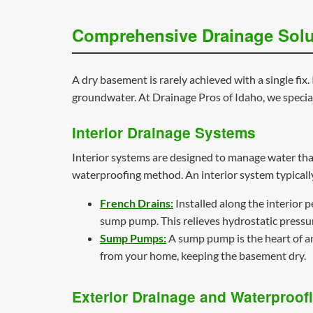
Comprehensive Drainage Solu
A dry basement is rarely achieved with a single f
groundwater. At Drainage Pros of Idaho, we special
Interior Drainage Systems
Interior systems are designed to manage water that
waterproofing method. An interior system typically
French Drains:
Installed along the interior p
sump pump. This relieves hydrostatic pressu
Sump Pumps:
A sump pump is the heart of an 
from your home, keeping the basement dry.
Exterior Drainage and Waterproof