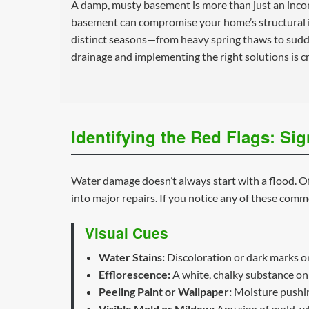
A damp, musty basement is more than just an incon
basement can compromise your home’s structural in
distinct seasons—from heavy spring thaws to sudd
drainage and implementing the right solutions is cr
Identifying the Red Flags: S
Water damage doesn’t always start with a flood. Oft
into major repairs. If you notice any of these commo
Visual Cues
Water Stains:
Discoloration or dark marks on 
Efflorescence:
A white, chalky substance on 
Peeling Paint or Wallpaper:
Moisture pushing
Visible Mold or Mildew:
Any sign of mold, wh