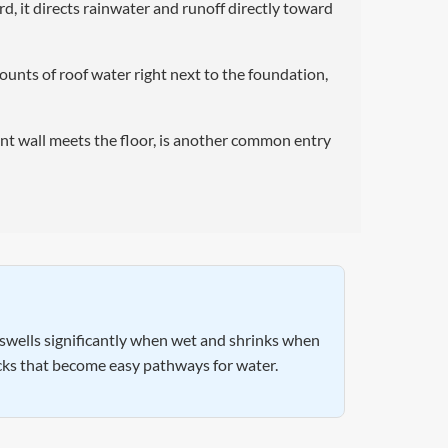
d, it directs rainwater and runoff directly toward
nts of roof water right next to the foundation,
nt wall meets the floor, is another common entry
l swells significantly when wet and shrinks when
acks that become easy pathways for water.