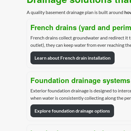
A quality basement drainage plan is built around
ho
French drains (yard and perim
French drains collect groundwater and redirect it t
outlet), they can keep water from ever reaching th
Learn about French drain installation
Foundation drainage systems 
Exterior foundation drainage is designed to interce
when water is consistently collecting along the per
Explore foundation drainage options