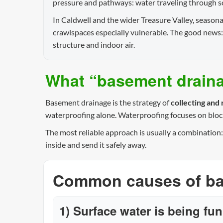
pressure and pathways: water traveling through soil
In Caldwell and the wider Treasure Valley, season
crawlspaces especially vulnerable. The good news:
structure and indoor air.
What “basement drainag
Basement drainage is the strategy of
collecting and
waterproofing alone. Waterproofing focuses on bloc
The most reliable approach is usually a combination
inside and send it safely away.
Common causes of bas
1) Surface water is being fu