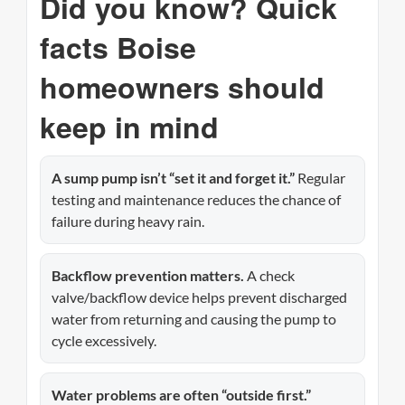
Did you know? Quick
facts Boise
homeowners should
keep in mind
A sump pump isn’t “set it and forget it.”
Regular
testing and maintenance reduces the chance of
failure during heavy rain.
Backflow prevention matters.
A check
valve/backflow device helps prevent discharged
water from returning and causing the pump to
cycle excessively.
Water problems are often “outside first.”