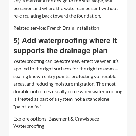
key is matching the design to the site: slope, soil
behavior, and where the water can be sent without
re-circulating back toward the foundation.
Related service:
French Drain Installation
5) Add waterproofing where it
supports the drainage plan
Waterproofing can be extremely effective when it’s
applied to the right surfaces for the right reasons—
sealing known entry points, protecting vulnerable
areas, and reducing moisture migration. The most
durable outcomes usually come when waterproofing
is treated as part of a system, not a standalone
“paint-on fix.”
Explore options:
Basement & Crawlspace
Waterproofing