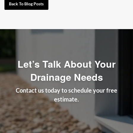
Back To Blog Posts
Let’s Talk About Your
Drainage Needs
Contact us today to schedule your free
estimate.