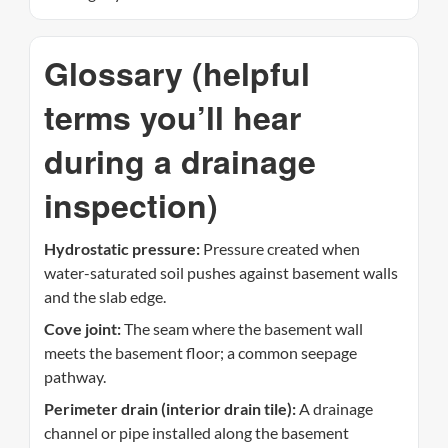
Glossary (helpful
terms you’ll hear
during a drainage
inspection)
Hydrostatic pressure:
Pressure created when
water-saturated soil pushes against basement walls
and the slab edge.
Cove joint:
The seam where the basement wall
meets the basement floor; a common seepage
pathway.
Perimeter drain (interior drain tile):
A drainage
channel or pipe installed along the basement