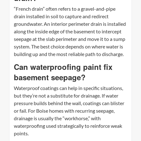
“French drain” often refers to a gravel-and-pipe
drain installed in soil to capture and redirect
groundwater. An interior perimeter drain is installed
along the inside edge of the basement to intercept
seepage at the slab perimeter and move it to a sump
system. The best choice depends on where water is
building up and the most reliable path to discharge.
Can waterproofing paint fix
basement seepage?
Waterproof coatings can help in specific situations,
but they’re not a substitute for drainage. If water
pressure builds behind the wall, coatings can blister
or fail. For Boise homes with recurring seepage,
drainage is usually the “workhorse,” with
waterproofing used strategically to reinforce weak
points.