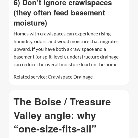
6) Don’t ignore crawlspaces
(they often feed basement
moisture)
Homes with crawlspaces can experience rising
humidity, odors, and wood moisture that migrates
upward. If you have both a crawlspace and a
basement (or split-level), understructure drainage
can reduce the overall moisture load on the home.
Related service:
Crawlspace Drainage
The Boise / Treasure
Valley angle: why
“one-size-fits-all”