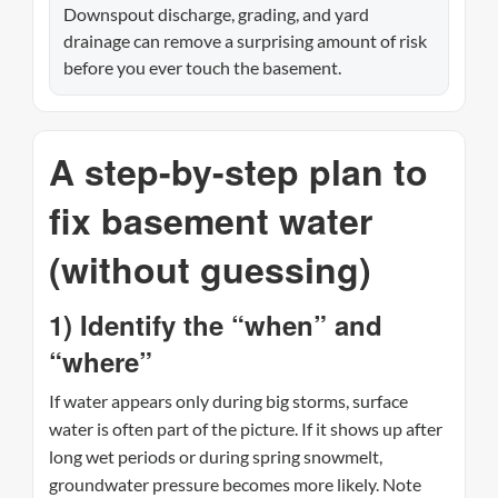
Downspout discharge, grading, and yard
drainage can remove a surprising amount of risk
before you ever touch the basement.
A step-by-step plan to
fix basement water
(without guessing)
1) Identify the “when” and
“where”
If water appears only during big storms, surface
water is often part of the picture. If it shows up after
long wet periods or during spring snowmelt,
groundwater pressure becomes more likely. Note