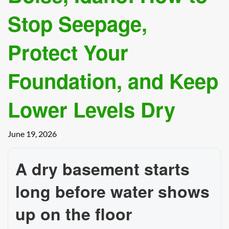
Stop Seepage,
Protect Your
Foundation, and Keep
Lower Levels Dry
June 19, 2026
A dry basement starts
long before water shows
up on the floor