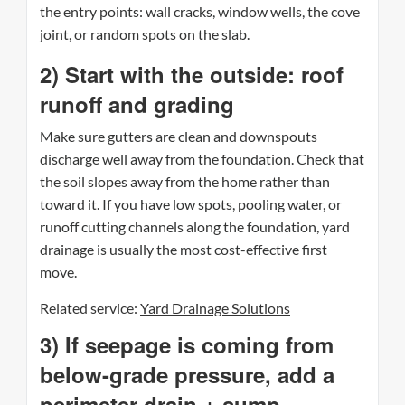
the entry points: wall cracks, window wells, the cove
joint, or random spots on the slab.
2) Start with the outside: roof
runoff and grading
Make sure gutters are clean and downspouts
discharge well away from the foundation. Check that
the soil slopes away from the home rather than
toward it. If you have low spots, pooling water, or
runoff cutting channels along the foundation, yard
drainage is usually the most cost-effective first
move.
Related service:
Yard Drainage Solutions
3) If seepage is coming from
below-grade pressure, add a
perimeter drain + sump