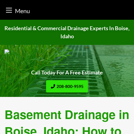
Menu
Skip
Residential & Commercial Drainage
Experts In Boise,
to
Idaho
content
Call Today For A Free Estimate
208-800-9595
Basement Drainage in
Boise, Idaho: How to