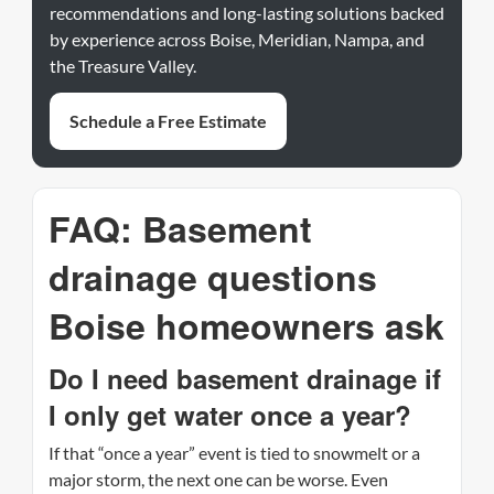
recommendations and long-lasting solutions backed
by experience across Boise, Meridian, Nampa, and
the Treasure Valley.
Schedule a Free Estimate
FAQ: Basement
drainage questions
Boise homeowners ask
Do I need basement drainage if
I only get water once a year?
If that “once a year” event is tied to snowmelt or a
major storm, the next one can be worse. Even