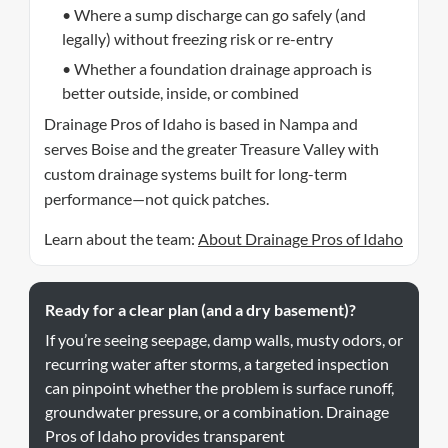
• Where a sump discharge can go safely (and
legally) without freezing risk or re-entry
• Whether a foundation drainage approach is
better outside, inside, or combined
Drainage Pros of Idaho is based in Nampa and
serves Boise and the greater Treasure Valley with
custom drainage systems built for long-term
performance—not quick patches.
Learn about the team:
About Drainage Pros of Idaho
Ready for a clear plan (and a dry basement)?
If you’re seeing seepage, damp walls, musty odors, or
recurring water after storms, a targeted inspection
can pinpoint whether the problem is surface runoff,
groundwater pressure, or a combination. Drainage
Pros of Idaho provides transparent