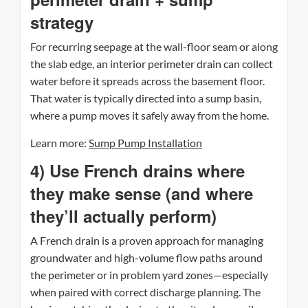
strategy
For recurring seepage at the wall-floor seam or along
the slab edge, an interior perimeter drain can collect
water before it spreads across the basement floor.
That water is typically directed into a sump basin,
where a pump moves it safely away from the home.
Learn more:
Sump Pump Installation
4) Use French drains where
they make sense (and where
they’ll actually perform)
A French drain is a proven approach for managing
groundwater and high-volume flow paths around
the perimeter or in problem yard zones—especially
when paired with correct discharge planning. The