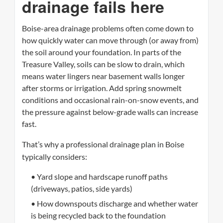
drainage fails here
Boise-area drainage problems often come down to
how quickly water can move through (or away from)
the soil around your foundation. In parts of the
Treasure Valley, soils can be slow to drain, which
means water lingers near basement walls longer
after storms or irrigation. Add spring snowmelt
conditions and occasional rain-on-snow events, and
the pressure against below-grade walls can increase
fast.
That’s why a professional drainage plan in Boise
typically considers:
• Yard slope and hardscape runoff paths
(driveways, patios, side yards)
• How downspouts discharge and whether water
is being recycled back to the foundation