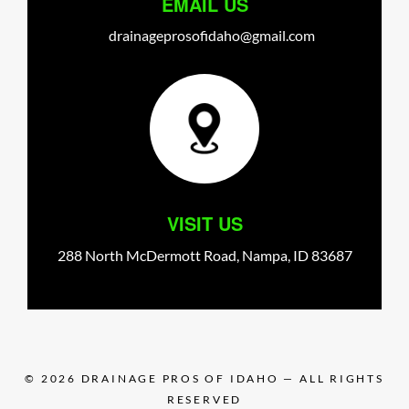
EMAIL US
drainageprosofidaho@gmail.com
VISIT US
288 North McDermott Road,
Nampa,
ID
83687
© 2026
DRAINAGE PROS OF IDAHO
— ALL RIGHTS
RESERVED