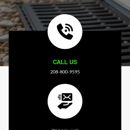
CALL US
208-800-9595