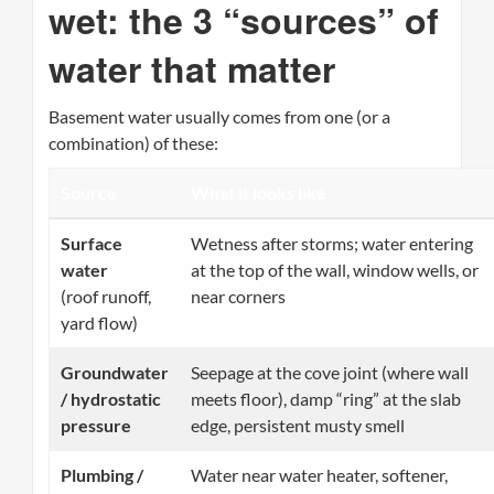
wet: the 3 “sources” of
water that matter
Basement water usually comes from one (or a
combination) of these:
Source
What it looks like
Surface
Wetness after storms; water entering
water
at the top of the wall, window wells, or
(roof runoff,
near corners
yard flow)
Groundwater
Seepage at the cove joint (where wall
/ hydrostatic
meets floor), damp “ring” at the slab
pressure
edge, persistent musty smell
Plumbing /
Water near water heater, softener,