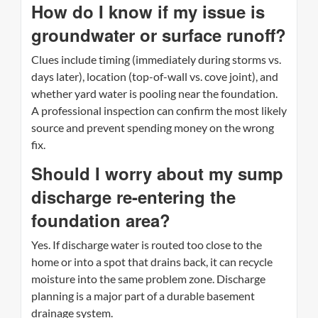
How do I know if my issue is
groundwater or surface runoff?
Clues include timing (immediately during storms vs.
days later), location (top-of-wall vs. cove joint), and
whether yard water is pooling near the foundation.
A professional inspection can confirm the most likely
source and prevent spending money on the wrong
fix.
Should I worry about my sump
discharge re-entering the
foundation area?
Yes. If discharge water is routed too close to the
home or into a spot that drains back, it can recycle
moisture into the same problem zone. Discharge
planning is a major part of a durable basement
drainage system.