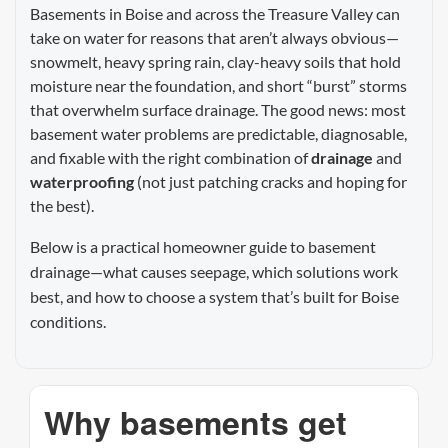
Basements in Boise and across the Treasure Valley can
take on water for reasons that aren’t always obvious—
snowmelt, heavy spring rain, clay-heavy soils that hold
moisture near the foundation, and short “burst” storms
that overwhelm surface drainage. The good news: most
basement water problems are predictable, diagnosable,
and fixable with the right combination of
drainage
and
waterproofing
(not just patching cracks and hoping for
the best).
Below is a practical homeowner guide to basement
drainage—what causes seepage, which solutions work
best, and how to choose a system that’s built for Boise
conditions.
Why basements get