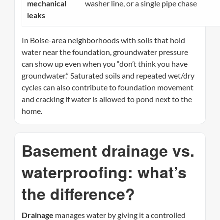
mechanical
washer line, or a single pipe chase
leaks
In Boise-area neighborhoods with soils that hold
water near the foundation, groundwater pressure
can show up even when you “don’t think you have
groundwater.” Saturated soils and repeated wet/dry
cycles can also contribute to foundation movement
and cracking if water is allowed to pond next to the
home.
Basement drainage vs.
waterproofing: what’s
the difference?
Drainage
manages water by giving it a controlled