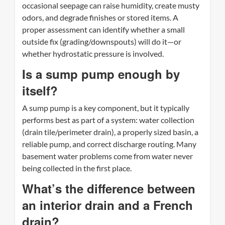
occasional seepage can raise humidity, create musty
odors, and degrade finishes or stored items. A
proper assessment can identify whether a small
outside fix (grading/downspouts) will do it—or
whether hydrostatic pressure is involved.
Is a sump pump enough by
itself?
A sump pump is a key component, but it typically
performs best as part of a system: water collection
(drain tile/perimeter drain), a properly sized basin, a
reliable pump, and correct discharge routing. Many
basement water problems come from water never
being collected in the first place.
What’s the difference between
an interior drain and a French
drain?