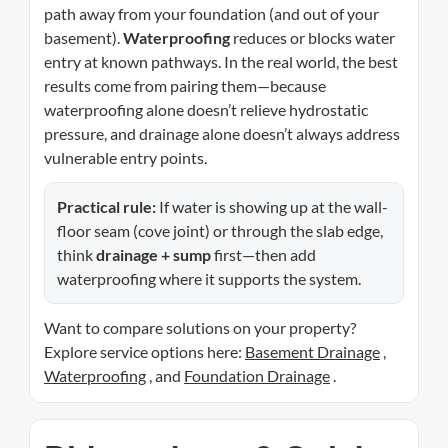
path away from your foundation (and out of your
basement).
Waterproofing
reduces or blocks water
entry at known pathways. In the real world, the best
results come from pairing them—because
waterproofing alone doesn’t relieve hydrostatic
pressure, and drainage alone doesn’t always address
vulnerable entry points.
Practical rule:
If water is showing up at the wall-
floor seam (cove joint) or through the slab edge,
think
drainage + sump
first—then add
waterproofing where it supports the system.
Want to compare solutions on your property?
Explore service options here:
Basement Drainage
,
Waterproofing
, and
Foundation Drainage
.