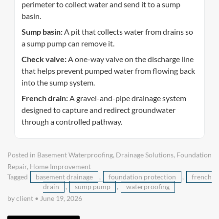
perimeter to collect water and send it to a sump
basin.
Sump basin:
A pit that collects water from drains so
a sump pump can remove it.
Check valve:
A one-way valve on the discharge line
that helps prevent pumped water from flowing back
into the sump system.
French drain:
A gravel-and-pipe drainage system
designed to capture and redirect groundwater
through a controlled pathway.
Posted in
Basement Waterproofing
,
Drainage Solutions
,
Foundation
Repair
,
Home Improvement
Tagged
basement drainage
,
foundation protection
,
french
drain
,
sump pump
,
waterproofing
by client
•
June 19, 2026